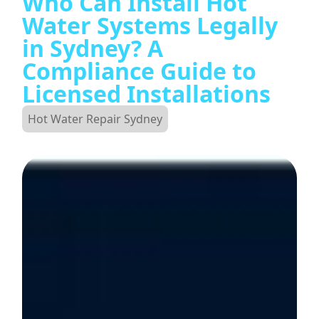
Who Can Install Hot
Water Systems Legally
in Sydney? A
Compliance Guide to
Licensed Installations
Hot Water Repair Sydney