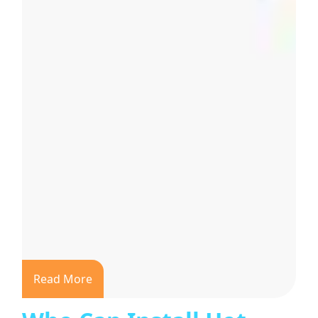
Read More