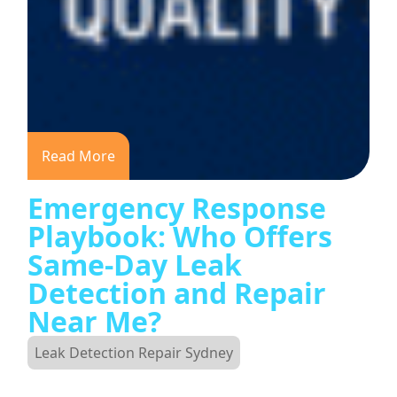
Read More
Emergency Response
Playbook: Who Offers
Same-Day Leak
Detection and Repair
Near Me?
Leak Detection Repair Sydney