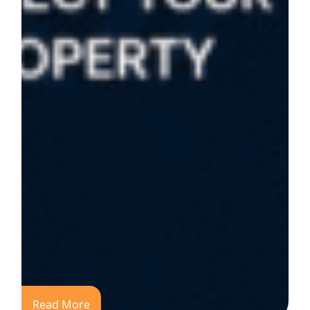
Read More