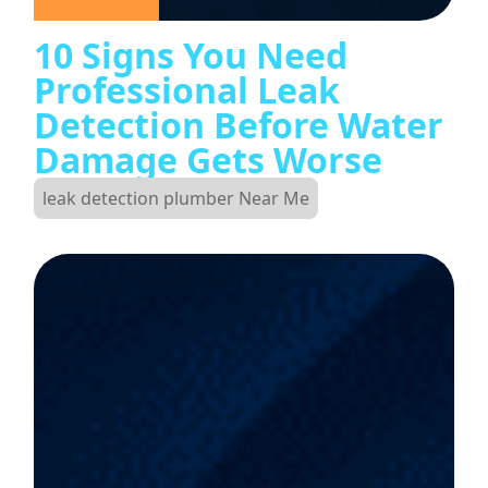
10 Signs You Need
Professional Leak
Detection Before Water
Damage Gets Worse
leak detection plumber Near Me