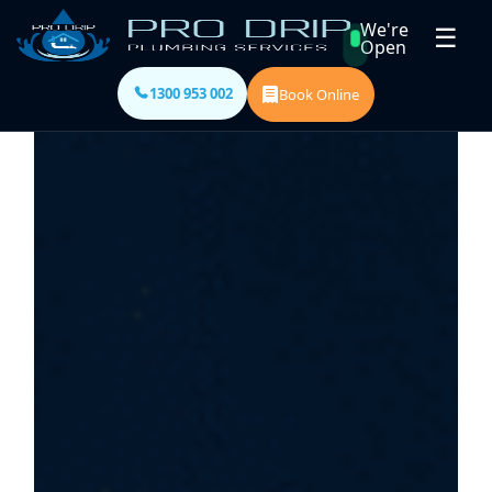
We're
☰
Open
1300 953 002
Book Online