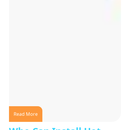
Read More