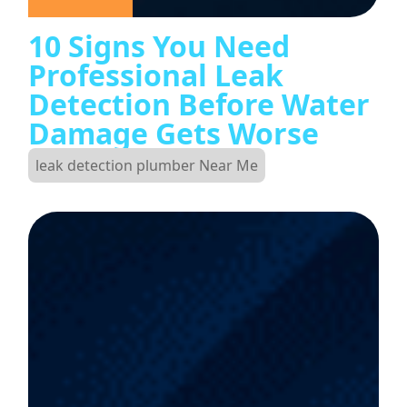
10 Signs You Need
Professional Leak
Detection Before Water
Damage Gets Worse
leak detection plumber Near Me