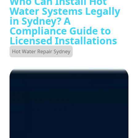
Who Can Install Hot
Water Systems Legally
in Sydney? A
Compliance Guide to
Licensed Installations
Hot Water Repair Sydney