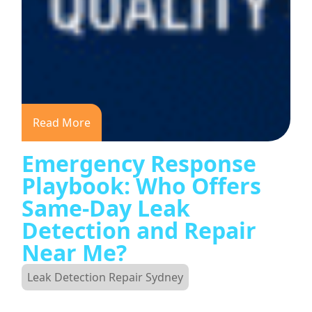
Read More
Emergency Response
Playbook: Who Offers
Same-Day Leak
Detection and Repair
Near Me?
Leak Detection Repair Sydney