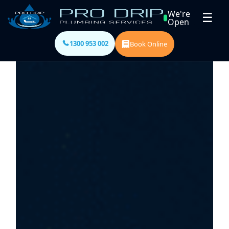
We're
☰
Open
1300 953 002
Book Online