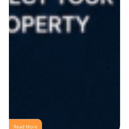
Read More