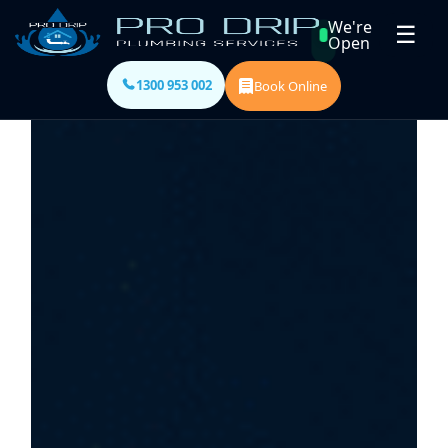
We're
☰
Open
1300 953 002
Book Online