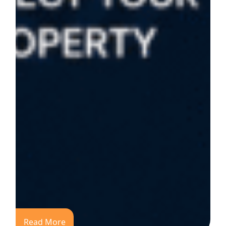
Read More