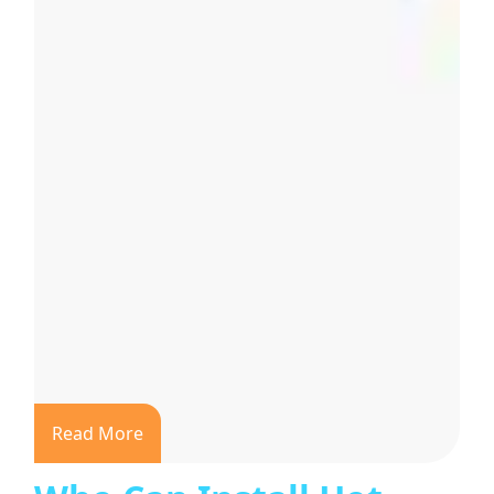
Read More