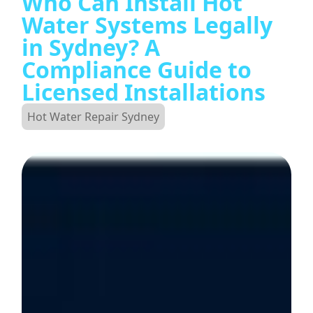
Who Can Install Hot
Water Systems Legally
in Sydney? A
Compliance Guide to
Licensed Installations
Hot Water Repair Sydney