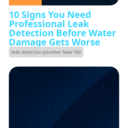
10 Signs You Need
Professional Leak
Detection Before Water
Damage Gets Worse
leak detection plumber Near Me