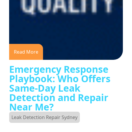
Read More
Emergency Response
Playbook: Who Offers
Same-Day Leak
Detection and Repair
Near Me?
Leak Detection Repair Sydney