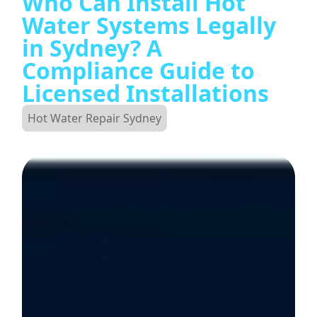
Who Can Install Hot
Water Systems Legally
in Sydney? A
Compliance Guide to
Licensed Installations
Hot Water Repair Sydney