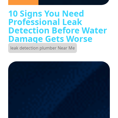
10 Signs You Need
Professional Leak
Detection Before Water
Damage Gets Worse
leak detection plumber Near Me