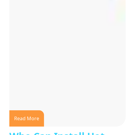
Read More