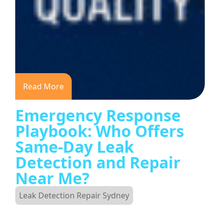
Read More
Emergency Response
Playbook: Who Offers
Same-Day Leak
Detection and Repair
Near Me?
Leak Detection Repair Sydney