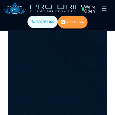
We're
☰
Open
1300 953 002
Book Online