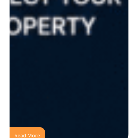
Read More