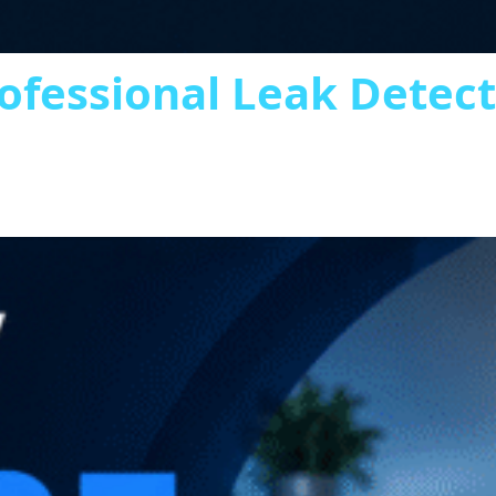
ofessional Leak Detec