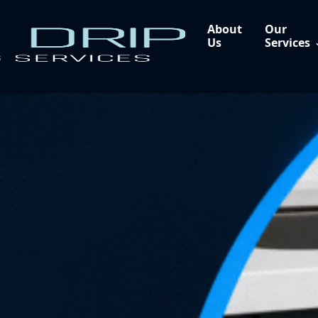
About
Our
Us
Services