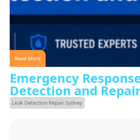
Read More
Emergency Response
Detection and Repai
Leak Detection Repair Sydney