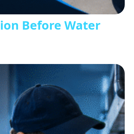
tion Before Water