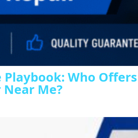
 Playbook: Who Offer
r Near Me?