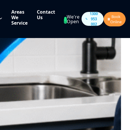
Areas
Contact
1300
We're
Book
We
Us
953
Open
Online
Service
002