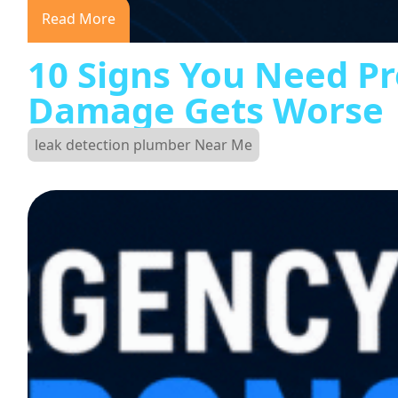
Read More
10 Signs You Need Pr
Damage Gets Worse
leak detection plumber Near Me