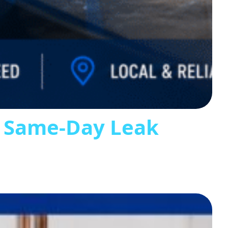
s Same-Day Leak