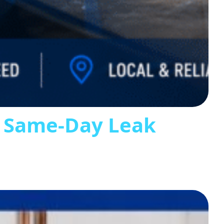
s Same-Day Leak