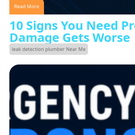
Read More
10 Signs You Need Pr
Damage Gets Worse
leak detection plumber Near Me