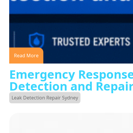
Read More
Emergency Response
Detection and Repai
Leak Detection Repair Sydney