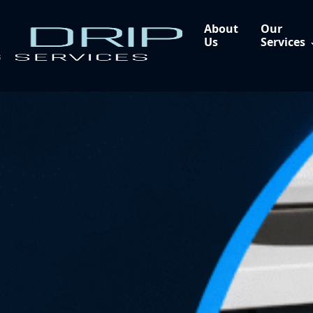
About
Our
Us
Services