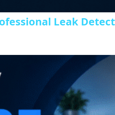
ofessional Leak Detec