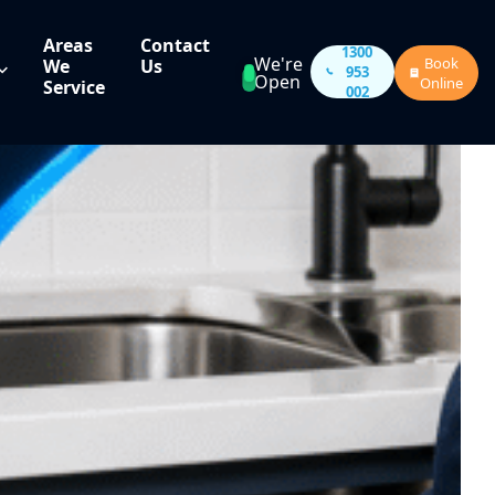
Areas
Contact
1300
We're
Book
We
Us
953
Open
Online
Service
002