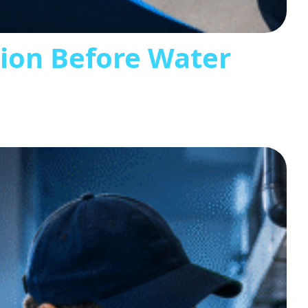
tion Before Water