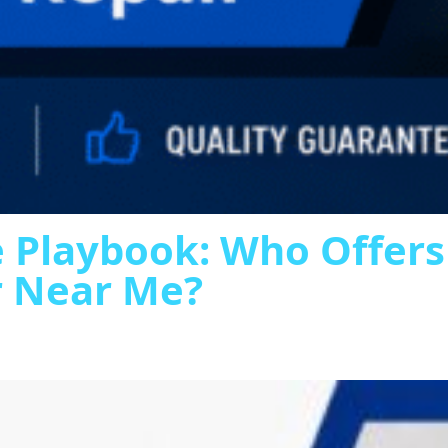
 Playbook: Who Offer
r Near Me?