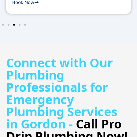
Book Now
Connect with Our
Plumbing
Professionals for
Emergency
Plumbing Services
in Gordon -
Call Pro
Drip Plumbing Now!