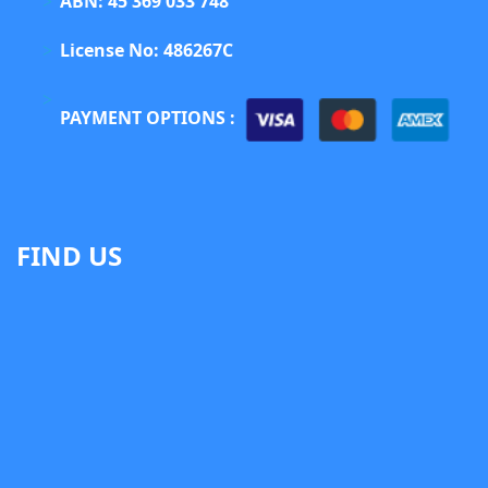
ABN: 45 369 033 748
License No: 486267C
PAYMENT OPTIONS :
FIND US