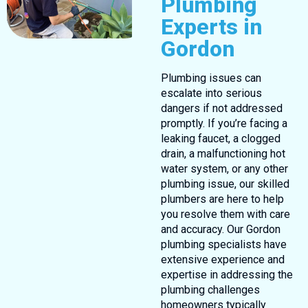
Plumbing
Experts in
Gordon
Plumbing issues can
escalate into serious
dangers if not addressed
promptly. If you’re facing a
leaking faucet, a clogged
drain, a malfunctioning hot
water system, or any other
plumbing issue, our skilled
plumbers are here to help
you resolve them with care
and accuracy. Our Gordon
plumbing specialists have
extensive experience and
expertise in addressing the
plumbing challenges
homeowners typically