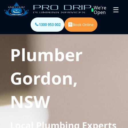
We're
☰
Open
1300 953 002
Book Online
Plumber
Gordon,
NSW
Local Plumbing Experts