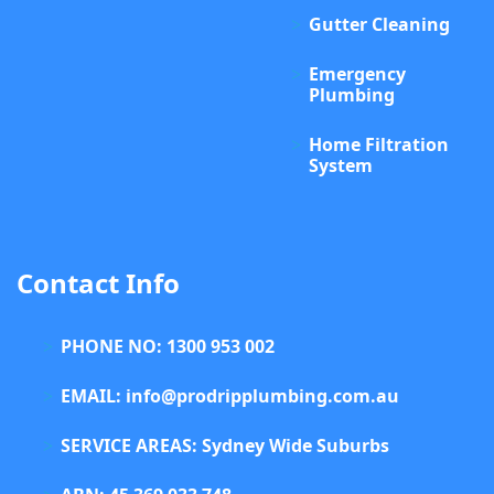
Gutter Cleaning
Emergency
Plumbing
Home Filtration
System
Contact Info
PHONE NO: 1300 953 002
EMAIL: info@prodripplumbing.com.au
SERVICE AREAS: Sydney Wide Suburbs