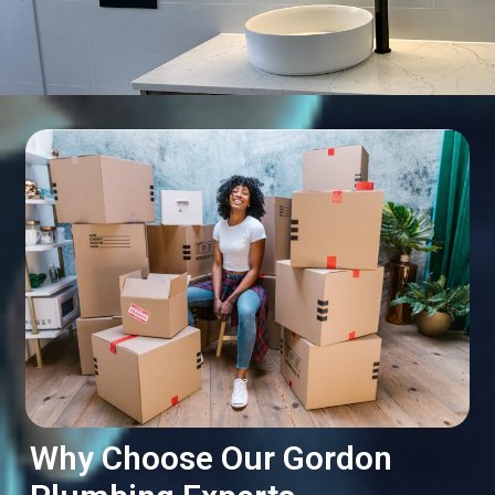
Why Choose Our Gordon