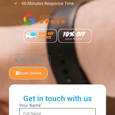
60 Minutes Response Time
1300 953 002
Book Online
Get in touch with us
Your Name