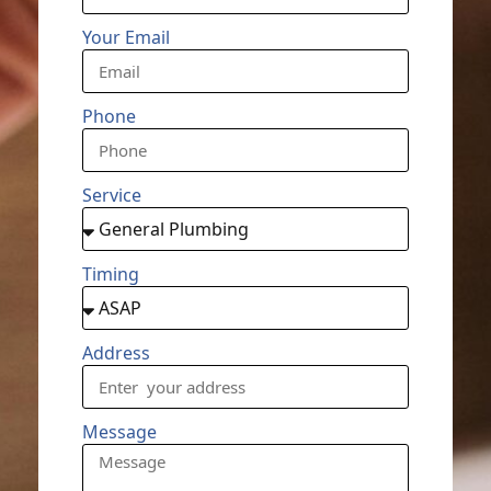
Your Email
Phone
Service
Timing
Address
Message