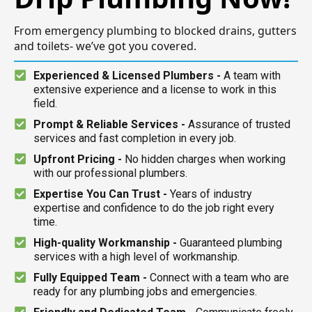
From emergency plumbing to blocked drains, gutters
and toilets- we’ve got you covered.
Experienced & Licensed Plumbers -
A team with
extensive experience and a license to work in this
field.
Prompt & Reliable Services -
Assurance of trusted
services and fast completion in every job.
Upfront Pricing -
No hidden charges when working
with our professional plumbers.
Expertise You Can Trust -
Years of industry
expertise and confidence to do the job right every
time.
High-quality Workmanship -
Guaranteed plumbing
services with a high level of workmanship.
Fully Equipped Team -
Connect with a team who are
ready for any plumbing jobs and emergencies.