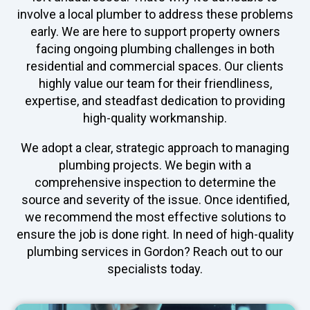
involve a local plumber to address these problems
early. We are here to support property owners
facing ongoing plumbing challenges in both
residential and commercial spaces. Our clients
highly value our team for their friendliness,
expertise, and steadfast dedication to providing
high-quality workmanship.
We adopt a clear, strategic approach to managing
plumbing projects. We begin with a
comprehensive inspection to determine the
source and severity of the issue. Once identified,
we recommend the most effective solutions to
ensure the job is done right. In need of high-quality
plumbing services in Gordon? Reach out to our
specialists today.