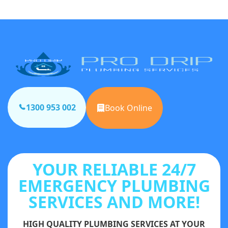
1300 953 002
Book Online
YOUR RELIABLE 24/7
EMERGENCY PLUMBING
SERVICES AND MORE!
HIGH QUALITY PLUMBING SERVICES AT YOUR