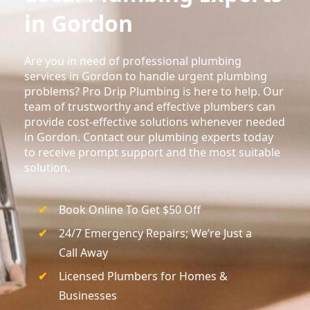
in Gordon
Are you in need of professional plumbing
services in Gordon to handle urgent plumbing
problems? Pro Drip Plumbing is here to help. Our
team of trustworthy and effective plumbers can
provide cost-effective solutions whenever needed
in Gordon. Contact our plumbing experts today
to receive prompt support and the most suitable
solution.
Book Online To Get $50 Off
24/7 Emergency Repairs; We’re Just a
Call Away
Licensed Plumbers for Homes &
Businesses