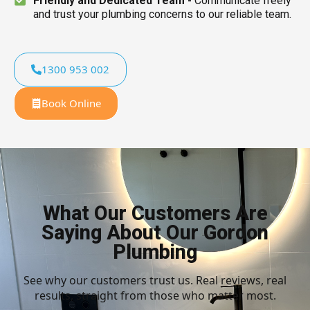
Friendly and Dedicated Team -
Communicate freely
and trust your plumbing concerns to our reliable team.
1300 953 002
Book Online
What Our Customers Are
Saying About Our Gordon
Plumbing
See why our customers trust us. Real reviews, real
results, straight from those who matter most.