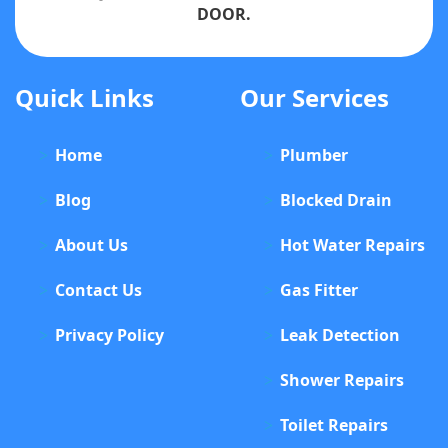
DOOR.
Quick Links
Our Services
Home
Plumber
Blog
Blocked Drain
About Us
Hot Water Repairs
Contact Us
Gas Fitter
Privacy Policy
Leak Detection
Shower Repairs
Toilet Repairs