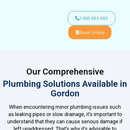
1300 953 002
Book Online
Our Comprehensive
Plumbing Solutions Available in
Gordon
When encountering minor plumbing issues such
as leaking pipes or slow drainage, it’s important to
understand that they can cause serious damage if
left unaddressed. That’s why it’s advisable to