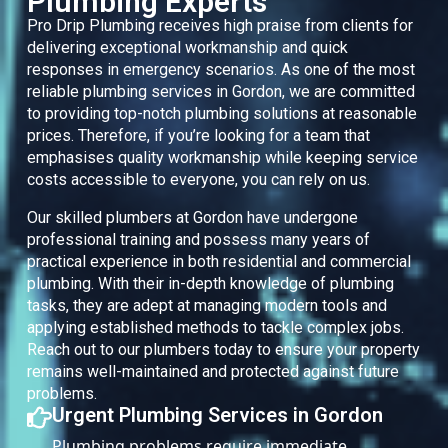
Plumbing Experts
Pro Drip Plumbing receives high praise from clients for
delivering exceptional workmanship and quick
responses in emergency scenarios. As one of the most
reliable plumbing services in Gordon, we are committed
to providing top-notch plumbing solutions at reasonable
prices. Therefore, if you’re looking for a team that
emphasises quality workmanship while keeping service
costs accessible to everyone, you can rely on us.
Our skilled plumbers at Gordon have undergone
professional training and possess many years of
practical experience in both residential and commercial
plumbing. With their in-depth knowledge of plumbing
tasks, they are adept at managing modern tools and
applying established methods to tackle complex jobs.
Reach out to our plumbers today to ensure your property
remains well-maintained and protected against future
problems.
Urgent Plumbing Services in Gordon
Plumbing problems require immediate