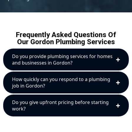
Frequently Asked Questions Of
Our Gordon Plumbing Services
Do you provide plumbing services for homes
and businesses in Gordon?
How quickly can you respond to a plumbing
job in Gordon?
Do you give upfront pricing before starting
work?