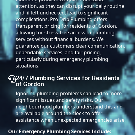
attention, as they can disrupt your daily routine
and, if left unchecked, lead to significant
complications. Pro Drip Plumbing offers
transparent pricing for residents of Gordon,
allowing for stress-free access to plumbing
services without financial burdens. We
guarantee our customers clear communication,
dependable services, and fair pricing,
particularly during emergency plumbing
situations.
24/7 Plumbing Services for Residents
of Gordon
Ignoring plumbing problems can lead to more
significant issues and safety risks. Our
neighbourhood plumbers understand this and
are available around the clock to offer
assistance when unexpected emergencies arise.
Our Emergency Plumbing Services Include: