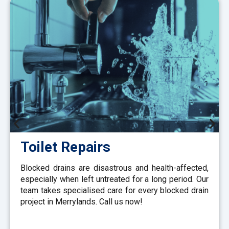
Toilet Repairs
Blocked drains are disastrous and health-affected,
especially when left untreated for a long period. Our
team takes specialised care for every blocked drain
project in Merrylands. Call us now!