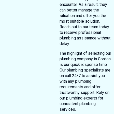
encounter. As a result, they
can better manage the
situation and offer you the
most suitable solution.
Reach out to our team today
to receive professional
plumbing assistance without
delay.
The highlight of selecting our
plumbing company in Gordon
is our quick response time.
Our plumbing specialists are
on call 24/7 to assist you
with any plumbing
requirements and offer
trustworthy support. Rely on
our plumbing experts for
consistent plumbing
services.