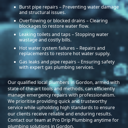
Burst pipe repairs – Preventing water damage
and structural issues.
Overflowing or blocked drains – Clearing
blockages to restore water flow.
Leaking toilets and taps – Stopping water
wastage and costly bills.
Hot water system failures – Repairs and
replacements to restore hot water supply.
Gas leaks and pipe repairs – Ensuring safety
with expert gas plumbing services.
Our qualified local plumbers in Gordon, armed with
state-of-the-art tools and methods, can efficiently
manage emergency repairs with professionalism.
We prioritise providing quick and trustworthy
service while upholding high standards to ensure
our clients receive reliable and enduring results.
Contact our team at Pro Drip Plumbing anytime for
plumbing solutions in Gordon.