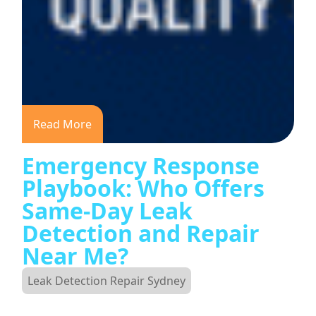
Read More
Emergency Response
Playbook: Who Offers
Same-Day Leak
Detection and Repair
Near Me?
Leak Detection Repair Sydney