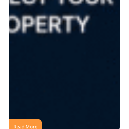
Read More