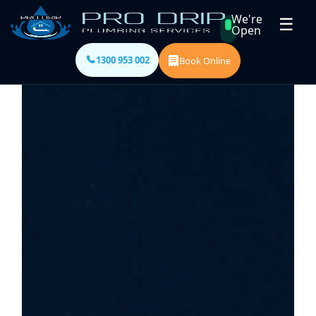
We're
☰
Open
1300 953 002
Book Online