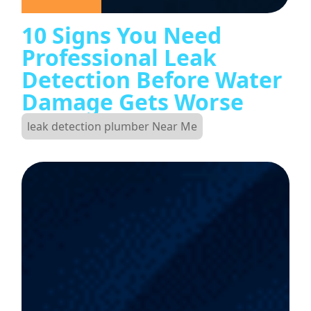
10 Signs You Need
Professional Leak
Detection Before Water
Damage Gets Worse
leak detection plumber Near Me