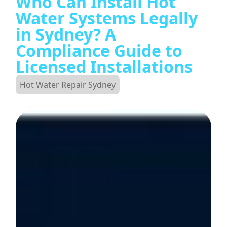
Who Can Install Hot
Water Systems Legally
in Sydney? A
Compliance Guide to
Licensed Installations
Hot Water Repair Sydney