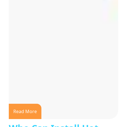
Read More