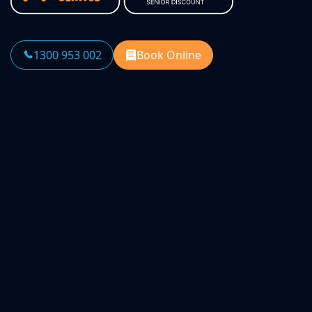
1300 953 002
Book Online