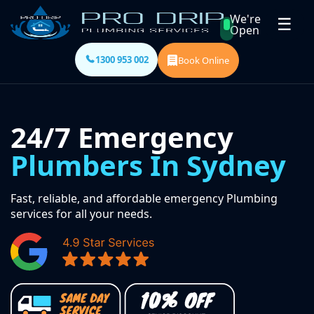
We're
☰
Open
1300 953 002
Book Online
24/7 Emergency
Plumbers In Sydney
Fast, reliable, and affordable emergency Plumbing
services for all your needs.