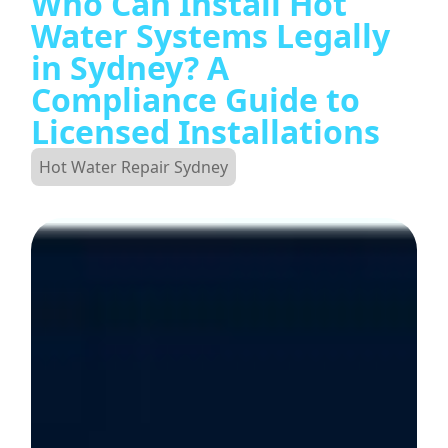
Who Can Install Hot
Water Systems Legally
in Sydney? A
Compliance Guide to
Licensed Installations
Hot Water Repair Sydney