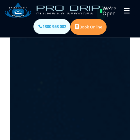
We're
☰
Open
1300 953 002
Book Online