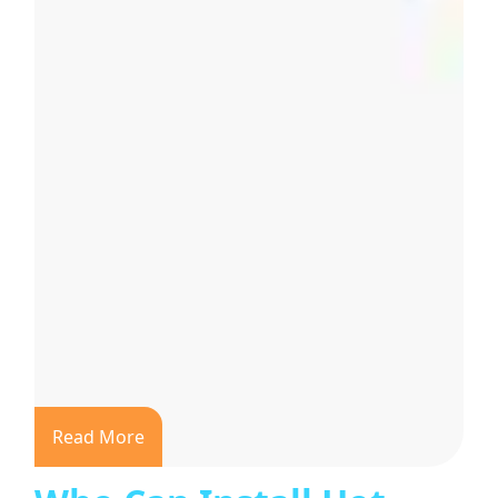
Read More