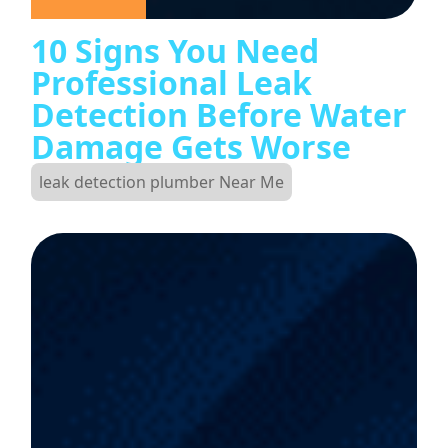
10 Signs You Need
Professional Leak
Detection Before Water
Damage Gets Worse
leak detection plumber Near Me