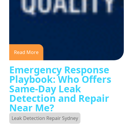
Read More
Emergency Response
Playbook: Who Offers
Same-Day Leak
Detection and Repair
Near Me?
Leak Detection Repair Sydney