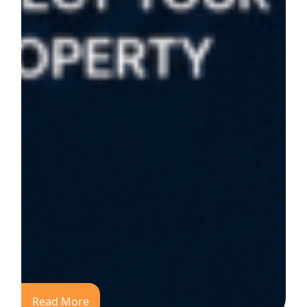
Read More