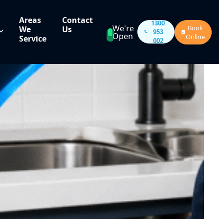
Areas
Contact
1300
We're
Book
We
Us
953
Open
Online
Service
002