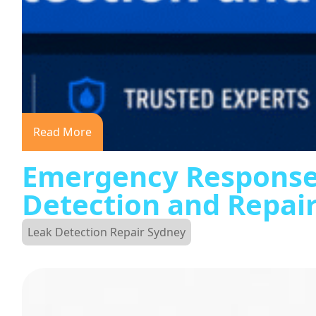
Read More
Emergency Response
Detection and Repai
Leak Detection Repair Sydney