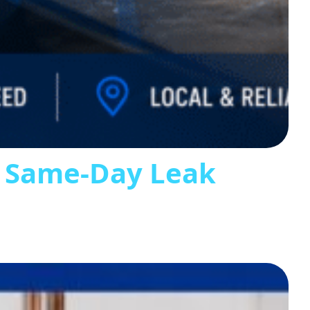
s Same-Day Leak