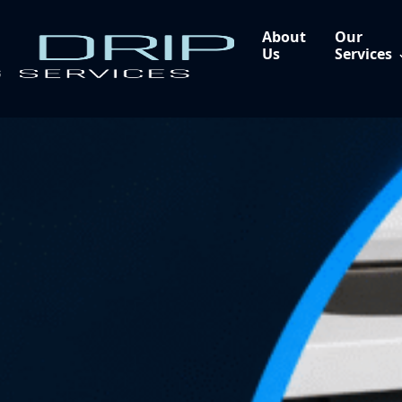
About
Our
Us
Services