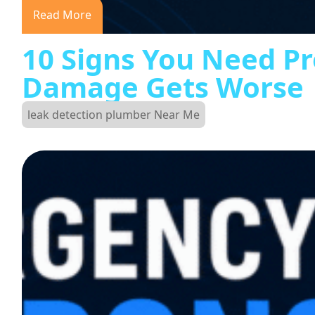
Read More
10 Signs You Need Pr
Damage Gets Worse
leak detection plumber Near Me