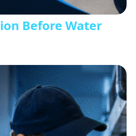
tion Before Water