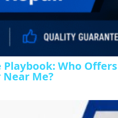
 Playbook: Who Offer
r Near Me?