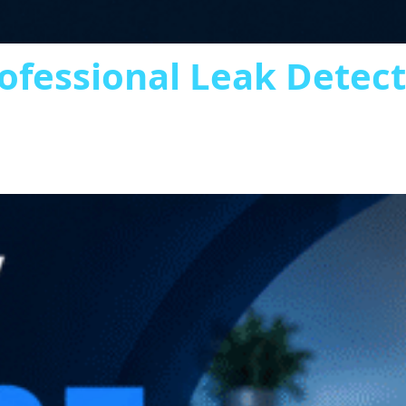
ofessional Leak Detec