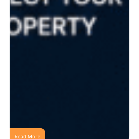
Read More