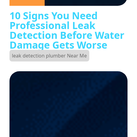
10 Signs You Need
Professional Leak
Detection Before Water
Damage Gets Worse
leak detection plumber Near Me