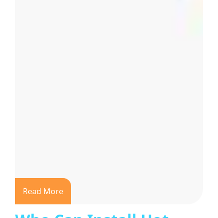
Read More