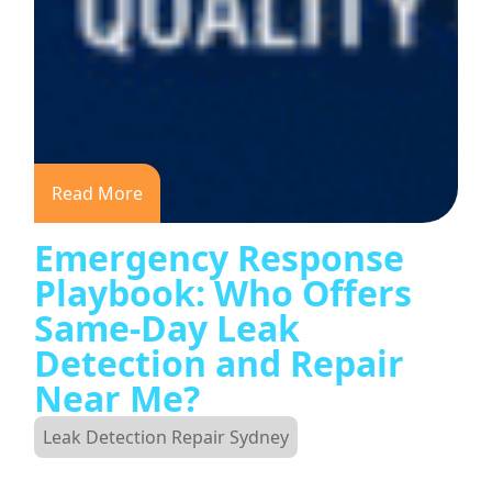
Read More
Emergency Response
Playbook: Who Offers
Same-Day Leak
Detection and Repair
Near Me?
Leak Detection Repair Sydney