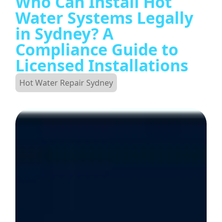
Who Can Install Hot
Water Systems Legally
in Sydney? A
Compliance Guide to
Licensed Installations
Hot Water Repair Sydney