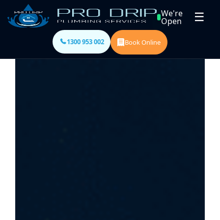
We're
☰
Open
1300 953 002
Book Online