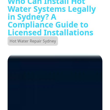
Who Can Install Hot
Water Systems Legally
in Sydney? A
Compliance Guide to
Licensed Installations
Hot Water Repair Sydney