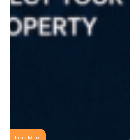
Read More