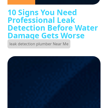
10 Signs You Need
Professional Leak
Detection Before Water
Damage Gets Worse
leak detection plumber Near Me