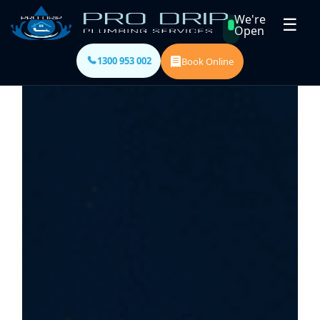
We're
☰
Open
1300 953 002
Book Online