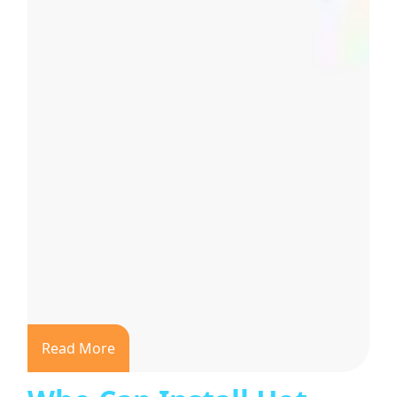
Read More