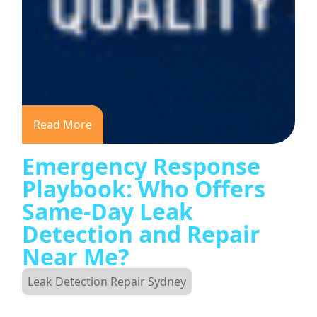
Read More
Emergency Response
Playbook: Who Offers
Same-Day Leak
Detection and Repair
Near Me?
Leak Detection Repair Sydney