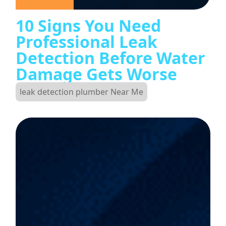
10 Signs You Need
Professional Leak
Detection Before Water
Damage Gets Worse
leak detection plumber Near Me