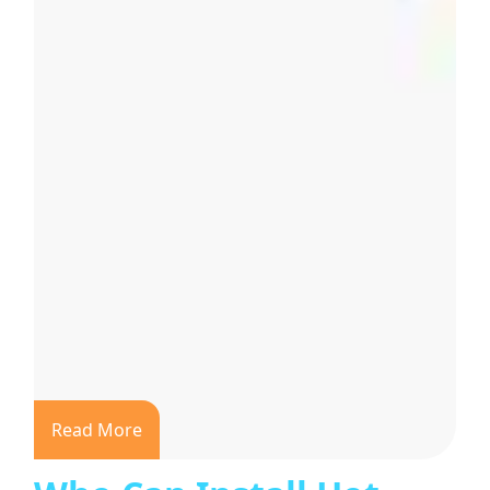
Read More