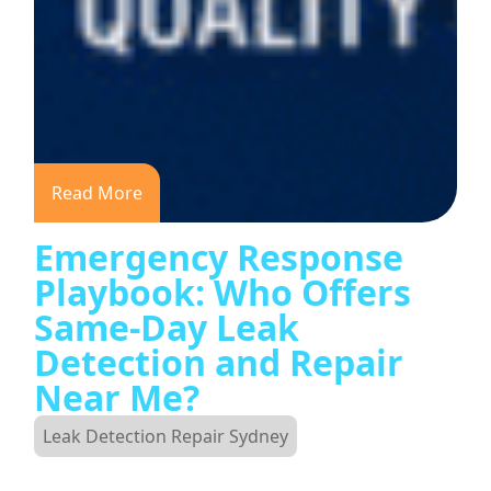
Read More
Emergency Response
Playbook: Who Offers
Same-Day Leak
Detection and Repair
Near Me?
Leak Detection Repair Sydney