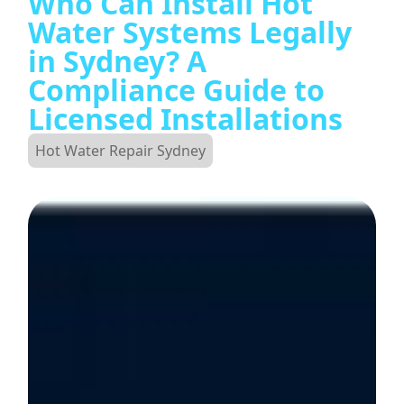
Who Can Install Hot
Water Systems Legally
in Sydney? A
Compliance Guide to
Licensed Installations
Hot Water Repair Sydney