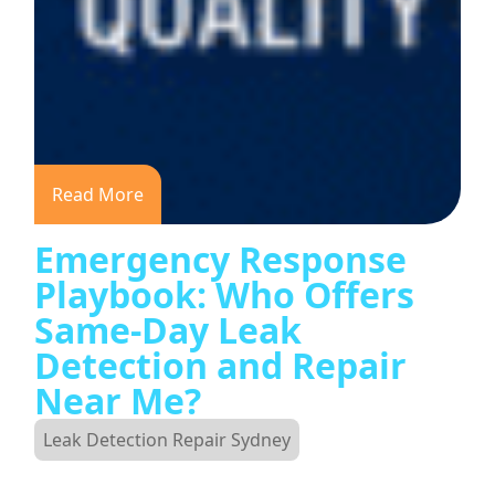
Read More
Emergency Response
Playbook: Who Offers
Same-Day Leak
Detection and Repair
Near Me?
Leak Detection Repair Sydney