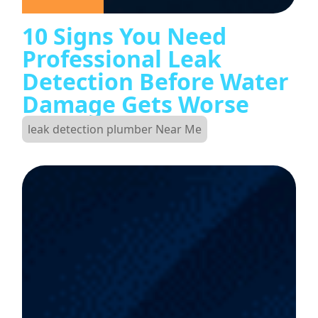
10 Signs You Need
Professional Leak
Detection Before Water
Damage Gets Worse
leak detection plumber Near Me