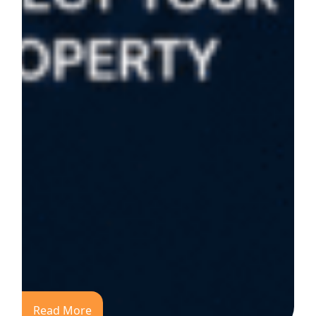
Read More