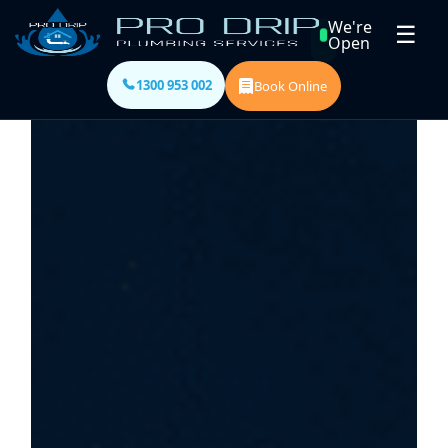
We're
☰
Open
1300 953 002
Book Online