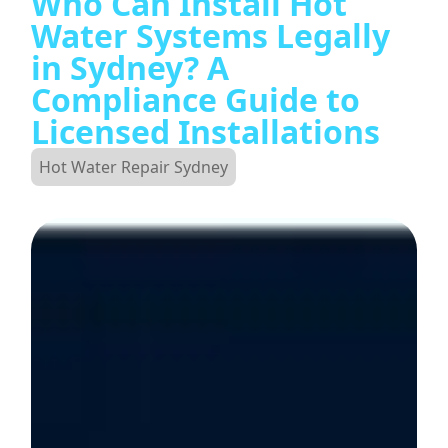
Who Can Install Hot
Water Systems Legally
in Sydney? A
Compliance Guide to
Licensed Installations
Hot Water Repair Sydney