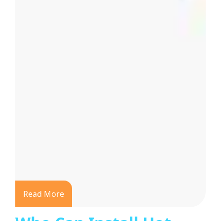
Read More