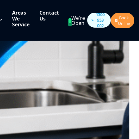
Areas
Contact
1300
We're
Book
We
Us
953
Open
Online
Service
002