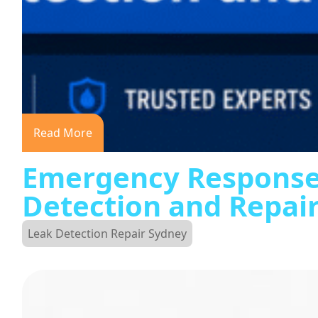
Read More
Emergency Response
Detection and Repai
Leak Detection Repair Sydney