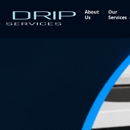
About
Our
Us
Services