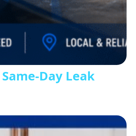
s Same-Day Leak