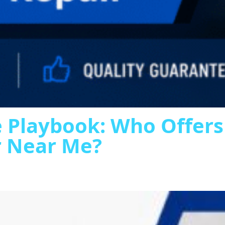
 Playbook: Who Offer
r Near Me?