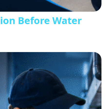
tion Before Water