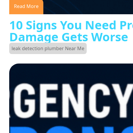
Read More
10 Signs You Need Pr
Damage Gets Worse
leak detection plumber Near Me