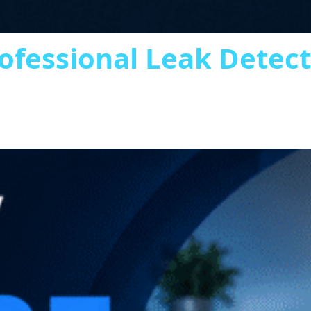
ofessional Leak Detec