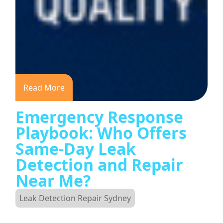
Read More
Emergency Response
Playbook: Who Offers
Same-Day Leak
Detection and Repair
Near Me?
Leak Detection Repair Sydney