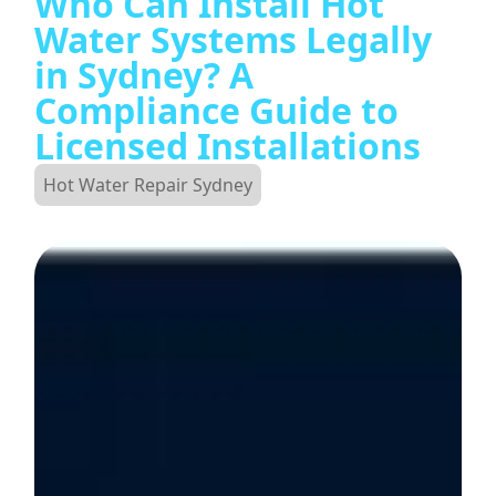
Who Can Install Hot
Water Systems Legally
in Sydney? A
Compliance Guide to
Licensed Installations
Hot Water Repair Sydney