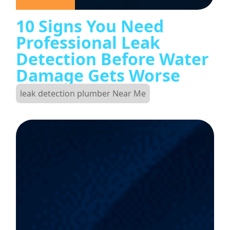
10 Signs You Need
Professional Leak
Detection Before Water
Damage Gets Worse
leak detection plumber Near Me