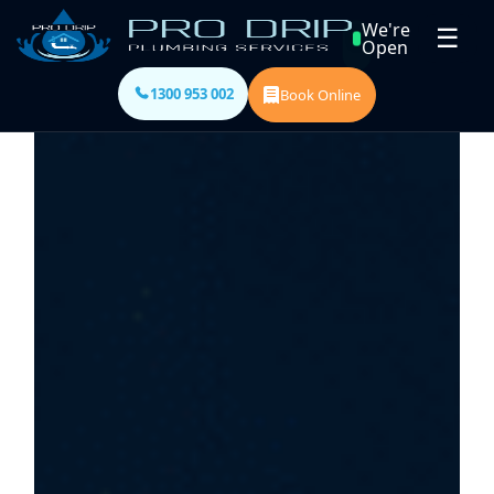
We're
☰
Open
1300 953 002
Book Online