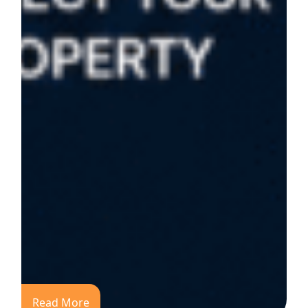
Read More