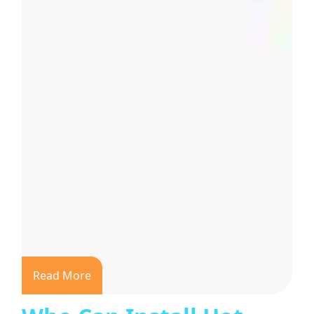
Read More