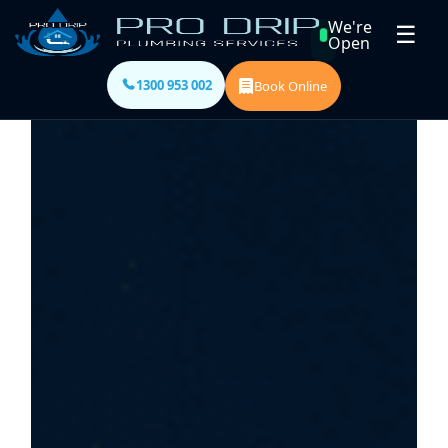
We're
☰
Open
1300 953 002
Book Online