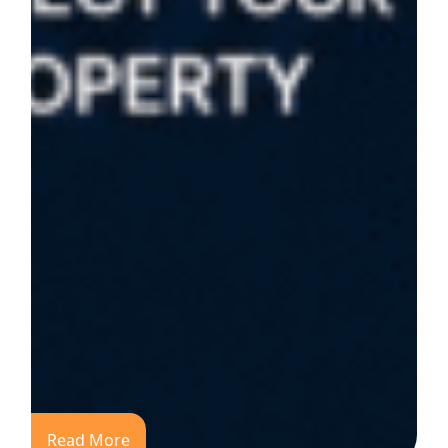
Read More