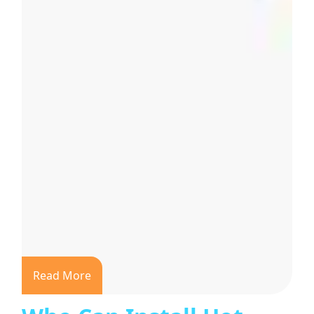
Read More