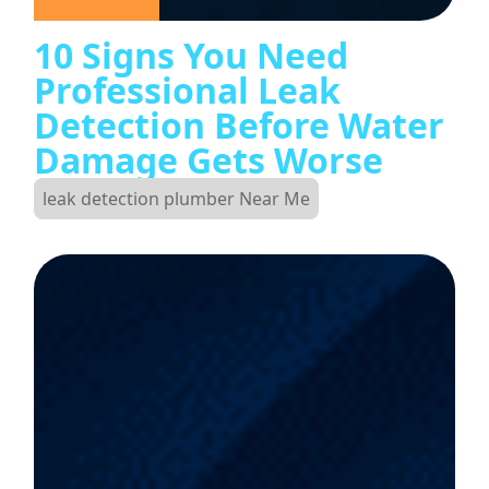
10 Signs You Need
Professional Leak
Detection Before Water
Damage Gets Worse
leak detection plumber Near Me