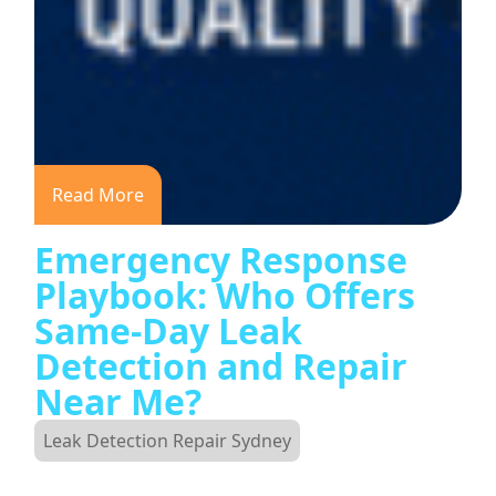
Read More
Emergency Response
Playbook: Who Offers
Same-Day Leak
Detection and Repair
Near Me?
Leak Detection Repair Sydney