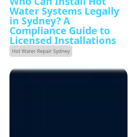
Who Can Install Hot
Water Systems Legally
in Sydney? A
Compliance Guide to
Licensed Installations
Hot Water Repair Sydney