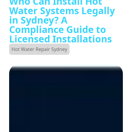
Who Can Install Hot
Water Systems Legally
in Sydney? A
Compliance Guide to
Licensed Installations
Hot Water Repair Sydney