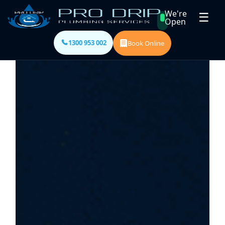
We're
☰
Open
1300 953 002
Book Online