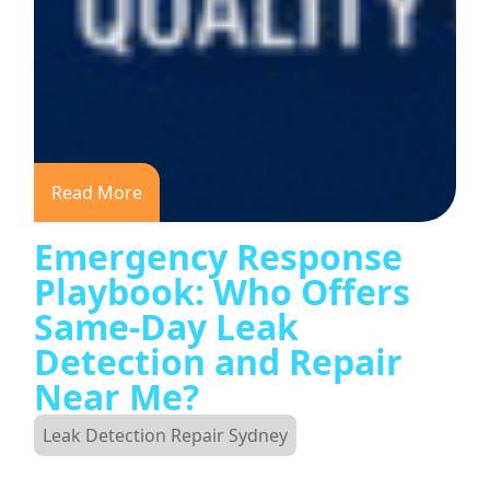
Read More
Emergency Response
Playbook: Who Offers
Same-Day Leak
Detection and Repair
Near Me?
Leak Detection Repair Sydney