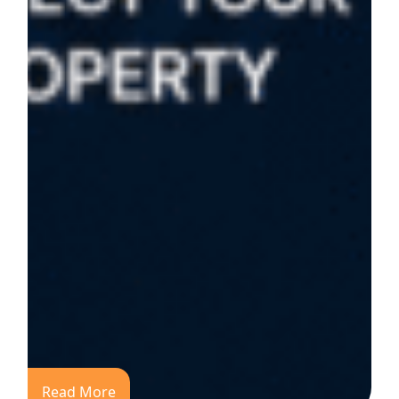
Read More