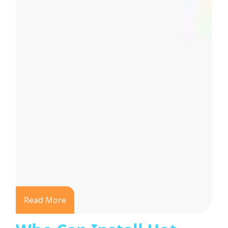
Read More