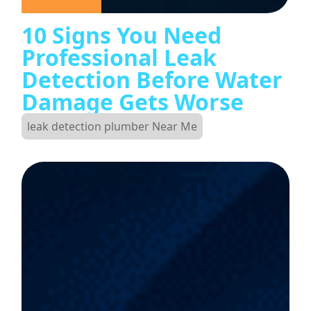
10 Signs You Need
Professional Leak
Detection Before Water
Damage Gets Worse
leak detection plumber Near Me