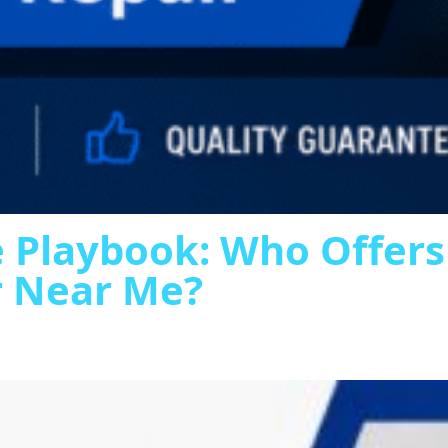
 Playbook: Who Offer
r Near Me?