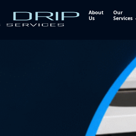
About
Our
Us
Services