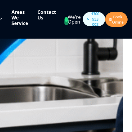
Areas
Contact
1300
We're
Book
We
Us
953
Open
Online
Service
002