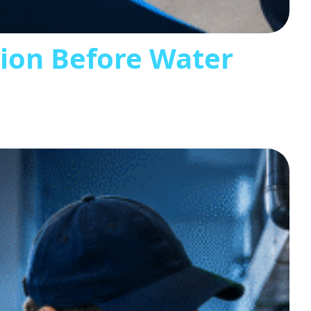
tion Before Water