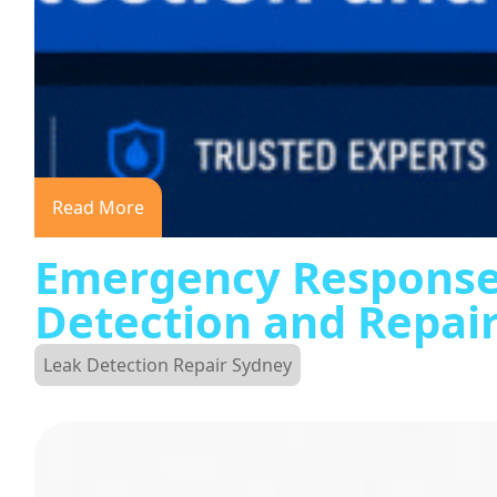
Read More
Emergency Response
Detection and Repai
Leak Detection Repair Sydney