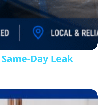
s Same-Day Leak