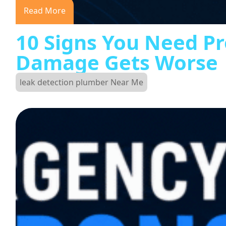
Read More
10 Signs You Need Pr
Damage Gets Worse
leak detection plumber Near Me