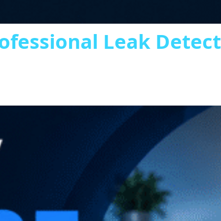
ofessional Leak Detec