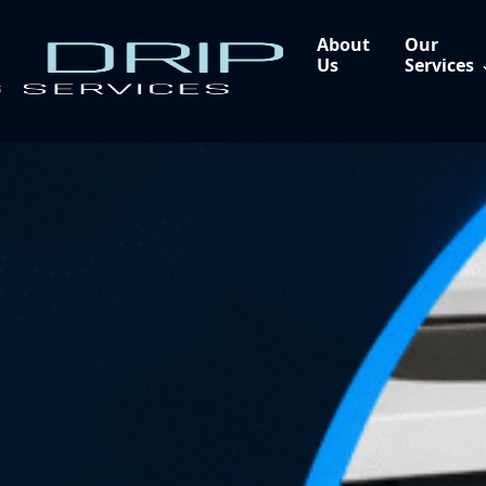
About
Our
Us
Services