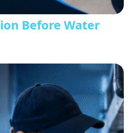
tion Before Water