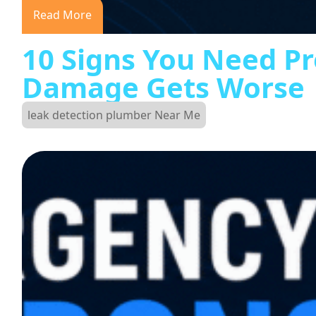
Read More
10 Signs You Need Pr
Damage Gets Worse
leak detection plumber Near Me