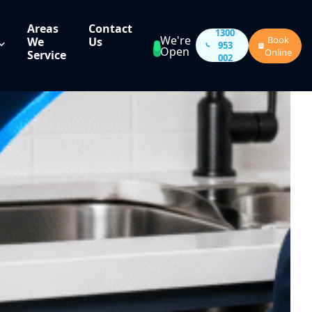
Areas
Contact
1300
We're
Book
We
Us
953
Open
Online
Service
002