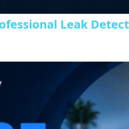
ofessional Leak Detec