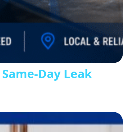
s Same-Day Leak