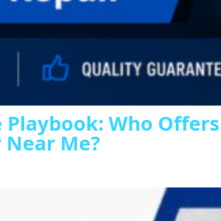
 Playbook: Who Offer
r Near Me?