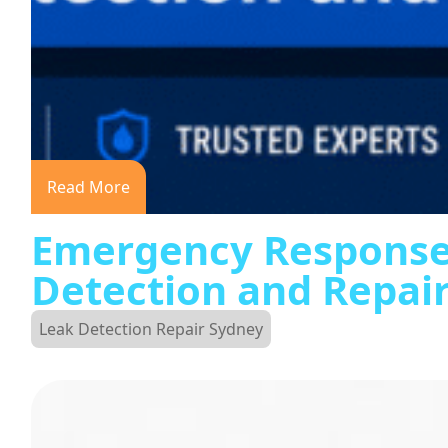
Read More
Emergency Response
Detection and Repai
Leak Detection Repair Sydney