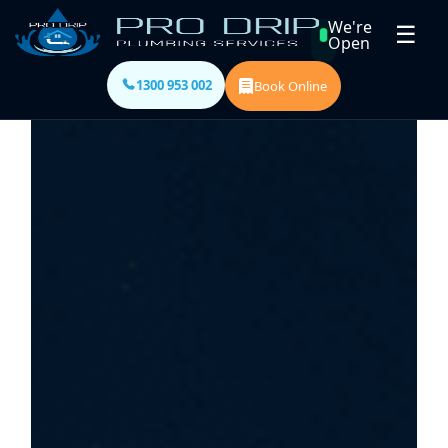
We're
☰
Open
1300 953 002
Book Online