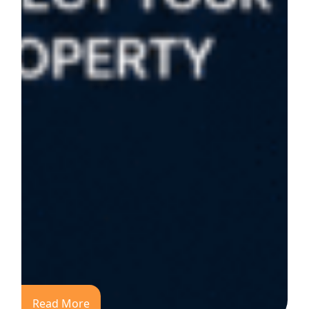
Read More