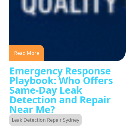
Read More
Emergency Response
Playbook: Who Offers
Same-Day Leak
Detection and Repair
Near Me?
Leak Detection Repair Sydney