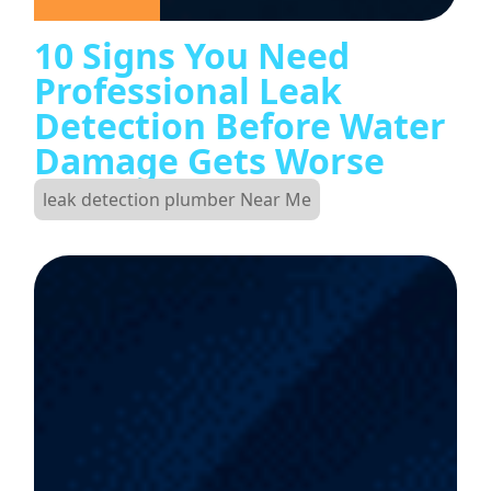
10 Signs You Need
Professional Leak
Detection Before Water
Damage Gets Worse
leak detection plumber Near Me