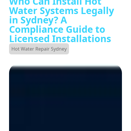
Who Can Install Hot
Water Systems Legally
in Sydney? A
Compliance Guide to
Licensed Installations
Hot Water Repair Sydney