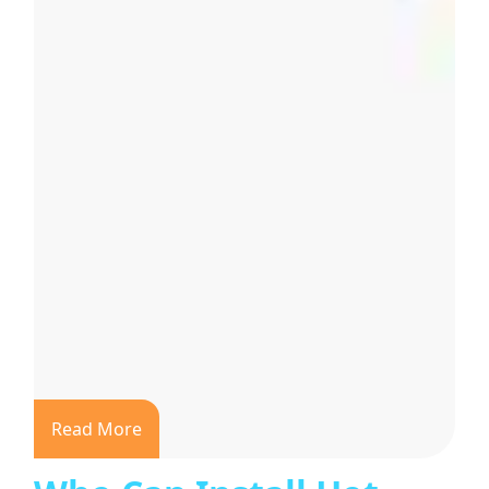
Read More