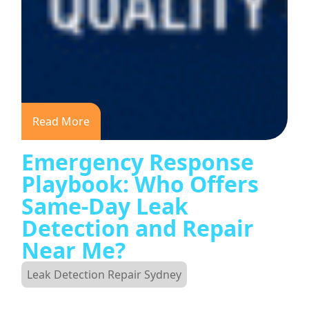
Read More
Emergency Response
Playbook: Who Offers
Same-Day Leak
Detection and Repair
Near Me?
Leak Detection Repair Sydney