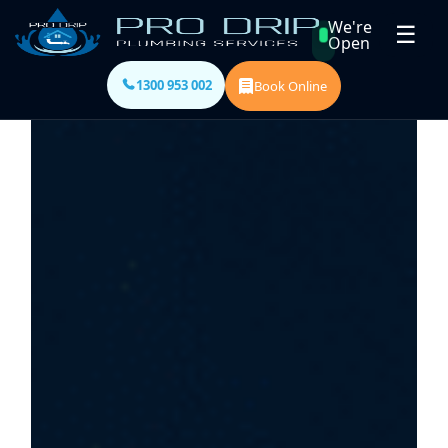
We're
☰
Open
1300 953 002
Book Online