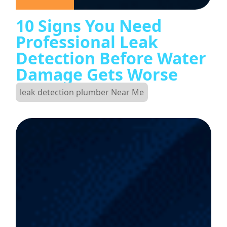
10 Signs You Need
Professional Leak
Detection Before Water
Damage Gets Worse
leak detection plumber Near Me