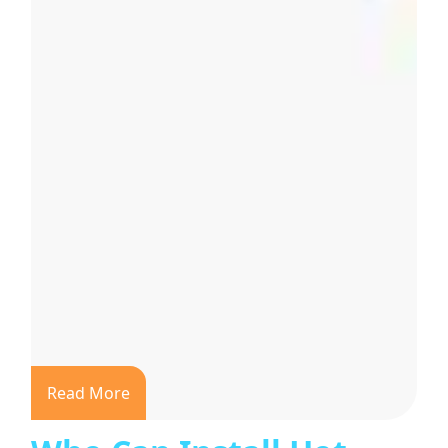
Read More