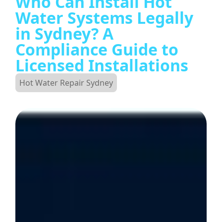
Who Can Install Hot
Water Systems Legally
in Sydney? A
Compliance Guide to
Licensed Installations
Hot Water Repair Sydney