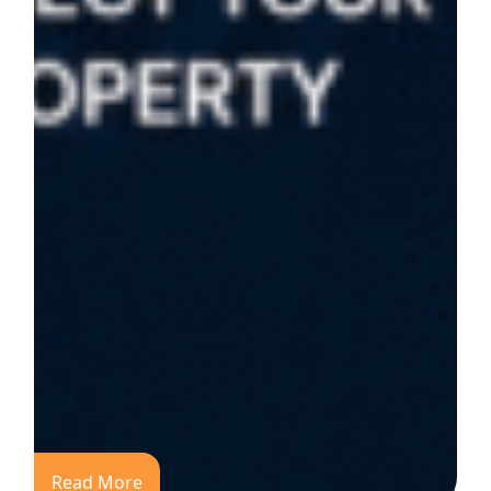
Read More