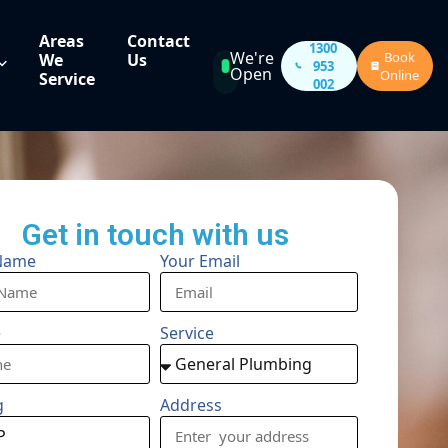
Areas
Contact
1300
We're
Book
We
Us
953
Open
Online
Service
002
Get in touch with us
Name
Your Email
e
Service
g
Address