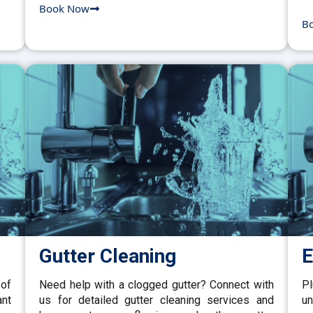
Book Now
B
Gutter Cleaning
E
 of
Need help with a clogged gutter? Connect with
P
ant
us for detailed gutter cleaning services and
un