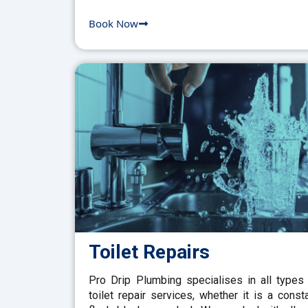
Book Now
Toilet Repairs
Pro Drip Plumbing specialises in all types
toilet repair services, whether it is a const