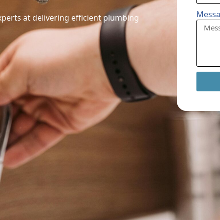
Mess
perts at delivering efficient plumbing