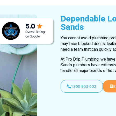
Dependable Lo
Sands
You cannot avoid plumbing prob
may face blocked drains, leaki
need a team that can quickly a
At Pro Drip Plumbing, we have 
Sands plumbers have extensive 
handle all major brands of hot
1300 953 002
B