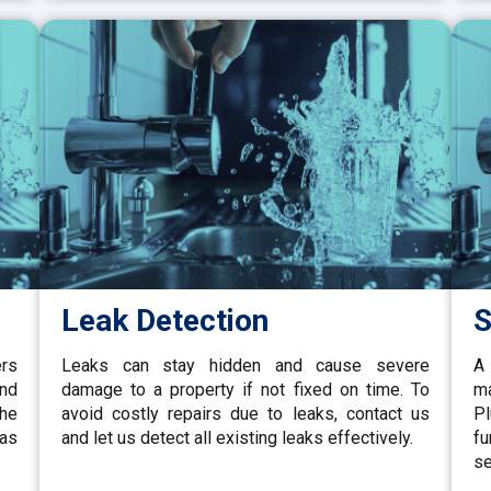
Leak Detection
S
ers
Leaks can stay hidden and cause severe
A 
and
damage to a property if not fixed on time. To
ma
the
avoid costly repairs due to leaks, contact us
P
gas
and let us detect all existing leaks effectively.
fu
se