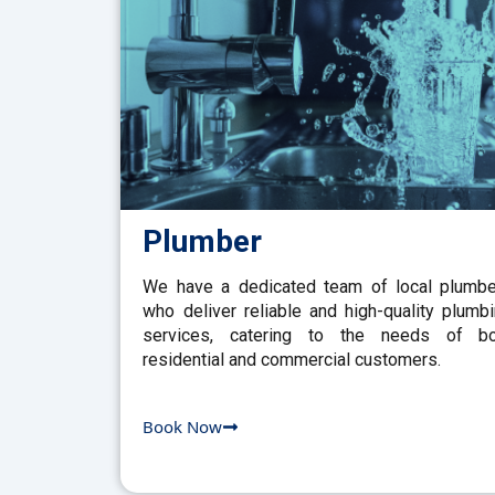
Plumber
We have a dedicated team of local plumb
who deliver reliable and high-quality plumb
services, catering to the needs of bo
residential and commercial customers.
Book Now