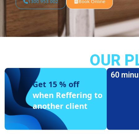
1300 953 002
Book Online
OUR P
60 minu
Get 15 % off
when Reffering to
another client