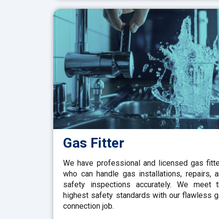
Gas Fitter
We have professional and licensed gas fitt
who can handle gas installations, repairs, 
safety inspections accurately. We meet 
highest safety standards with our flawless 
connection job.