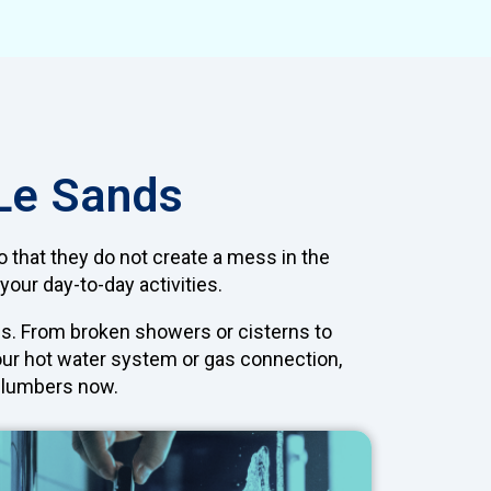
 Le Sands
so that they do not create a mess in the
your day-to-day activities.
s. From broken showers or cisterns to
your hot water system or gas connection,
 plumbers now.