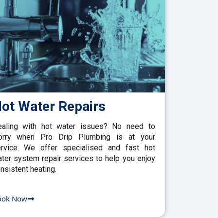
ot Water Repairs
aling with hot water issues? No need to
orry when Pro Drip Plumbing is at your
rvice. We offer specialised and fast hot
ter system repair services to help you enjoy
nsistent heating.
ook Now