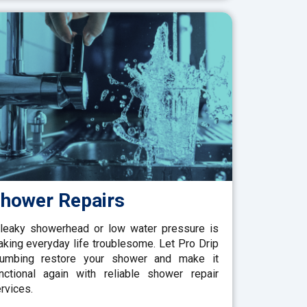
hower Repairs
leaky showerhead or low water pressure is
king everyday life troublesome. Let Pro Drip
lumbing restore your shower and make it
nctional again with reliable shower repair
rvices.