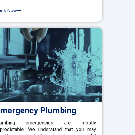
ook Now
mergency Plumbing
lumbing emergencies are mostly
predictable. We understand that you may