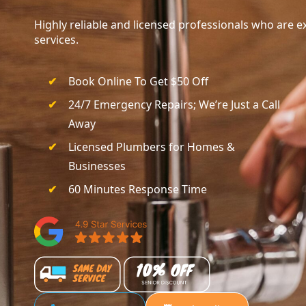
Highly reliable and licensed professionals who are ex
services.
Book Online To Get $50 Off
24/7 Emergency Repairs; We’re Just a Call
Away
Licensed Plumbers for Homes &
Businesses
60 Minutes Response Time