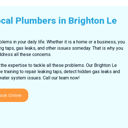
cal Plumbers in Brighton Le
lems in your daily life. Whether it is a home or a business, you
ng taps, gas leaks, and other issues someday. That is why you
ddress all these concerns.
the expertise to tackle all these problems. Our Brighton Le
training to repair leaking taps, detect hidden gas leaks and
 water system issues. Call our team now!
ook Online