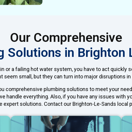
Our Comprehensive
 Solutions in Brighton
ain or a failing hot water system, you have to act quickly 
 seem small, but they can turn into major disruptions in 
you comprehensive plumbing solutions to meet your need
 we handle everything. Also, if you have any issues with 
e expert solutions. Contact our Brighton-Le-Sands local