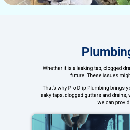
Plumbing
Whether it is a leaking tap, clogged dr
future. These issues might
That’s why Pro Drip Plumbing brings 
leaky taps, clogged gutters and drains,
we can provid