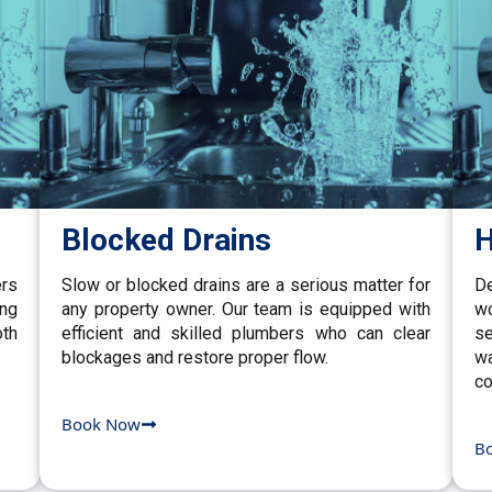
Blocked Drains
H
ers
Slow or blocked drains are a serious matter for
De
ing
any property owner. Our team is equipped with
w
th
efficient and skilled plumbers who can clear
se
blockages and restore proper flow.
wa
co
Book Now
B