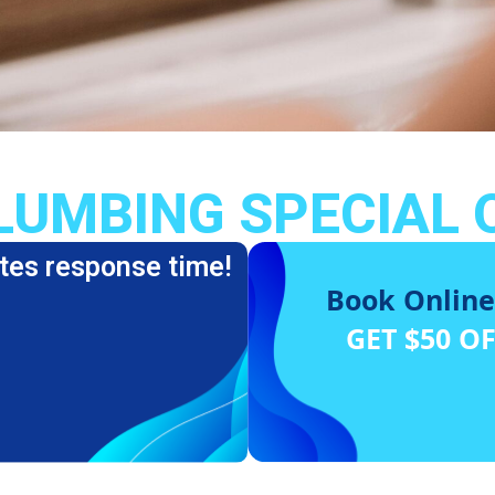
LUMBING SPECIAL 
tes response time!
Book Online
GET $50 O