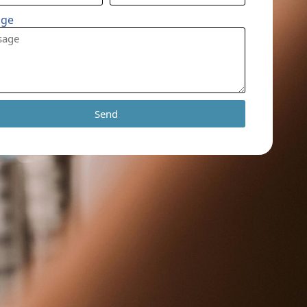
age
Send