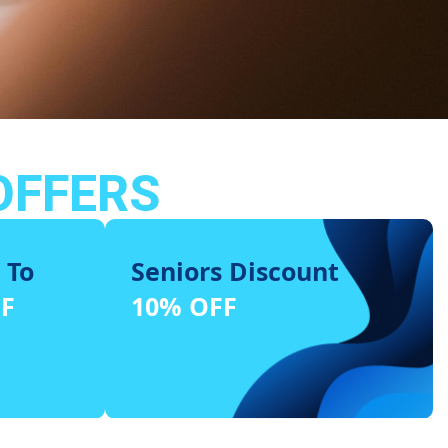
OFFERS
 To
Seniors Discount
FF
10% OFF