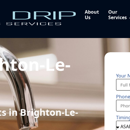
About
Our
Us
Services
hton-Le-
Your 
Phon
s in Brighton-Le-
Timin