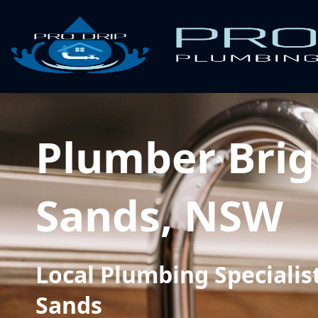
Plumber Brig
Sands, NSW
Local Plumbing Specialist
Sands