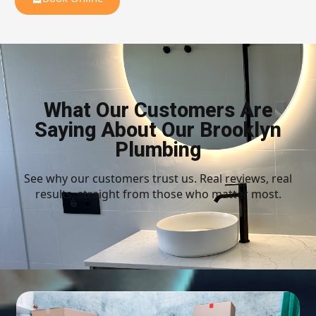
What Our Customers Are
Saying About Our Brooklyn
Plumbing
See why our customers trust us. Real reviews, real
results, straight from those who matter most.