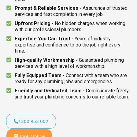
Prompt & Reliable Services -
Assurance of trusted
services and fast completion in every job.
Upfront Pricing -
No hidden charges when working
with our professional plumbers.
Expertise You Can Trust -
Years of industry
expertise and confidence to do the job right every
time.
High-quality Workmanship -
Guaranteed plumbing
services with a high level of workmanship.
Fully Equipped Team -
Connect with a team who are
ready for any plumbing jobs and emergencies.
Friendly and Dedicated Team -
Communicate freely
and trust your plumbing concerns to our reliable team.
1300 953 002
Book Online