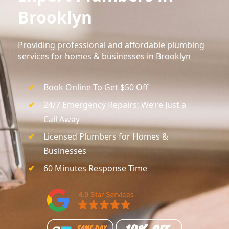
Brooklyn
Providing professional and affordable plumbing
services for homes & businesses in Brooklyn
Book Online To Get $50 Off
24/7 Emergency Repairs; We’re Just a
Call Away
Licensed Plumbers for Homes &
Businesses
60 Minutes Response Time