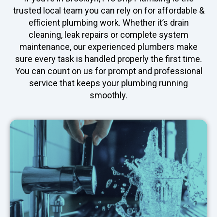
trusted local team you can rely on for affordable &
efficient plumbing work. Whether it’s drain
cleaning, leak repairs or complete system
maintenance, our experienced plumbers make
sure every task is handled properly the first time.
You can count on us for prompt and professional
service that keeps your plumbing running
smoothly.