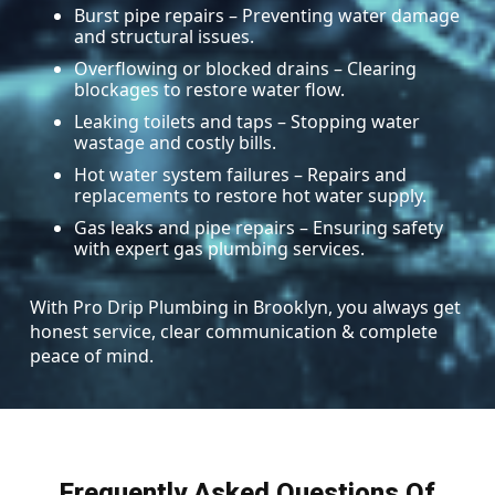
Burst pipe repairs – Preventing water damage
and structural issues.
Overflowing or blocked drains – Clearing
blockages to restore water flow.
Leaking toilets and taps – Stopping water
wastage and costly bills.
Hot water system failures – Repairs and
replacements to restore hot water supply.
Gas leaks and pipe repairs – Ensuring safety
with expert gas plumbing services.
With Pro Drip Plumbing in Brooklyn, you always get
honest service, clear communication & complete
peace of mind.
Frequently Asked Questions Of