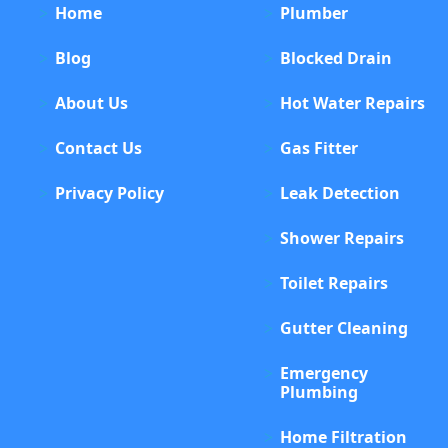
Home
Plumber
Blog
Blocked Drain
About Us
Hot Water Repairs
Contact Us
Gas Fitter
Privacy Policy
Leak Detection
Shower Repairs
Toilet Repairs
Gutter Cleaning
Emergency
Plumbing
Home Filtration