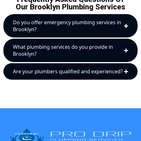
Our Brooklyn Plumbing Services
Do you offer emergency plumbing services in
Brooklyn?
What plumbing services do you provide in
Brooklyn?
Are your plumbers qualified and experienced?