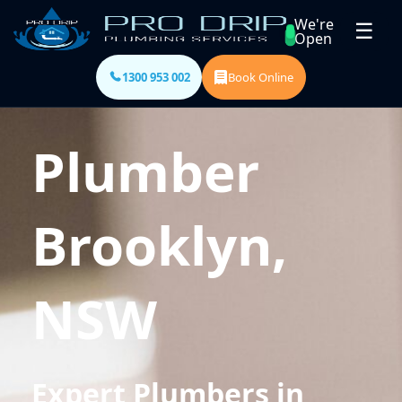
We're
☰
Open
1300 953 002
Book Online
Plumber
Brooklyn,
NSW
Expert Plumbers in