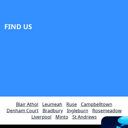
FIND US
Blair Athol
Leumeah
Ruse
Campbelltown
Denham Court
Bradbury
Ingleburn
Rosemeadow
Liverpool
Minto
St Andrews