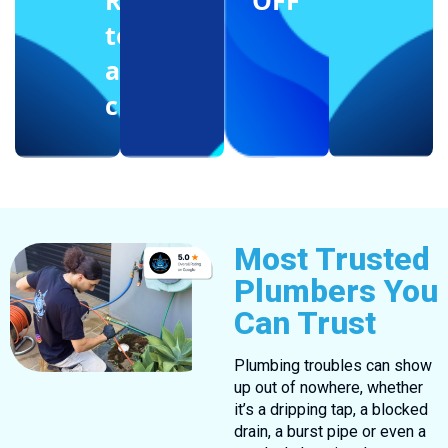
Reffering
OFF
to
another
client
Most Trusted
Plumbers You
Can Trust
Plumbing troubles can show
up out of nowhere, whether
it’s a dripping tap, a blocked
drain, a burst pipe or even a