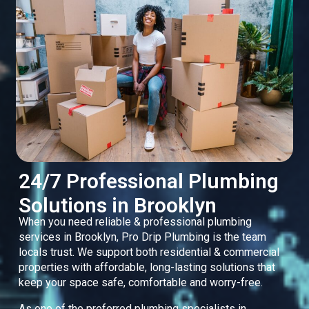
24/7 Professional Plumbing
Solutions in Brooklyn
When you need reliable & professional plumbing
services in Brooklyn, Pro Drip Plumbing is the team
locals trust. We support both residential & commercial
properties with affordable, long-lasting solutions that
keep your space safe, comfortable and worry-free.
As one of the preferred plumbing specialists in