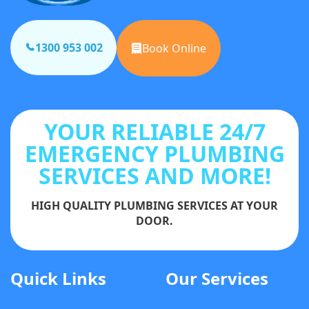
1300 953 002
Book Online
YOUR RELIABLE 24/7
EMERGENCY PLUMBING
SERVICES AND MORE!
HIGH QUALITY PLUMBING SERVICES AT YOUR
DOOR.
Quick Links
Our Services