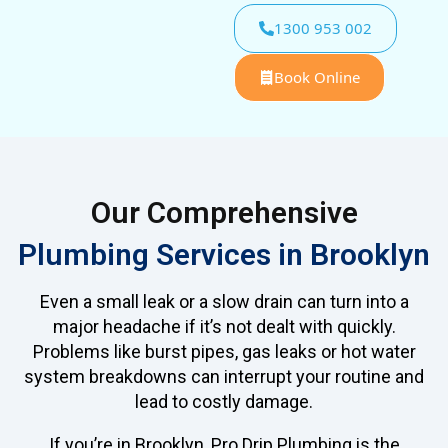
1300 953 002
Book Online
Our Comprehensive
Plumbing Services in Brooklyn
Even a small leak or a slow drain can turn into a
major headache if it’s not dealt with quickly.
Problems like burst pipes, gas leaks or hot water
system breakdowns can interrupt your routine and
lead to costly damage.
If you’re in Brooklyn, Pro Drip Plumbing is the