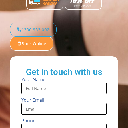
1300 953 002
Book Online
Get in touch with us
Your Name
Your Email
Phone