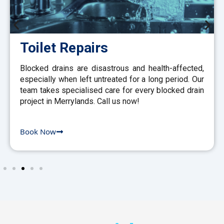
Toilet Repairs
Blocked drains are disastrous and health-affected,
especially when left untreated for a long period. Our
team takes specialised care for every blocked drain
project in Merrylands. Call us now!
Book Now