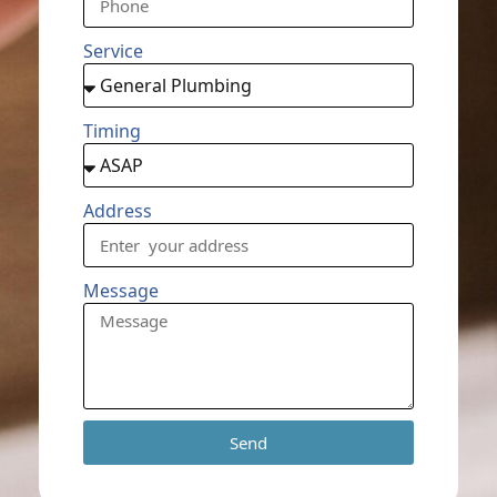
Service
Timing
Address
Message
Send