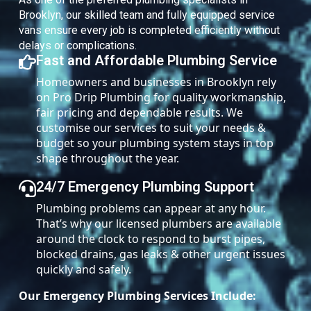
Brooklyn, our skilled team and fully equipped service
vans ensure every job is completed efficiently without
delays or complications.
Fast and Affordable Plumbing Service
Homeowners and businesses in Brooklyn rely
on Pro Drip Plumbing for quality workmanship,
fair pricing and dependable results. We
customise our services to suit your needs &
budget so your plumbing system stays in top
shape throughout the year.
24/7 Emergency Plumbing Support
Plumbing problems can appear at any hour.
That’s why our licensed plumbers are available
around the clock to respond to burst pipes,
blocked drains, gas leaks & other urgent issues
quickly and safely.
Our Emergency Plumbing Services Include: