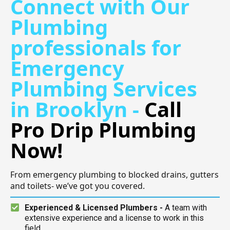
Connect with Our
Plumbing
professionals for
Emergency
Plumbing Services
in Brooklyn -
Call
Pro Drip Plumbing
Now!
From emergency plumbing to blocked drains, gutters
and toilets- we’ve got you covered.
Experienced & Licensed Plumbers -
A team with
extensive experience and a license to work in this
field.