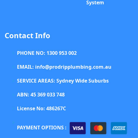
System
Contact Info
PHONE NO: 1300 953 002
EMAIL: info@prodripplumbing.com.au
SERVICE AREAS: Sydney Wide Suburbs
ABN: 45 369 033 748
License No: 486267C
PAYMENT OPTIONS :