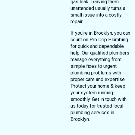
gas leak. Leaving them
unattended usually turns a
small issue into a costly
repair.
If you’re in Brooklyn, you can
count on Pro Drip Plumbing
for quick and dependable
help. Our qualified plumbers
manage everything from
simple fixes to urgent
plumbing problems with
proper care and expertise.
Protect your home & keep
your system running
smoothly. Get in touch with
us today for trusted local
plumbing services in
Brooklyn.