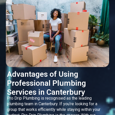
Advantages of Using
Professional Plumbing
Services in Canterbury
Pro Drip Plumbing is recognised as the leading
plumbing team in Canterbury. If you’re looking for a
group that works efficiently while staying within your