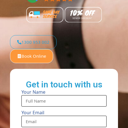
1300 953 002
Book Online
Get in touch with us
Your Name
Your Email