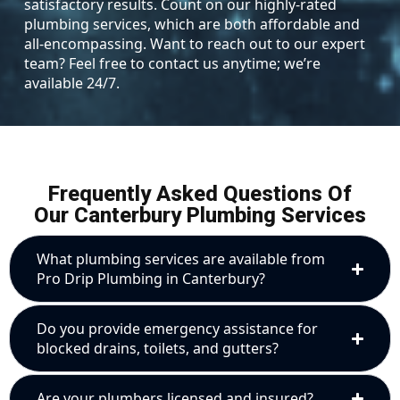
satisfactory results. Count on our highly-rated
plumbing services, which are both affordable and
all-encompassing. Want to reach out to our expert
team? Feel free to contact us anytime; we’re
available 24/7.
Frequently Asked Questions Of
Our Canterbury Plumbing Services
What plumbing services are available from
Pro Drip Plumbing in Canterbury?
Do you provide emergency assistance for
blocked drains, toilets, and gutters?
Are your plumbers licensed and insured?