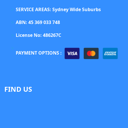
SERVICE AREAS: Sydney Wide Suburbs
ABN: 45 369 033 748
License No: 486267C
PAYMENT OPTIONS :
FIND US