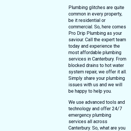
Plumbing glitches are quite
common in every property,
be it residential or
commercial. So, here comes
Pro Drip Plumbing as your
saviour. Call the expert team
today and experience the
most affordable plumbing
services in Canterbury. From
blocked drains to hot water
system repair, we offer it all.
Simply share your plumbing
issues with us and we will
be happy to help you.
We use advanced tools and
technology and offer 24/7
emergency plumbing
services all across
Canterbury. So, what are you