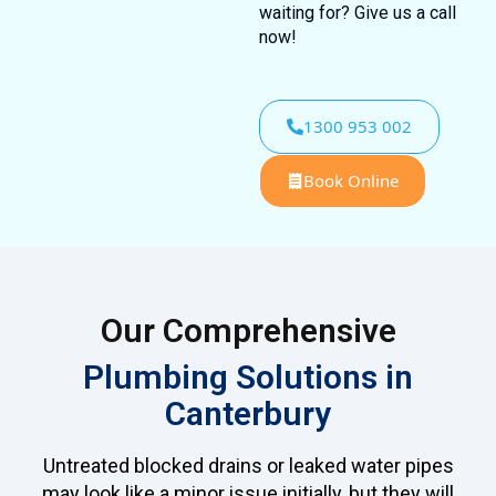
waiting for? Give us a call
now!
1300 953 002
Book Online
Our Comprehensive
Plumbing Solutions in
Canterbury
Untreated blocked drains or leaked water pipes
may look like a minor issue initially, but they will