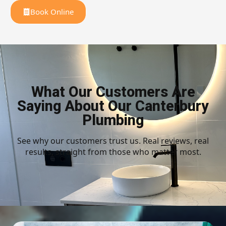
Book Online
What Our Customers Are
Saying About Our Canterbury
Plumbing
See why our customers trust us. Real reviews, real
results, straight from those who matter most.