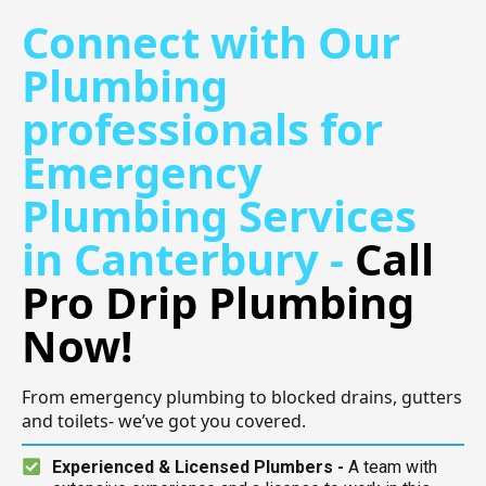
Connect with Our
Plumbing
professionals for
Emergency
Plumbing Services
in Canterbury -
Call
Pro Drip Plumbing
Now!
From emergency plumbing to blocked drains, gutters
and toilets- we’ve got you covered.
Experienced & Licensed Plumbers -
A team with