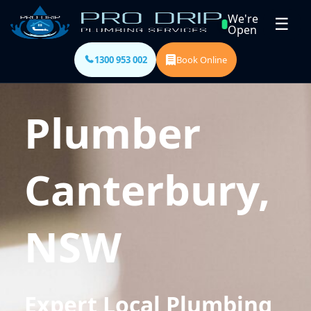
We're
☰
Open
1300 953 002
Book Online
Plumber
Canterbury,
NSW
Expert Local Plumbing