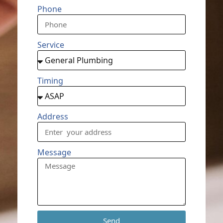
Phone
Service
Timing
Address
Message
Send