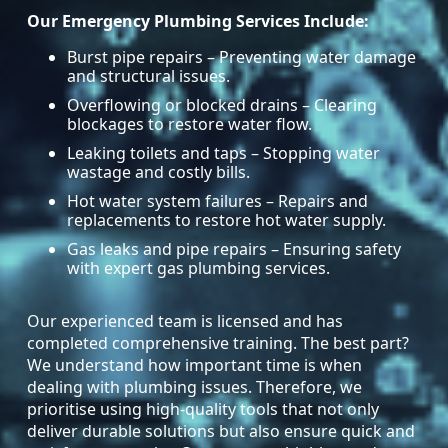
Our Emergency Plumbing Services Include:
Burst pipe repairs – Preventing water damage
and structural issues.
Overflowing or blocked drains – Clearing
blockages to restore water flow.
Leaking toilets and taps – Stopping water
wastage and costly bills.
Hot water system failures – Repairs and
replacements to restore hot water supply.
Gas leaks and pipe repairs – Ensuring safety
with expert gas plumbing services.
Our experienced team is licensed and has
completed comprehensive training. The best part?
We understand how important time is when
dealing with plumbing issues. Therefore, we
prioritise using high-quality tools that not only
deliver durable solutions but also ensure quick and