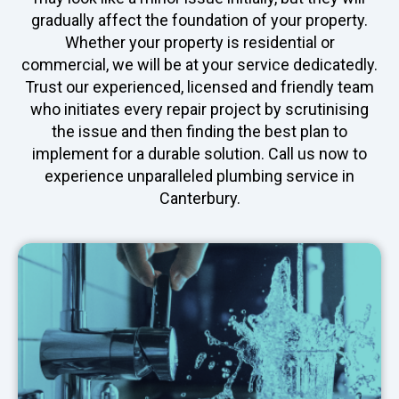
gradually affect the foundation of your property.
Whether your property is residential or
commercial, we will be at your service dedicatedly.
Trust our experienced, licensed and friendly team
who initiates every repair project by scrutinising
the issue and then finding the best plan to
implement for a durable solution. Call us now to
experience unparalleled plumbing service in
Canterbury.