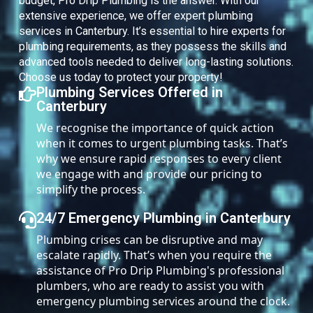
budget, Pro Drip Plumbing is the answer. With our
extensive experience, we offer expert plumbing
services in Canterbury. It’s essential to hire experts for
plumbing requirements, as they possess the skills and
advanced tools needed to deliver long-lasting solutions.
Choose us today to protect your property!
Plumbing Services Offered in
Canterbury
We recognise the importance of quick action
when it comes to urgent plumbing tasks. That’s
why we ensure rapid responses to every client
we engage with and provide our pricing to
simplify the process.
24/7 Emergency Plumbing in Canterbury
Plumbing crises can be disruptive and may
escalate rapidly. That’s when you require the
assistance of Pro Drip Plumbing's professional
plumbers, who are ready to assist you with
emergency plumbing services around the clock.