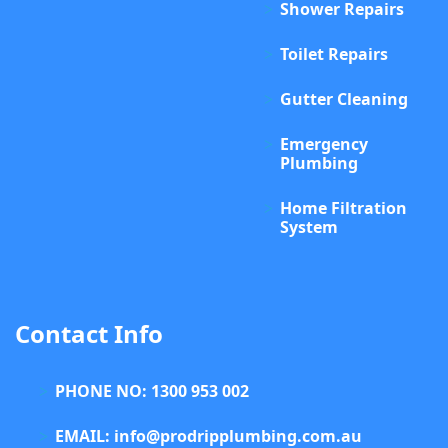
Shower Repairs
Toilet Repairs
Gutter Cleaning
Emergency
Plumbing
Home Filtration
System
Contact Info
PHONE NO: 1300 953 002
EMAIL: info@prodripplumbing.com.au