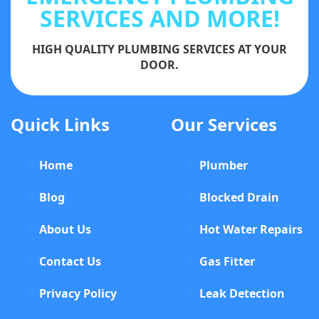
SERVICES AND MORE!
HIGH QUALITY PLUMBING SERVICES AT YOUR
DOOR.
Quick Links
Our Services
Home
Plumber
Blog
Blocked Drain
About Us
Hot Water Repairs
Contact Us
Gas Fitter
Privacy Policy
Leak Detection