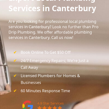
Services in Canterbury
Are you looking for professional local plumbing
services in Canterbury? Look no further than Pro
Drip Plumbing. We offer affordable plumbing
services in Canterbury. Call us now!
Book Online To Get $50 Off
24/7 Emergency Repairs; We’re Just a
Call Away
Licensed Plumbers for Homes &
Businesses
60 Minutes Response Time