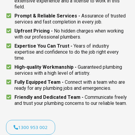
extensive experience and a license to work in this
field.
Prompt & Reliable Services -
Assurance of trusted
services and fast completion in every job.
Upfront Pricing -
No hidden charges when working
with our professional plumbers.
Expertise You Can Trust -
Years of industry
expertise and confidence to do the job right every
time.
High-quality Workmanship -
Guaranteed plumbing
services with a high level of artistry.
Fully Equipped Team -
Connect with a team who are
ready for any plumbing jobs and emergencies.
Friendly and Dedicated Team -
Communicate freely
and trust your plumbing concerns to our reliable team.
1300 953 002