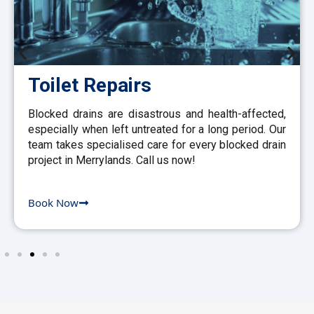
Toilet Repairs
Blocked drains are disastrous and health-affected,
especially when left untreated for a long period. Our
team takes specialised care for every blocked drain
project in Merrylands. Call us now!
Book Now