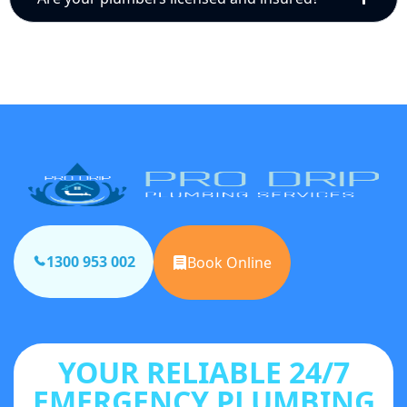
1300 953 002
Book Online
YOUR RELIABLE 24/7
EMERGENCY PLUMBING