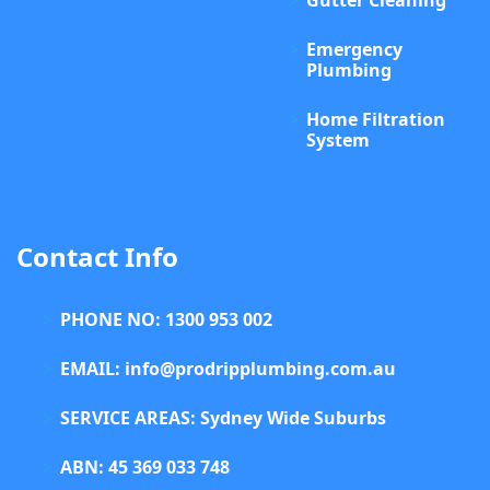
Gutter Cleaning
Emergency
Plumbing
Home Filtration
System
Contact Info
PHONE NO: 1300 953 002
EMAIL: info@prodripplumbing.com.au
SERVICE AREAS: Sydney Wide Suburbs
ABN: 45 369 033 748