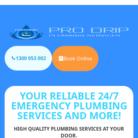
1300 953 002
Book Online
YOUR RELIABLE 24/7
EMERGENCY PLUMBING
SERVICES AND MORE!
HIGH QUALITY PLUMBING SERVICES AT YOUR
DOOR.