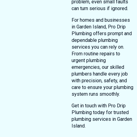
problem, even small faults
can turn serious if ignored.
For homes and businesses
in Garden Island, Pro Drip
Plumbing offers prompt and
dependable plumbing
services you can rely on.
From routine repairs to
urgent plumbing
emergencies, our skilled
plumbers handle every job
with precision, safety, and
care to ensure your plumbing
system runs smoothly.
Get in touch with Pro Drip
Plumbing today for trusted
plumbing services in Garden
Island.