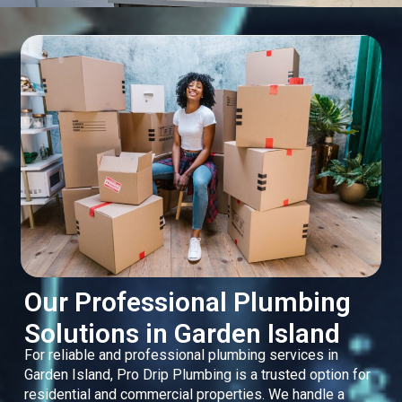
Our Professional Plumbing
Solutions in Garden Island
For reliable and professional plumbing services in
Garden Island, Pro Drip Plumbing is a trusted option for
residential and commercial properties. We handle a