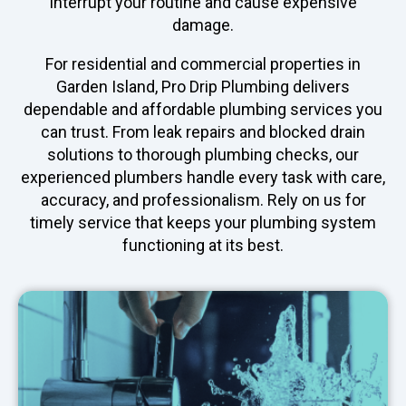
interrupt your routine and cause expensive
damage.
For residential and commercial properties in
Garden Island, Pro Drip Plumbing delivers
dependable and affordable plumbing services you
can trust. From leak repairs and blocked drain
solutions to thorough plumbing checks, our
experienced plumbers handle every task with care,
accuracy, and professionalism. Rely on us for
timely service that keeps your plumbing system
functioning at its best.