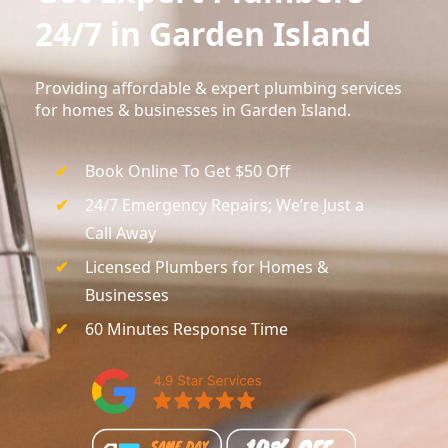
24/7 in Garden Island
Providing affordable & expert plumbing services
for homes & businesses in Garden Island.
Book Online To Get $50 Off
24/7 Emergency Repairs; We’re Just a
Call Away
Licensed Plumbers for Homes &
Businesses
60 Minutes Response Time