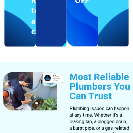
Reffering
OFF
to
another
client
Most Reliable
Plumbers You
Can Trust
Plumbing issues can happen
at any time. Whether it’s a
leaking tap, a clogged drain,
a burst pipe, or a gas-related