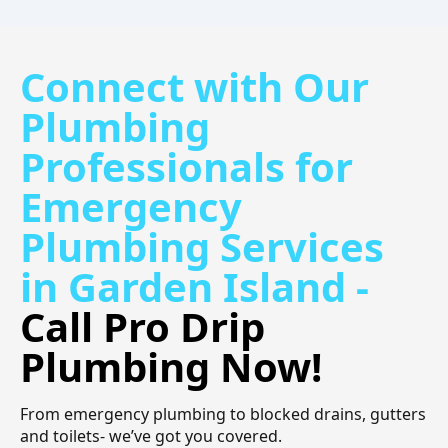
Connect with Our
Plumbing
Professionals for
Emergency
Plumbing Services
in Garden Island -
Call Pro Drip
Plumbing Now!
From emergency plumbing to blocked drains, gutters
and toilets- we’ve got you covered.