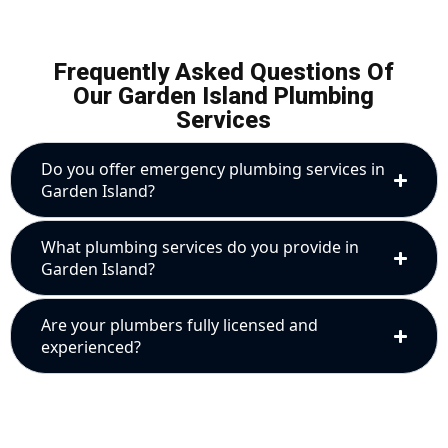
Frequently Asked Questions Of
Our Garden Island Plumbing
Services
Do you offer emergency plumbing services in
Garden Island?
What plumbing services do you provide in
Garden Island?
Are your plumbers fully licensed and
experienced?