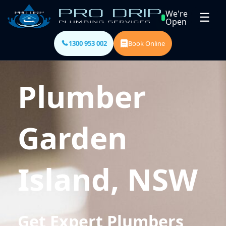
We're
☰
Open
1300 953 002
Book Online
Plumber
Garden
Island, NSW
Get Expert Plumbers