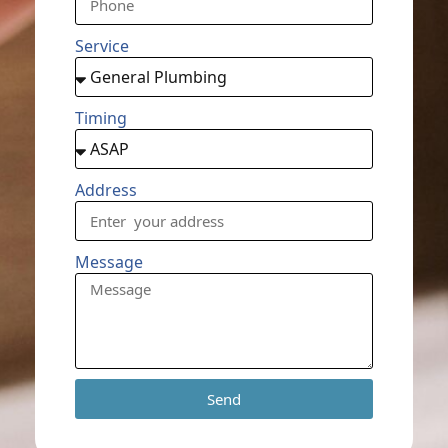
Service
Timing
Address
Message
Send