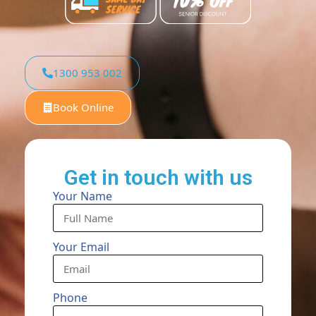
1300 953 002
Book Online
Get in touch with us
Your Name
Your Email
Phone