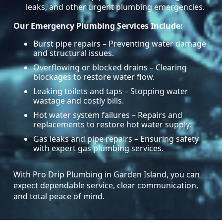
leaks, and other urgent plumbing emergencies.
Our Emergency Plumbing Services Include:
Burst pipe repairs – Preventing water damage
and structural issues.
Overflowing or blocked drains – Clearing
blockages to restore water flow.
Leaking toilets and taps – Stopping water
wastage and costly bills.
Hot water system failures – Repairs and
replacements to restore hot water supply.
Gas leaks and pipe repairs – Ensuring safety
with expert gas plumbing services.
With Pro Drip Plumbing in Garden Island, you can
expect dependable service, clear communication,
and total peace of mind.