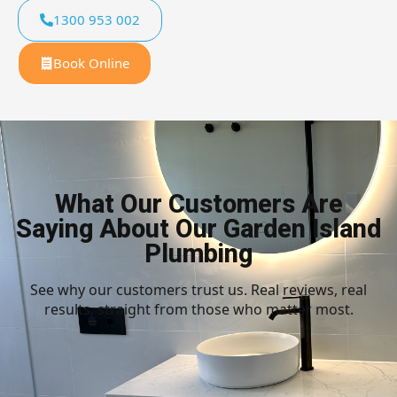
1300 953 002
Book Online
What Our Customers Are
Saying About Our Garden Island
Plumbing
See why our customers trust us. Real reviews, real
results, straight from those who matter most.