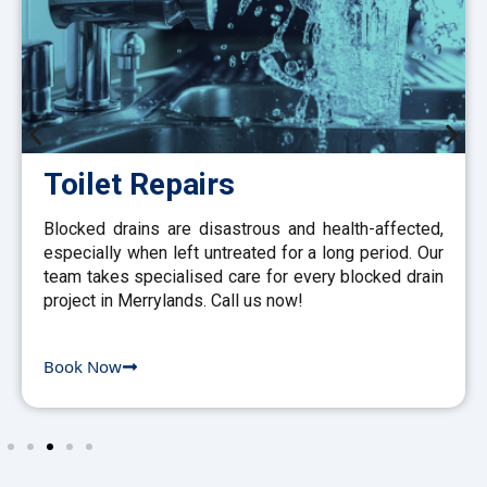
Toilet Repairs
Blocked drains are disastrous and health-affected,
especially when left untreated for a long period. Our
team takes specialised care for every blocked drain
project in Merrylands. Call us now!
Book Now