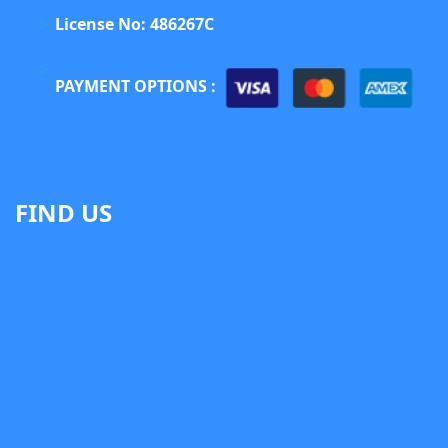
License No: 486267C
PAYMENT OPTIONS :
FIND US