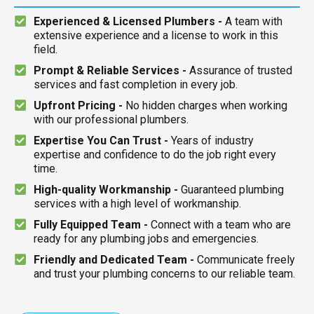
Experienced & Licensed Plumbers -
A team with
extensive experience and a license to work in this
field.
Prompt & Reliable Services -
Assurance of trusted
services and fast completion in every job.
Upfront Pricing -
No hidden charges when working
with our professional plumbers.
Expertise You Can Trust -
Years of industry
expertise and confidence to do the job right every
time.
High-quality Workmanship -
Guaranteed plumbing
services with a high level of workmanship.
Fully Equipped Team -
Connect with a team who are
ready for any plumbing jobs and emergencies.
Friendly and Dedicated Team -
Communicate freely
and trust your plumbing concerns to our reliable team.