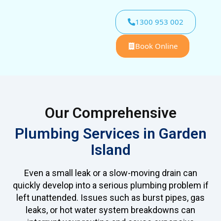
1300 953 002
Book Online
Our Comprehensive
Plumbing Services in Garden
Island
Even a small leak or a slow-moving drain can
quickly develop into a serious plumbing problem if
left unattended. Issues such as burst pipes, gas
leaks, or hot water system breakdowns can