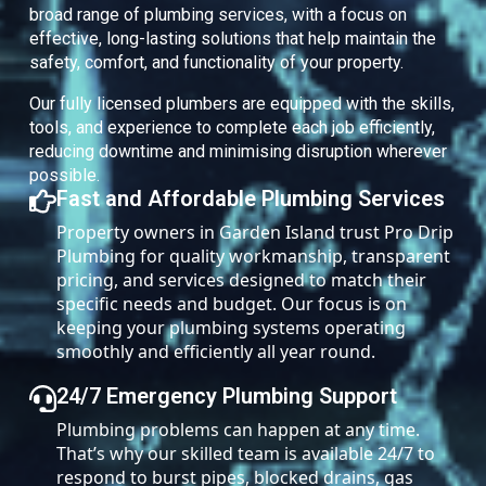
broad range of plumbing services, with a focus on
effective, long-lasting solutions that help maintain the
safety, comfort, and functionality of your property.
Our fully licensed plumbers are equipped with the skills,
tools, and experience to complete each job efficiently,
reducing downtime and minimising disruption wherever
possible.
Fast and Affordable Plumbing Services
Property owners in Garden Island trust Pro Drip
Plumbing for quality workmanship, transparent
pricing, and services designed to match their
specific needs and budget. Our focus is on
keeping your plumbing systems operating
smoothly and efficiently all year round.
24/7 Emergency Plumbing Support
Plumbing problems can happen at any time.
That’s why our skilled team is available 24/7 to
respond to burst pipes, blocked drains, gas