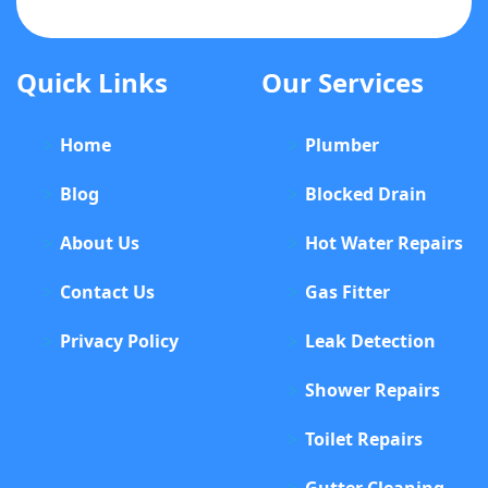
Quick Links
Our Services
Home
Plumber
Blog
Blocked Drain
About Us
Hot Water Repairs
Contact Us
Gas Fitter
Privacy Policy
Leak Detection
Shower Repairs
Toilet Repairs