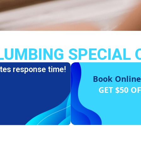
LUMBING SPECIAL 
tes response time!
Book Online
GET $50 O