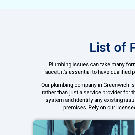
List of
Plumbing issues can take many forms
faucet, it’s essential to have qualifi
Our plumbing company in Greenwich is h
rather than just a service provider for
system and identify any existing issu
premises. Rely on our license