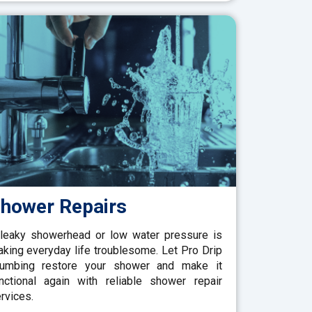
hower Repairs
leaky showerhead or low water pressure is
king everyday life troublesome. Let Pro Drip
lumbing restore your shower and make it
nctional again with reliable shower repair
rvices.