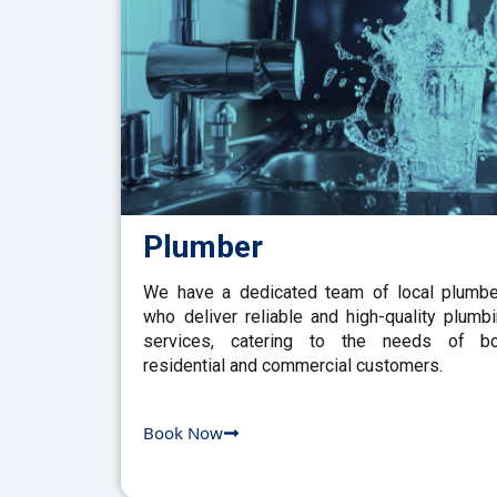
Plumber
We have a dedicated team of local plumb
who deliver reliable and high-quality plumb
services, catering to the needs of bo
residential and commercial customers.
Book Now