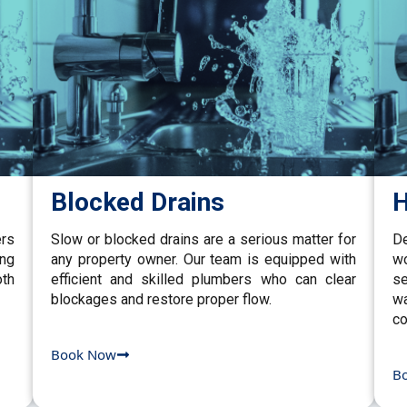
Blocked Drains
H
ers
Slow or blocked drains are a serious matter for
De
ing
any property owner. Our team is equipped with
w
th
efficient and skilled plumbers who can clear
se
blockages and restore proper flow.
wa
co
Book Now
B