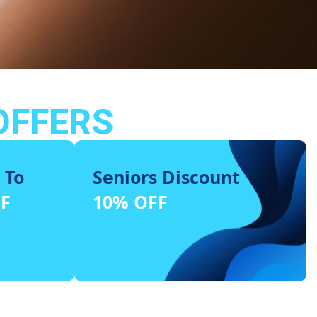
OFFERS
 To
Seniors Discount
FF
10% OFF