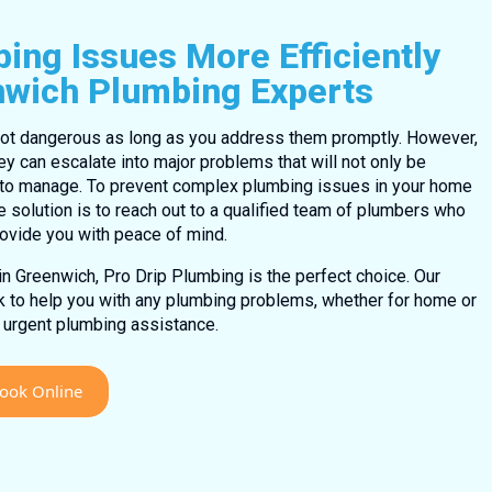
ing Issues More Efficiently
nwich Plumbing Experts
ot dangerous as long as you address them promptly. However,
ey can escalate into major problems that will not only be
g to manage. To prevent complex plumbing issues in your home
e solution is to reach out to a qualified team of plumbers who
rovide you with peace of mind.
 in Greenwich, Pro Drip Plumbing is the perfect choice. Our
ck to help you with any plumbing problems, whether for home or
 urgent plumbing assistance.
ook Online