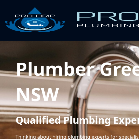
Plumber Gre
NSW
Qualified Plumbing Expe
Thinking about hiring plumbing experts for speciali