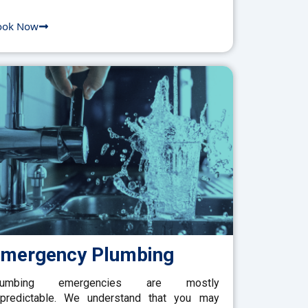
ook Now
mergency Plumbing
lumbing emergencies are mostly
predictable. We understand that you may