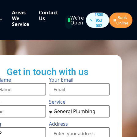
Areas
Contact
1300
We're
Book
We
Us
953
Open
Online
Service
002
Get in touch with us
Name
Your Email
e
Service
g
Address