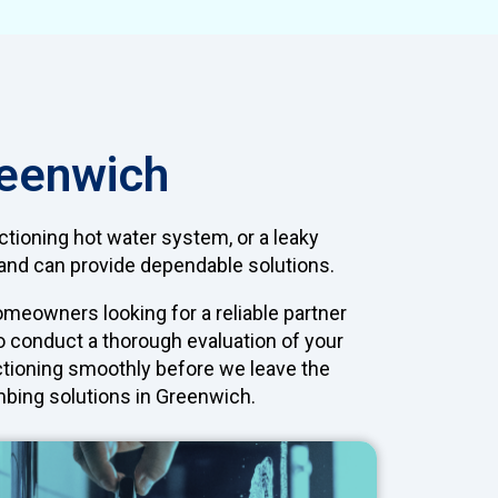
reenwich
tioning hot water system, or a leaky
d and can provide dependable solutions.
meowners looking for a reliable partner
to conduct a thorough evaluation of your
nctioning smoothly before we leave the
umbing solutions in Greenwich.