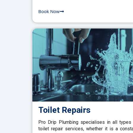
Book Now
Toilet Repairs
Pro Drip Plumbing specialises in all types
toilet repair services, whether it is a const