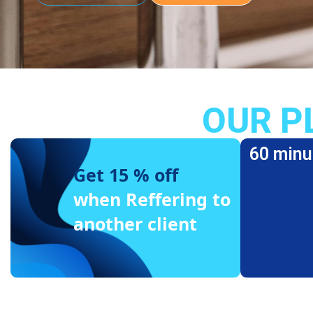
OUR P
60 minu
Get 15 % off
when Reffering to
another client