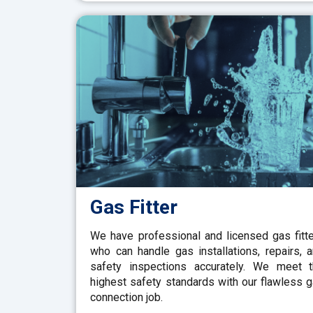
Gas Fitter
We have professional and licensed gas fitt
who can handle gas installations, repairs, 
safety inspections accurately. We meet 
highest safety standards with our flawless 
connection job.