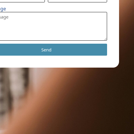
age
Send