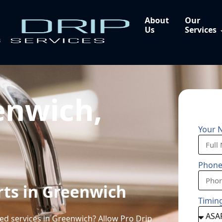
About
Our
Us
Services
enwich,
Your 
Phon
rts in Greenwich
Timin
sed services in Greenwich? Allow Pro Drip