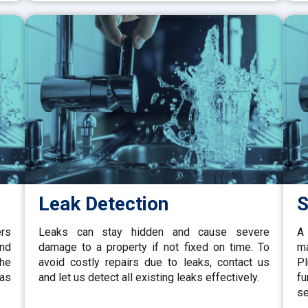
Leak Detection
S
ers
Leaks can stay hidden and cause severe
A 
and
damage to a property if not fixed on time. To
ma
the
avoid costly repairs due to leaks, contact us
P
gas
and let us detect all existing leaks effectively.
fu
se