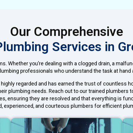
Our Comprehensive
 Plumbing Services in G
. Whether you’re dealing with a clogged drain, a malfunc
ed plumbing professionals who understand the task at han
ighly regarded and has earned the trust of countless ho
 their plumbing needs. Reach out to our trained plumbers 
es, ensuring they are resolved and that everything is fu
d, experienced, and courteous plumbers for efficient pl