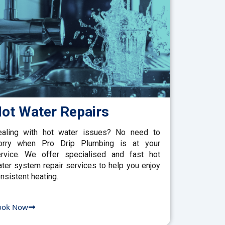
ot Water Repairs
aling with hot water issues? No need to
orry when Pro Drip Plumbing is at your
rvice. We offer specialised and fast hot
ter system repair services to help you enjoy
nsistent heating.
ook Now