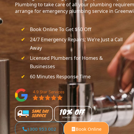
Plumbing to take care of all your plumbing requirem
arrange for emergency plumbing service in Greenwi
Book Online To Get $50 Off
24/7 Emergency Repairs; We’re Just a Call
Away
Licensed Plumbers for Homes &
Businesses
60 Minutes Response Time
1300 953 002
Book Online