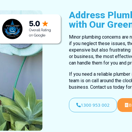
Address Plumb
with Our Gree
Minor plumbing concerns are n
if you neglect these issues, th
expensive but also frustratin
or business, the most effectiv
can handle them for you and p
If you need a reliable plumber
team is on call around the clo
business. Contact us today for
1300 953 002
B