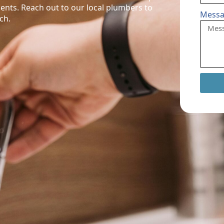
ents. Reach out to our local plumbers to
Mess
ch.