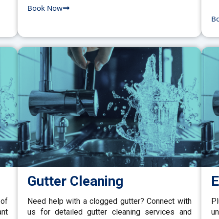
Book Now
B
Gutter Cleaning
E
 of
Need help with a clogged gutter? Connect with
P
ant
us for detailed gutter cleaning services and
un