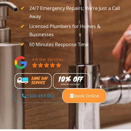
24/7 Emergency Repairs; We’re Just a Call
Away
Licensed Plumbers for Homes &
Businesses
60 Minutes Response Time
1300 953 002
Book Online