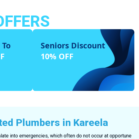
OFFERS
 To
Seniors Discount
FF
10% OFF
ted Plumbers in Kareela
ate into emergencies, which often do not occur at opportune