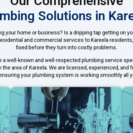
Our Comprehensive
mbing Solutions in Kar
ng your home or business? Is a dripping tap getting on y
residential and commercial services to Kareela residents
fixed before they turn into costly problems.
e a well-known and well-respected plumbing service specia
n the area of Kareela. We are licensed, experienced, and f
, ensuring your plumbing system is working smoothly all y