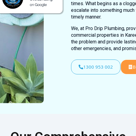
times. What begins as a clogge
escalate into something much 
timely manner.
We, at Pro Drip Plumbing, provi
commercial properties in Karee
the problem and provide lasting
other emergencies, and promis
1300 953 002
B