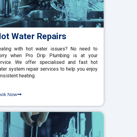
ot Water Repairs
aling with hot water issues? No need to
orry when Pro Drip Plumbing is at your
rvice. We offer specialised and fast hot
ter system repair services to help you enjoy
nsistent heating.
ook Now