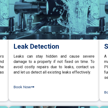
Leak Detection
S
ers
Leaks can stay hidden and cause severe
A 
and
damage to a property if not fixed on time. To
ma
the
avoid costly repairs due to leaks, contact us
P
gas
and let us detect all existing leaks effectively.
fu
se
Book Now
B