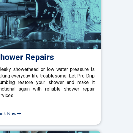
hower Repairs
leaky showerhead or low water pressure is
king everyday life troublesome. Let Pro Drip
lumbing restore your shower and make it
nctional again with reliable shower repair
rvices.
ook Now