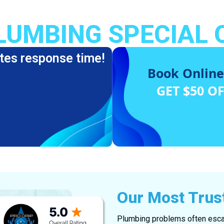
LUMBING SPECIAL 
tes response time!
Book Online
GET $50 O
Our Most Trus
Plumbing problems often escal