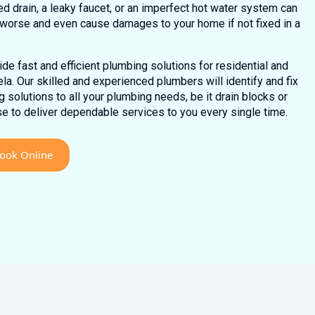
d drain, a leaky faucet, or an imperfect hot water system can
worse and even cause damages to your home if not fixed in a
de fast and efficient plumbing solutions for residential and
la. Our skilled and experienced plumbers will identify and fix
 solutions to all your plumbing needs, be it drain blocks or
e to deliver dependable services to you every single time.
ook Online