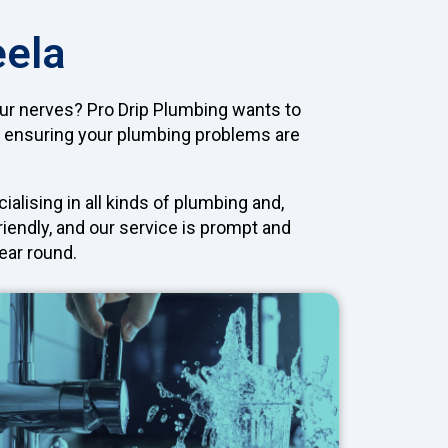
eela
our nerves? Pro Drip Plumbing wants to
, ensuring your plumbing problems are
lising in all kinds of plumbing and,
riendly, and our service is prompt and
ear round.