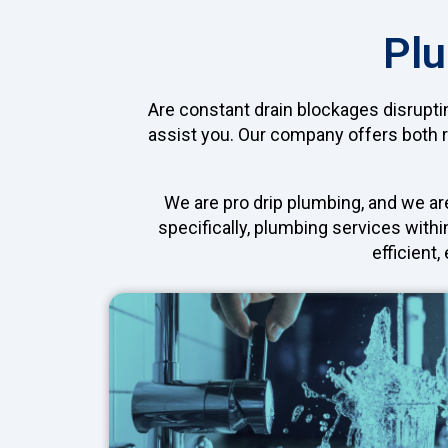
Plu
Are constant drain blockages disrupti
assist you. Our company offers both 
We are pro drip plumbing, and we ar
specifically, plumbing services withi
efficient