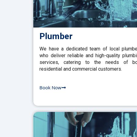
Plumber
We have a dedicated team of local plumb
who deliver reliable and high-quality plumb
services, catering to the needs of bo
residential and commercial customers.
Book Now