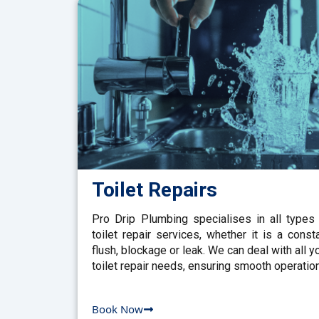
Toilet Repairs
Pro Drip Plumbing specialises in all types
toilet repair services, whether it is a const
flush, blockage or leak. We can deal with all y
toilet repair needs, ensuring smooth operation
Book Now