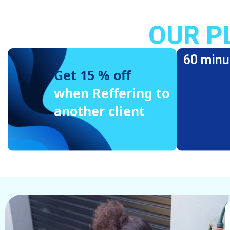
OUR P
60 minu
Get 15 % off
when Reffering to
another client