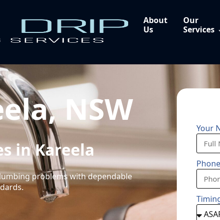
About
Our
Us
Services
eela, NSW
Your 
s in Kareela
Phon
 plumbing problems with dependable
ndards.
Timin