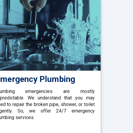
mergency Plumbing
lumbing emergencies are mostly
predictable. We understand that you may
ed to repair the broken pipe, shower, or toilet
rgently. So, we offer 24/7 emergency
umbing services.