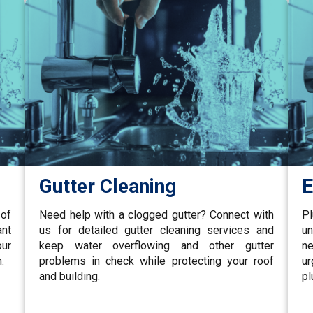
Gutter Cleaning
E
 of
Need help with a clogged gutter? Connect with
P
ant
us for detailed gutter cleaning services and
un
our
keep water overflowing and other gutter
ne
.
problems in check while protecting your roof
u
and building.
pl