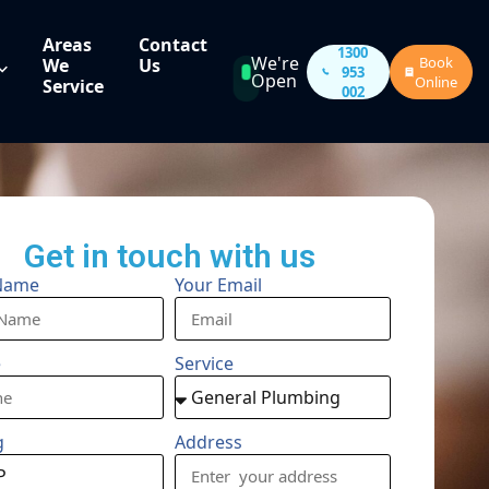
Areas
Contact
1300
We're
Book
We
Us
953
Open
Online
Service
002
Get in touch with us
Name
Your Email
e
Service
g
Address