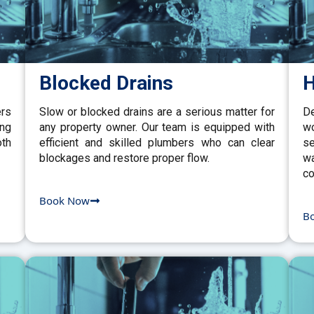
Blocked Drains
H
ers
Slow or blocked drains are a serious matter for
De
ing
any property owner. Our team is equipped with
w
th
efficient and skilled plumbers who can clear
se
blockages and restore proper flow.
wa
co
Book Now
B