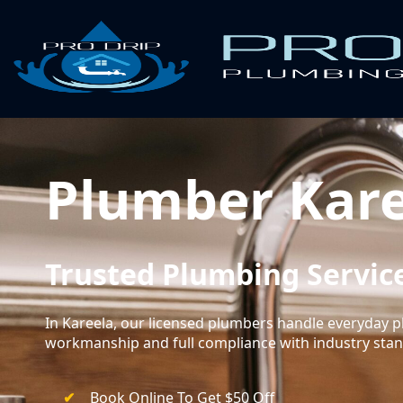
Plumber Kar
Trusted Plumbing Service
In Kareela, our licensed plumbers handle everyday
workmanship and full compliance with industry sta
Book Online To Get $50 Off