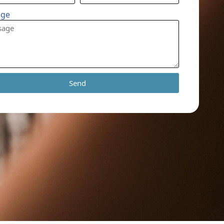
age
Send