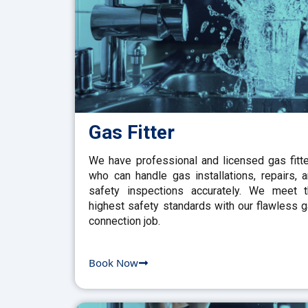
Gas Fitter
We have professional and licensed gas fitt
who can handle gas installations, repairs, 
safety inspections accurately. We meet 
highest safety standards with our flawless 
connection job.
Book Now