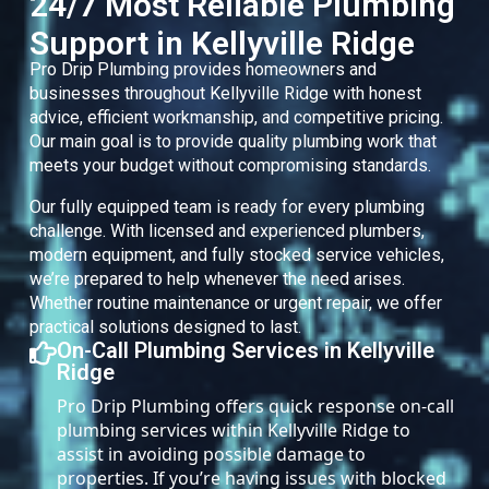
24/7 Most Reliable Plumbing
Support in Kellyville Ridge
Pro Drip Plumbing provides homeowners and
businesses throughout Kellyville Ridge with honest
advice, efficient workmanship, and competitive pricing.
Our main goal is to provide quality plumbing work that
meets your budget without compromising standards.
Our fully equipped team is ready for every plumbing
challenge. With licensed and experienced plumbers,
modern equipment, and fully stocked service vehicles,
we’re prepared to help whenever the need arises.
Whether routine maintenance or urgent repair, we offer
practical solutions designed to last.
On-Call Plumbing Services in Kellyville
Ridge
Pro Drip Plumbing offers quick response on-call
plumbing services within Kellyville Ridge to
assist in avoiding possible damage to
properties. If you’re having issues with blocked