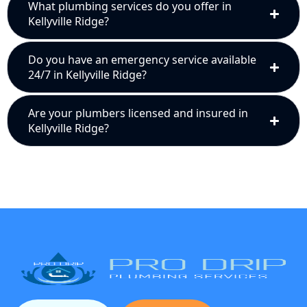
What plumbing services do you offer in
Kellyville Ridge?
Do you have an emergency service available
24/7 in Kellyville Ridge?
Are your plumbers licensed and insured in
Kellyville Ridge?