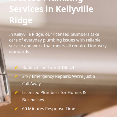
Services in Kellyville
Ridge
In Kellyville Ridge, our licensed plumbers take
care of everyday plumbing issues with reliable
service and work that meets all required industry
standards.
Book Online To Get $50 Off
24/7 Emergency Repairs; We’re Just a
Call Away
Licensed Plumbers for Homes &
Businesses
60 Minutes Response Time