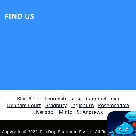
FIND US
Blair Athol
Leumeah
Ruse
Campbelltown
Denham Court
Bradbury
Ingleburn
Rosemeadow
Liverpool
Minto
St Andrews
Copyright © 2026
|
Pro Drip Plumbing Pty Ltd
|
All Rights Reserved