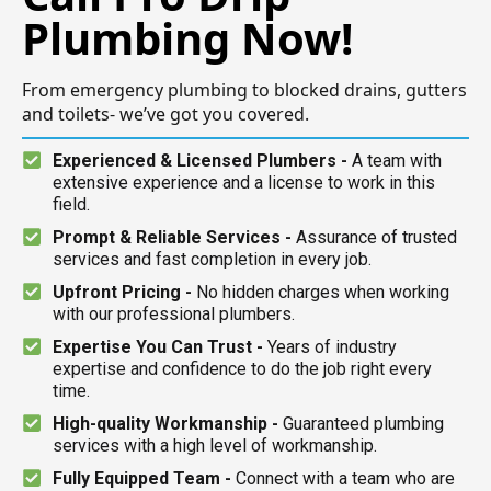
Plumbing Now!
From emergency plumbing to blocked drains, gutters
and toilets- we’ve got you covered.
Experienced & Licensed Plumbers -
A team with
extensive experience and a license to work in this
field.
Prompt & Reliable Services -
Assurance of trusted
services and fast completion in every job.
Upfront Pricing -
No hidden charges when working
with our professional plumbers.
Expertise You Can Trust -
Years of industry
expertise and confidence to do the job right every
time.
High-quality Workmanship -
Guaranteed plumbing
services with a high level of workmanship.
Fully Equipped Team -
Connect with a team who are