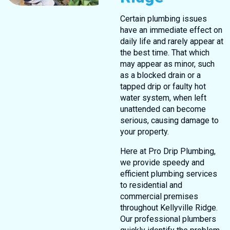
Certain plumbing issues
have an immediate effect on
daily life and rarely appear at
the best time. That which
may appear as minor, such
as a blocked drain or a
tapped drip or faulty hot
water system, when left
unattended can become
serious, causing damage to
your property.
Here at Pro Drip Plumbing,
we provide speedy and
efficient plumbing services
to residential and
commercial premises
throughout Kellyville Ridge.
Our professional plumbers