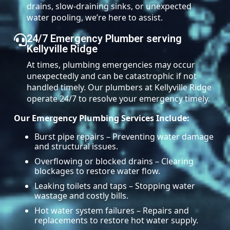
drains, slow-draining sinks, or unexpected
water pooling, we’re here to assist.
24/7 Emergency Plumber serving
Kellyville Ridge
At times, plumbing emergencies may occur
unexpectedly and can be catastrophic if not
handled timely. Our plumbers at Kellyville Ridge
operate 24/7 to resolve your emergency timely.
Our Emergency Plumbing Services Include:
Burst pipe repairs – Preventing water damage
and structural issues.
Overflowing or blocked drains – Clearing
blockages to restore water flow.
Leaking toilets and taps – Stopping water
wastage and costly bills.
Hot water system failures – Repairs and
replacements to restore hot water supply.