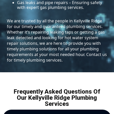
Gas leaks and pipe repairs – Ensuring safety
with expert gas plumbing services.
We are trusted by all the people in Kellyville Ridge
for our timely and guaranteed plumbing services.
Whether it’s repairing leaking taps or getting a gas
leak detected and looking for hot water system
repair solutions, we are here to provide you with
timely plumbing solutions for all your plumbing
requirements at your most needed hour. Contact us
for timely plumbing services.
Frequently Asked Questions Of
Our Kellyville Ridge Plumbing
Services