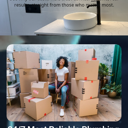
results, straight from those who matter most.