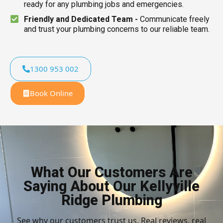
ready for any plumbing jobs and emergencies.
Friendly and Dedicated Team -
Communicate freely
and trust your plumbing concerns to our reliable team.
1300 953 002
Book Online
What Our Customers Are
Saying About Our Kellyville
Ridge Plumbing
See why our customers trust us. Real reviews, real