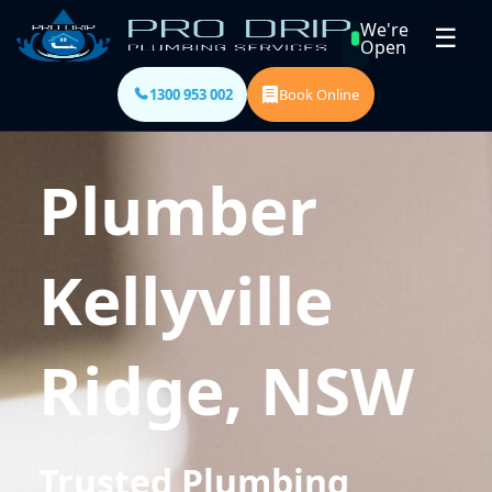
We're
☰
Open
1300 953 002
Book Online
Plumber
Kellyville
Ridge, NSW
Trusted Plumbing