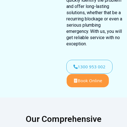
quickly identify the problem
and offer long-lasting
solutions, whether that be a
recurring blockage or even a
serious plumbing
emergency. With us, you will
get reliable service with no
exception.
1300 953 002
Book Online
Our Comprehensive