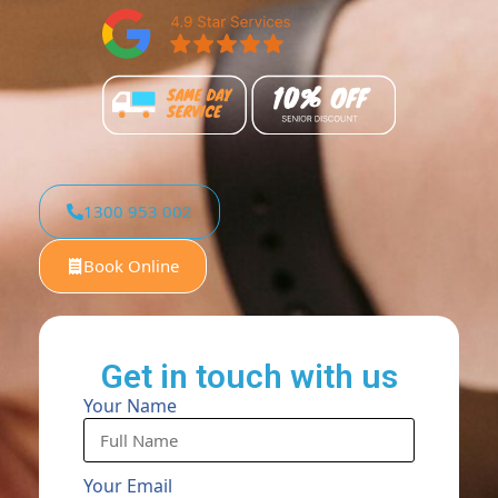
1300 953 002
Book Online
Get in touch with us
Your Name
Your Email