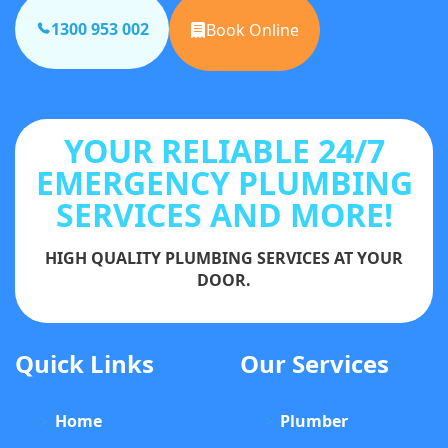
1300 953 002
Book Online
YOUR RELIABLE 24/7
EMERGENCY PLUMBING
SERVICES AND MORE!
HIGH QUALITY PLUMBING SERVICES AT YOUR
DOOR.
Quick Links
Our Services
Home
Plumber