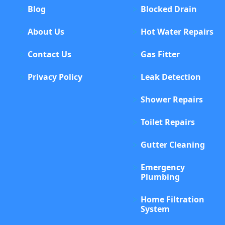
Blog
Blocked Drain
About Us
Hot Water Repairs
Contact Us
Gas Fitter
Privacy Policy
Leak Detection
Shower Repairs
Toilet Repairs
Gutter Cleaning
Emergency
Plumbing
Home Filtration
System