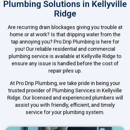
Plumbing Solutions in Kellyville
Ridge
Are recurring drain blockages giving you trouble at
home or at work? Is that dripping water from the
tap annoying you? Pro Drip Plumbing is here for
you! Our reliable residential and commercial
plumbing service is available at Kellyville Ridge to
ensure any issue is handled before the cost of
repair piles up.
At Pro Drip Plumbing, we take pride in being your
trusted provider of Plumbing Services in Kellyville
Ridge. Our licensed and experienced plumbers will
assist you with friendly, efficient, and timely
service for your plumbing system.