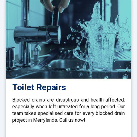
Toilet Repairs
Blocked drains are disastrous and health-affected,
especially when left untreated for a long period. Our
team takes specialised care for every blocked drain
project in Merrylands. Call us now!