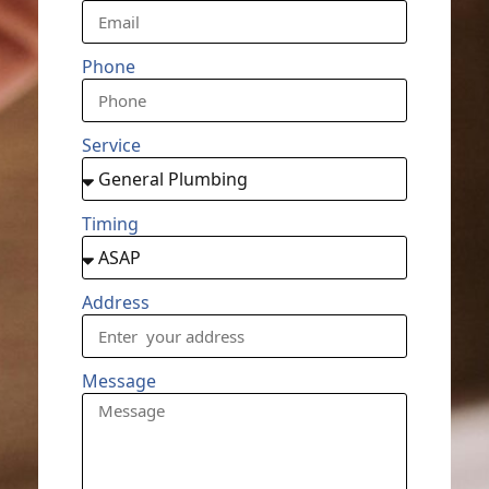
Phone
Service
Timing
Address
Message