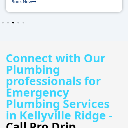
Book Now
Connect with Our
Plumbing
professionals for
Emergency
Plumbing Services
in Kellyville Ridge -
Call Pro Drip