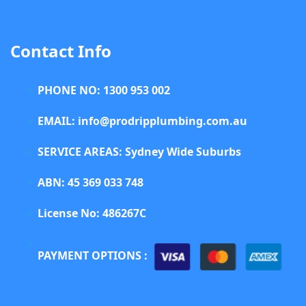
Contact Info
PHONE NO: 1300 953 002
EMAIL: info@prodripplumbing.com.au
SERVICE AREAS: Sydney Wide Suburbs
ABN: 45 369 033 748
License No: 486267C
PAYMENT OPTIONS :