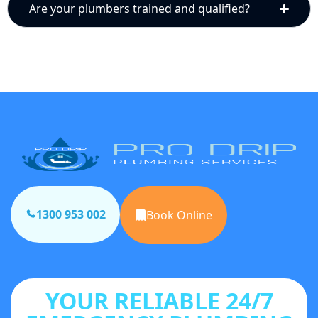
Are your plumbers trained and qualified?
1300 953 002
Book Online
YOUR RELIABLE 24/7