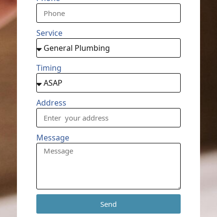
Service
Timing
Address
Message
Send