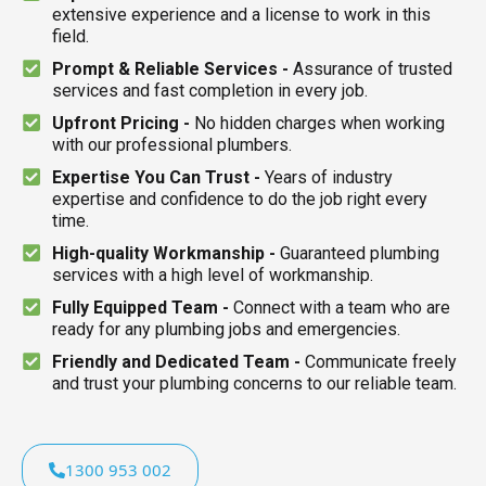
extensive experience and a license to work in this
field.
Prompt & Reliable Services -
Assurance of trusted
services and fast completion in every job.
Upfront Pricing -
No hidden charges when working
with our professional plumbers.
Expertise You Can Trust -
Years of industry
expertise and confidence to do the job right every
time.
High-quality Workmanship -
Guaranteed plumbing
services with a high level of workmanship.
Fully Equipped Team -
Connect with a team who are
ready for any plumbing jobs and emergencies.
Friendly and Dedicated Team -
Communicate freely
and trust your plumbing concerns to our reliable team.
1300 953 002