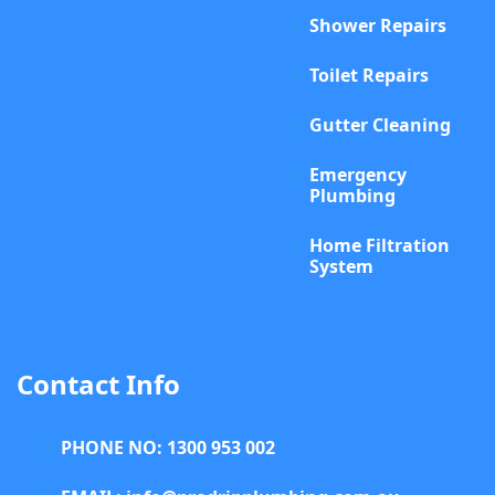
Shower Repairs
Toilet Repairs
Gutter Cleaning
Emergency
Plumbing
Home Filtration
System
Contact Info
PHONE NO: 1300 953 002