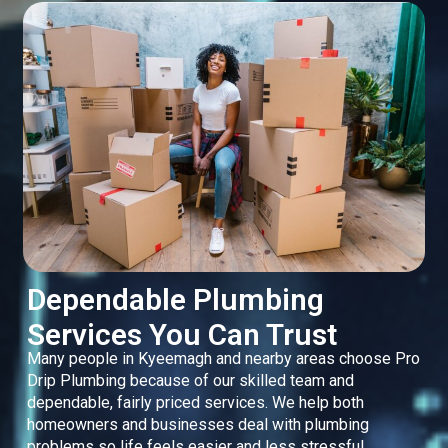
Dependable Plumbing
Services You Can Trust
Many people in Kyeemagh and nearby areas choose Pro
Drip Plumbing because of our skilled team and
dependable, fairly priced services. We help both
homeowners and businesses deal with plumbing
problems so life feels easier and less stressful.