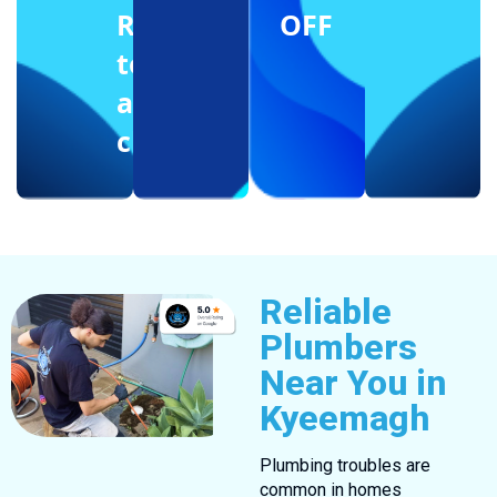
Reffering
OFF
to
another
client
Reliable
Plumbers
Near You in
Kyeemagh
Plumbing troubles are
common in homes