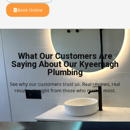
Book Online
What Our Customers Are
Saying About Our Kyeemagh
Plumbing
See why our customers trust us. Real reviews, real
results, straight from those who matter most.