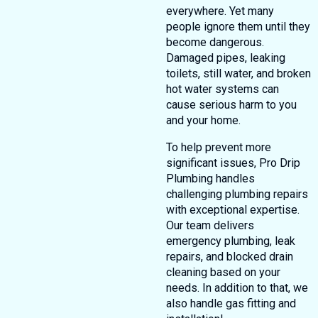
everywhere. Yet many
people ignore them until they
become dangerous.
Damaged pipes, leaking
toilets, still water, and broken
hot water systems can
cause serious harm to you
and your home.
To help prevent more
significant issues, Pro Drip
Plumbing handles
challenging plumbing repairs
with exceptional expertise.
Our team delivers
emergency plumbing, leak
repairs, and blocked drain
cleaning based on your
needs. In addition to that, we
also handle gas fitting and