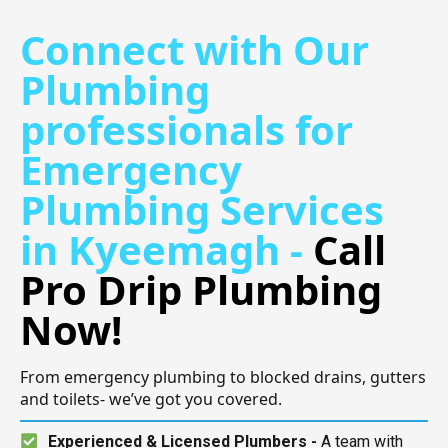
Connect with Our
Plumbing
professionals for
Emergency
Plumbing Services
in Kyeemagh -
Call
Pro Drip Plumbing
Now!
From emergency plumbing to blocked drains, gutters
and toilets- we’ve got you covered.
Experienced & Licensed Plumbers -
A team with