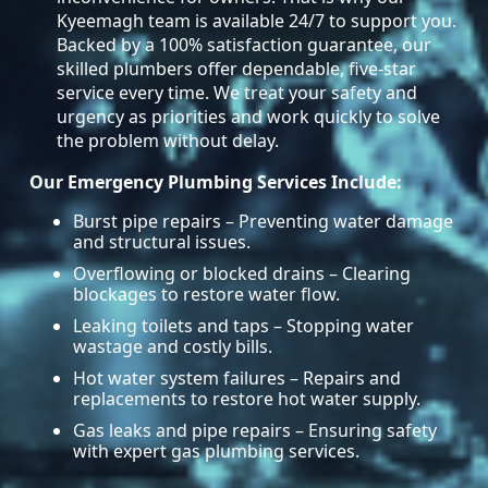
Kyeemagh team is available 24/7 to support you.
Backed by a 100% satisfaction guarantee, our
skilled plumbers offer dependable, five-star
service every time. We treat your safety and
urgency as priorities and work quickly to solve
the problem without delay.
Our Emergency Plumbing Services Include:
Burst pipe repairs – Preventing water damage
and structural issues.
Overflowing or blocked drains – Clearing
blockages to restore water flow.
Leaking toilets and taps – Stopping water
wastage and costly bills.
Hot water system failures – Repairs and
replacements to restore hot water supply.
Gas leaks and pipe repairs – Ensuring safety
with expert gas plumbing services.