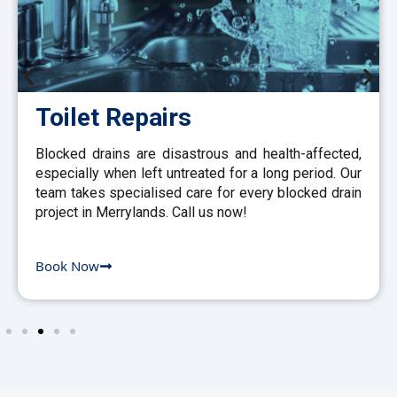
Toilet Repairs
Blocked drains are disastrous and health-affected,
especially when left untreated for a long period. Our
team takes specialised care for every blocked drain
project in Merrylands. Call us now!
Book Now