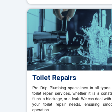
Toilet Repairs
Pro Drip Plumbing specialises in all types
toilet repair services, whether it is a const
flush, a blockage, or a leak. We can deal with 
your toilet repair needs, ensuring smo
operation.