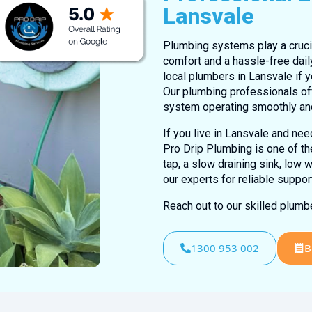
Lansvale
Plumbing systems play a crucia
comfort and a hassle-free dail
local plumbers in Lansvale if y
Our plumbing professionals of
system operating smoothly an
If you live in Lansvale and ne
Pro Drip Plumbing is one of th
tap, a slow draining sink, low 
our experts for reliable suppor
Reach out to our skilled plum
1300 953 002
B