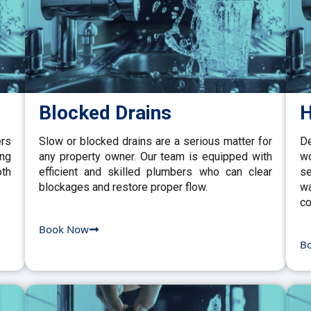
Blocked Drains
H
ers
Slow or blocked drains are a serious matter for
De
ing
any property owner. Our team is equipped with
w
th
efficient and skilled plumbers who can clear
se
blockages and restore proper flow.
wa
co
Book Now
B