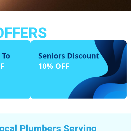
OFFERS
 To
Seniors Discount
FF
10% OFF
Local Plumbers Serving