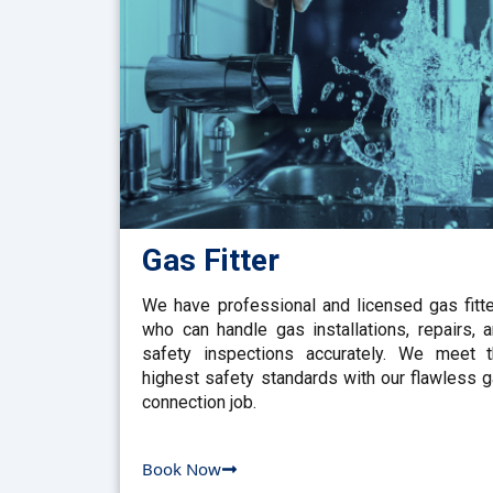
Gas Fitter
We have professional and licensed gas fitt
who can handle gas installations, repairs, 
safety inspections accurately. We meet 
highest safety standards with our flawless 
connection job.
Book Now