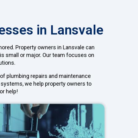
esses in Lansvale
gnored. Property owners in Lansvale can
 is small or major. Our team focuses on
utions.
e of plumbing repairs and maintenance
ng systems, we help property owners to
or help!