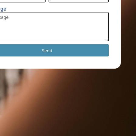
age
Send