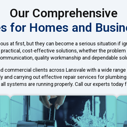
Our Comprehensive
s for Homes and Busin
 at first, but they can become a serious situation if i
 practical, cost-effective solutions, whether the problem
communication, quality workmanship and dependable sol
nd commercial clients across Lansvale with a wide rang
ly and carrying out effective repair services for plumbi
all systems are running properly. Call our experts today f