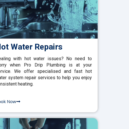
ot Water Repairs
aling with hot water issues? No need to
orry when Pro Drip Plumbing is at your
rvice. We offer specialised and fast hot
ter system repair services to help you enjoy
nsistent heating.
ook Now