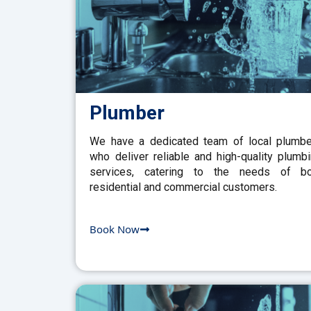
Plumber
We have a dedicated team of local plumb
who deliver reliable and high-quality plumb
services, catering to the needs of bo
residential and commercial customers.
Book Now