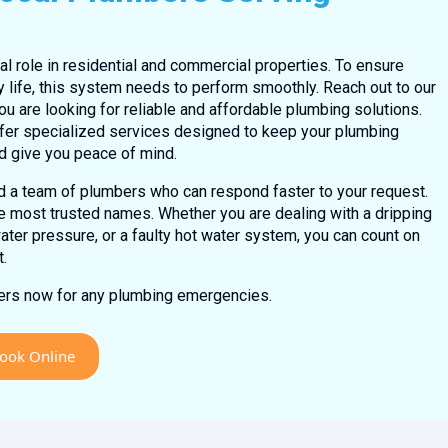
l role in residential and commercial properties. To ensure
y life, this system needs to perform smoothly. Reach out to our
ou are looking for reliable and affordable plumbing solutions.
fer specialized services designed to keep your plumbing
d give you peace of mind.
ed a team of plumbers who can respond faster to your request.
e most trusted names. Whether you are dealing with a dripping
water pressure, or a faulty hot water system, you can count on
t.
bers now for any plumbing emergencies.
ook Online