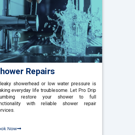
hower Repairs
leaky showerhead or low water pressure is
king everyday life troublesome. Let Pro Drip
lumbing restore your shower to full
nctionality with reliable shower repair
rvices.
ook Now