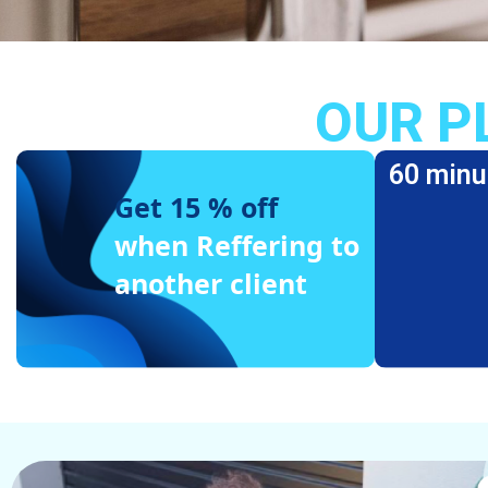
OUR P
60 minu
Get 15 % off
when Reffering to
another client