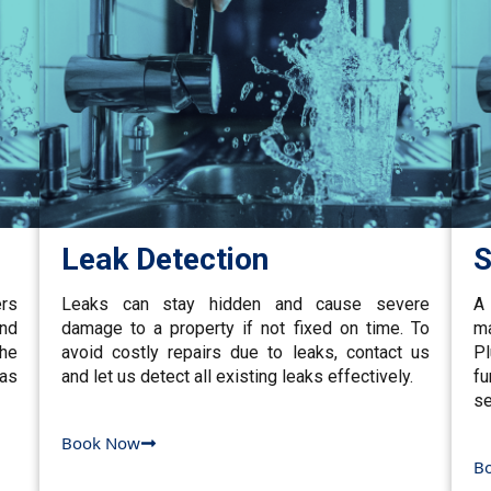
Leak Detection
S
ers
Leaks can stay hidden and cause severe
A 
and
damage to a property if not fixed on time. To
ma
the
avoid costly repairs due to leaks, contact us
P
gas
and let us detect all existing leaks effectively.
fu
se
Book Now
B