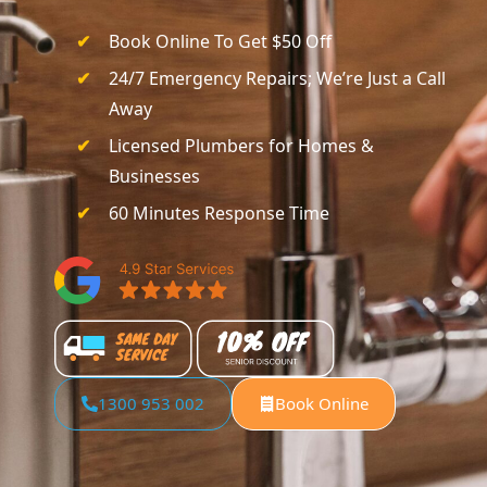
Book Online To Get $50 Off
24/7 Emergency Repairs; We’re Just a Call
Away
Licensed Plumbers for Homes &
Businesses
60 Minutes Response Time
1300 953 002
Book Online