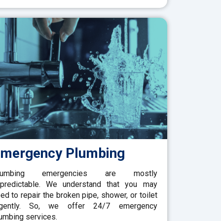
mergency Plumbing
lumbing emergencies are mostly
predictable. We understand that you may
ed to repair the broken pipe, shower, or toilet
rgently. So, we offer 24/7 emergency
umbing services.