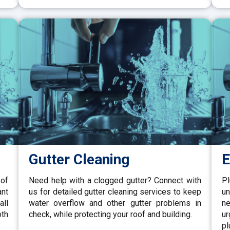
Gutter Cleaning
E
 of
Need help with a clogged gutter? Connect with
P
ant
us for detailed gutter cleaning services to keep
un
all
water overflow and other gutter problems in
ne
oth
check, while protecting your roof and building.
u
pl