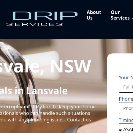
About
Our
Us
Services
svale, NSW
Your 
ls in Lansvale
Phon
nterrupt your daily life. To keep your home
fessionals who can handle such situations
you with any plumbing issues. Contact us
Timin