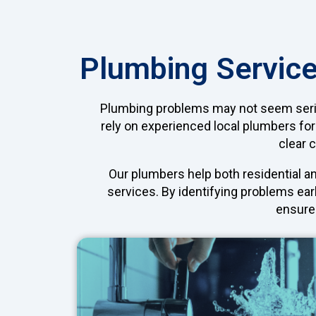
Plumbing Service
Plumbing problems may not seem serious
rely on experienced local plumbers for
clear 
Our plumbers help both residential a
services. By identifying problems ear
ensure 