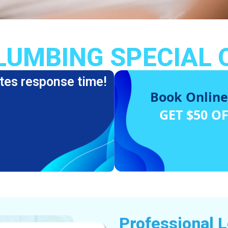
LUMBING SPECIAL 
tes response time!
Book Online
GET $50 O
Professional 