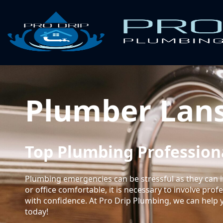
Plumber Lan
Top Plumbing Professiona
Plumbing emergencies can be stressful as they can i
or office comfortable, it is necessary to involve pro
with confidence. At Pro Drip Plumbing, we can help 
today!