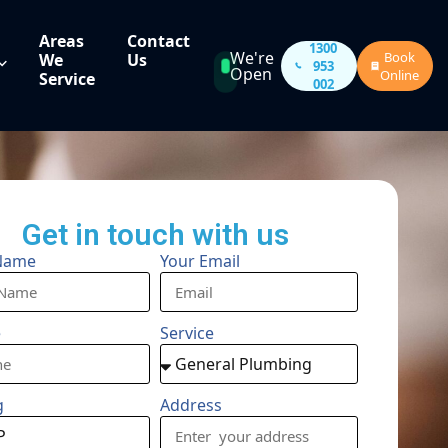
Areas
Contact
1300
We're
Book
We
Us
953
Open
Online
Service
002
Get in touch with us
Name
Your Email
e
Service
g
Address