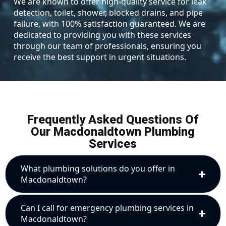
We are known to offer high-quality service for leak
detection, toilet, shower, blocked drains, and pipe
failure, with 100% satisfaction guaranteed. We are
dedicated to providing you with these services
through our team of professionals, ensuring you
receive the best support in urgent situations.
Frequently Asked Questions Of
Our Macdonaldtown Plumbing
Services
What plumbing solutions do you offer in
Macdonaldtown?
Can I call for emergency plumbing services in
Macdonaldtown?