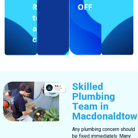
Reffering
OFF
to
another
client
Skilled
Plumbing
Team in
Macdonaldtow
Any plumbing concern should
be fixed immediately. Many