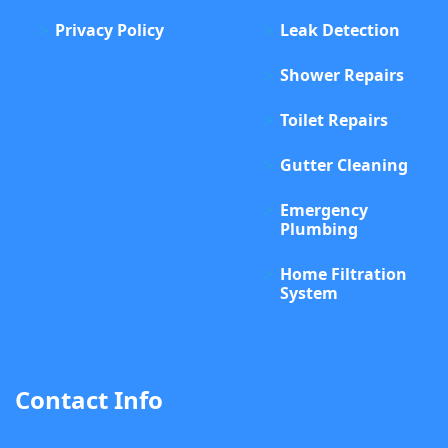
Privacy Policy
Leak Detection
Shower Repairs
Toilet Repairs
Gutter Cleaning
Emergency
Plumbing
Home Filtration
System
Contact Info