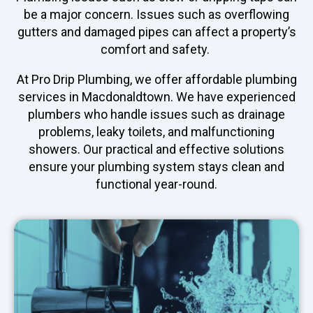
be a major concern. Issues such as overflowing
gutters and damaged pipes can affect a property’s
comfort and safety.
At Pro Drip Plumbing, we offer affordable plumbing
services in Macdonaldtown. We have experienced
plumbers who handle issues such as drainage
problems, leaky toilets, and malfunctioning
showers. Our practical and effective solutions
ensure your plumbing system stays clean and
functional year-round.