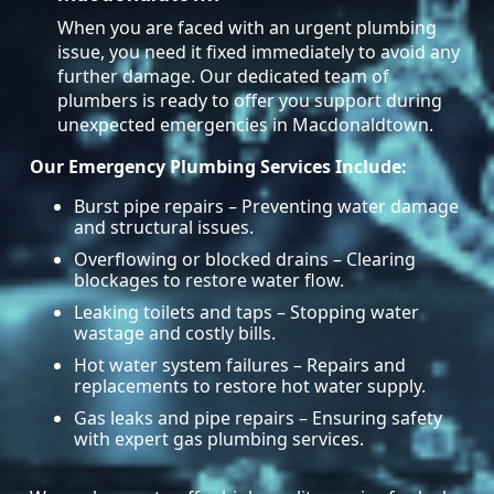
When you are faced with an urgent plumbing
issue, you need it fixed immediately to avoid any
further damage. Our dedicated team of
plumbers is ready to offer you support during
unexpected emergencies in Macdonaldtown.
Our Emergency Plumbing Services Include:
Burst pipe repairs – Preventing water damage
and structural issues.
Overflowing or blocked drains – Clearing
blockages to restore water flow.
Leaking toilets and taps – Stopping water
wastage and costly bills.
Hot water system failures – Repairs and
replacements to restore hot water supply.
Gas leaks and pipe repairs – Ensuring safety
with expert gas plumbing services.