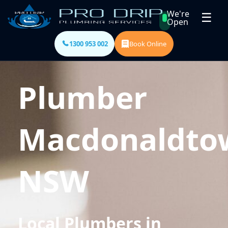
We're
☰
Open
1300 953 002
Book Online
Plumber
Macdonaldto
NSW
Local Plumbers in