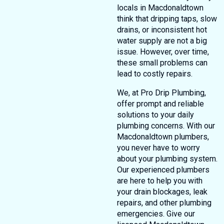
locals in Macdonaldtown
think that dripping taps, slow
drains, or inconsistent hot
water supply are not a big
issue. However, over time,
these small problems can
lead to costly repairs.
We, at Pro Drip Plumbing,
offer prompt and reliable
solutions to your daily
plumbing concerns. With our
Macdonaldtown plumbers,
you never have to worry
about your plumbing system.
Our experienced plumbers
are here to help you with
your drain blockages, leak
repairs, and other plumbing
emergencies. Give our