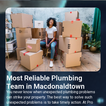
Most Reliable Plumbing
Team in Macdonaldtown
You never know when unexpected plumbing problems
can strike your property. The best way to solve such
unexpected problems is to take timely action. At Pro