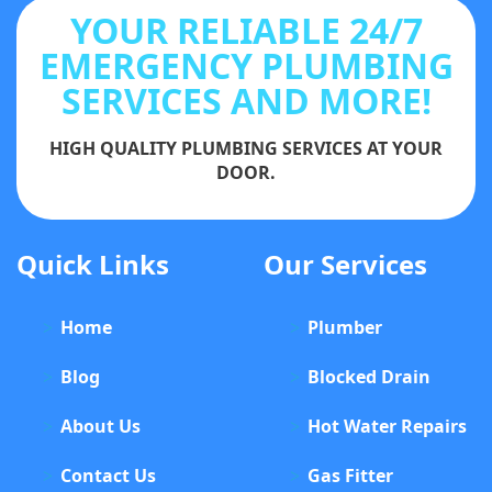
YOUR RELIABLE 24/7
EMERGENCY PLUMBING
SERVICES AND MORE!
HIGH QUALITY PLUMBING SERVICES AT YOUR
DOOR.
Quick Links
Our Services
Home
Plumber
Blog
Blocked Drain
About Us
Hot Water Repairs
Contact Us
Gas Fitter