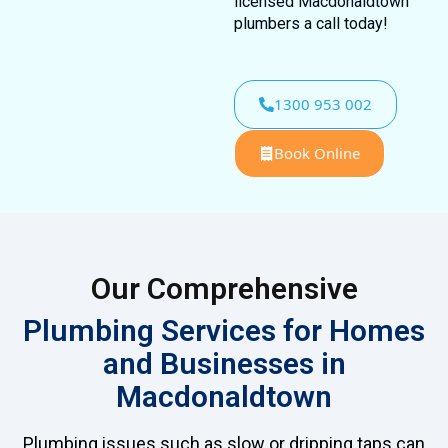
licensed Macdonaldtown
plumbers a call today!
1300 953 002
Book Online
Our Comprehensive
Plumbing Services for Homes
and Businesses in
Macdonaldtown
Plumbing issues such as slow or dripping taps can