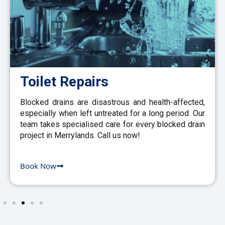
Toilet Repairs
Blocked drains are disastrous and health-affected,
especially when left untreated for a long period. Our
team takes specialised care for every blocked drain
project in Merrylands. Call us now!
Book Now