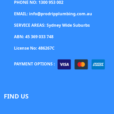
PHONE NO: 1300 953 002
EMAIL: info@prodripplumbing.com.au
SERVICE AREAS: Sydney Wide Suburbs
ABN: 45 369 033 748
License No: 486267C
PAYMENT OPTIONS :
FIND US