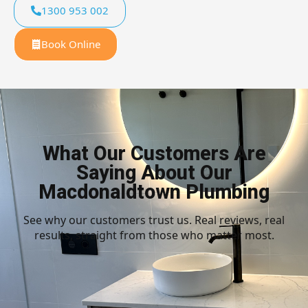
1300 953 002
Book Online
What Our Customers Are
Saying About Our
Macdonaldtown Plumbing
See why our customers trust us. Real reviews, real
results, straight from those who matter most.