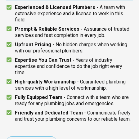
Experienced & Licensed Plumbers -
A team with
extensive experience and a license to work in this
field.
Prompt & Reliable Services -
Assurance of trusted
services and fast completion in every job.
Upfront Pricing -
No hidden charges when working
with our professional plumbers.
Expertise You Can Trust -
Years of industry
expertise and confidence to do the job right every
time.
High-quality Workmanship -
Guaranteed plumbing
services with a high level of workmanship.
Fully Equipped Team -
Connect with a team who are
ready for any plumbing jobs and emergencies.
Friendly and Dedicated Team -
Communicate freely
and trust your plumbing concerns to our reliable team.