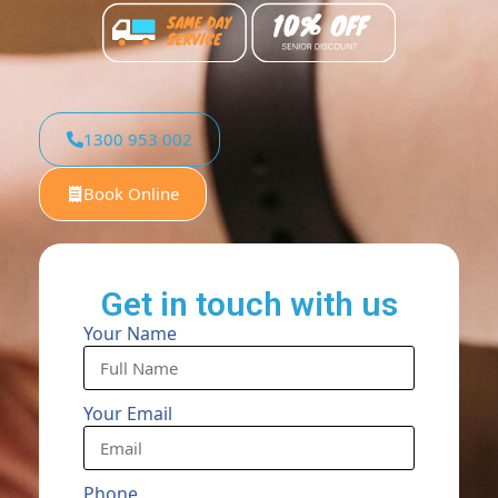
1300 953 002
Book Online
Get in touch with us
Your Name
Your Email
Phone