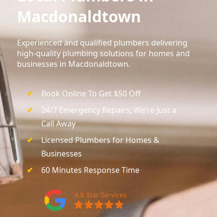
Macdonaldtown
Experienced and qualified plumbers delivering
high-quality plumbing solutions for homes and
businesses in Macdonaldtown.
Book Online To Get $50 Off
24/7 Emergency Repairs; We’re Just a
Call Away
Licensed Plumbers for Homes &
Businesses
60 Minutes Response Time