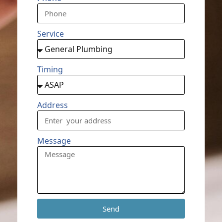
Service
Timing
Address
Message
Send