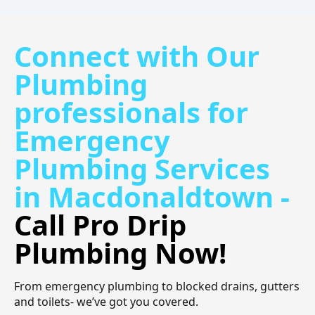
Connect with Our
Plumbing
professionals for
Emergency
Plumbing Services
in Macdonaldtown -
Call Pro Drip
Plumbing Now!
From emergency plumbing to blocked drains, gutters
and toilets- we’ve got you covered.