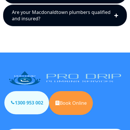
Are your Macdonaldtown plumbers qualified
and insured?
1300 953 002
Book Online