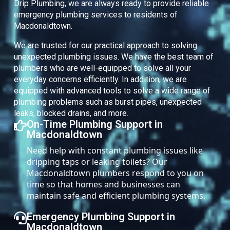
Drip Plumbing, we are always ready to provide reliable
emergency plumbing services to residents of
Macdonaldtown.
We are trusted for our practical approach to solving
unexpected plumbing issues. We have the best team of
plumbers who are well-equipped to solve all your
everyday concerns efficiently. In addition, we are
equipped with advanced tools to solve a wide range of
plumbing problems such as burst pipes, unexpected
leaks, blocked drains, and more.
On-Time Plumbing Support in
Macdonaldtown
Need help with constant plumbing issues like
dripping taps or leaking toilets? Our
Macdonaldtown plumbers respond to you on
time so that homes and businesses can
maintain safe and efficient plumbing systems.
Emergency Plumbing Support in
Macdonaldtown