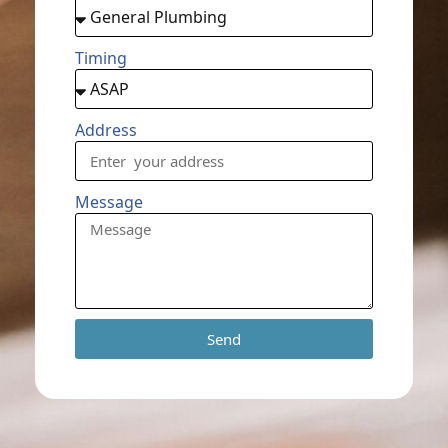
Timing
Address
Message
Send