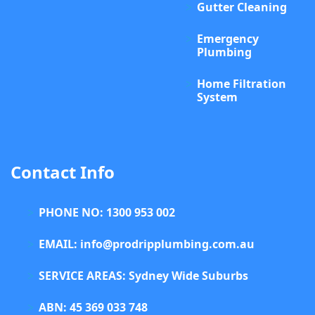
Gutter Cleaning
Emergency
Plumbing
Home Filtration
System
Contact Info
PHONE NO: 1300 953 002
EMAIL: info@prodripplumbing.com.au
SERVICE AREAS: Sydney Wide Suburbs
ABN: 45 369 033 748