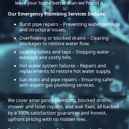
leave your home better than we found it.
Our Emergency Plumbing Services Include:
Burst pipe repairs – Preventing water damage
and structural issues.
Overflowing or blocked drains – Clearing
blockages to restore water flow.
Leaking toilets and taps – Stopping water
wastage and costly bills.
Hot water system failures – Repairs and
replacements to restore hot water supply.
Gas leaks and pipe repairs – Ensuring safety
with expert gas plumbing services.
We cover emergency plumbing, blocked drains,
shower and toilet repairs, and leak fixes, all backed
by a 100% satisfaction guarantee and honest,
upfront pricing with no hidden fees.