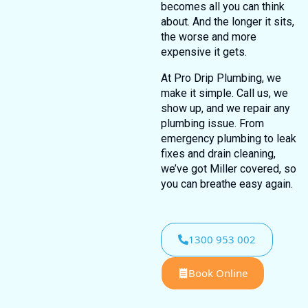
becomes all you can think
about. And the longer it sits,
the worse and more
expensive it gets.
At Pro Drip Plumbing, we
make it simple. Call us, we
show up, and we repair any
plumbing issue. From
emergency plumbing to leak
fixes and drain cleaning,
we’ve got Miller covered, so
you can breathe easy again.
1300 953 002
Book Online