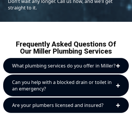
Don’t wait any longer. Call us now, and we’ll get
straight to it.
Frequently Asked Questions Of
Our Miller Plumbing Services
What plumbing services do you offer in Miller?
Can you help with a blocked drain or toilet in
an emergency?
Are your plumbers licensed and insured?