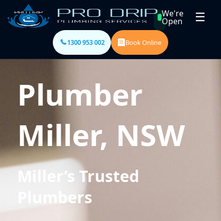
We're
☰
Open
1300 953 002
Book Online
Plumber
Miller, NSW
Miller’s Trusted
Plumbers