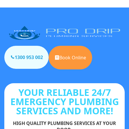
1300 953 002
Book Online
YOUR RELIABLE 24/7
EMERGENCY PLUMBING
SERVICES AND MORE!
HIGH QUALITY PLUMBING SERVICES AT YOUR