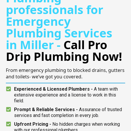
professionals for
Emergency
Plumbing Services
in Miller -
Call Pro
Drip Plumbing Now!
From emergency plumbing to blocked drains, gutters
and toilets- we’ve got you covered.
Experienced & Licensed Plumbers -
A team with
extensive experience and a license to work in this
field.
Prompt & Reliable Services -
Assurance of trusted
services and fast completion in every job.
Upfront Pricing -
No hidden charges when working
with our professional plumbers.