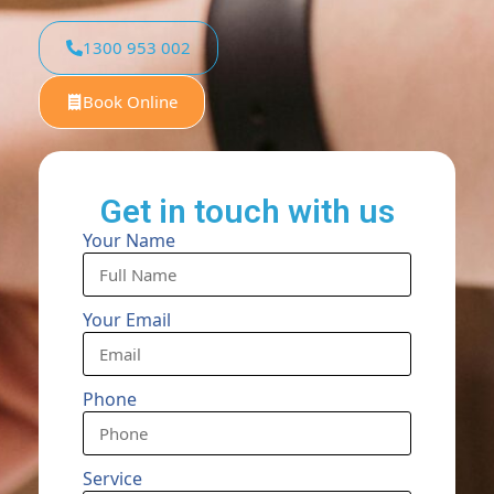
1300 953 002
Book Online
Get in touch with us
Your Name
Your Email
Phone
Service