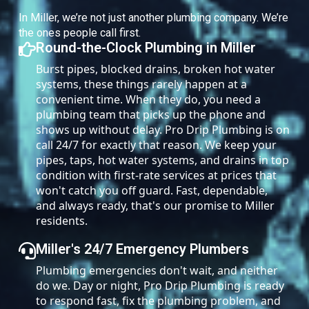
In Miller, we’re not just another plumbing company. We’re
the ones people call first.
Round-the-Clock Plumbing in Miller
Burst pipes, blocked drains, broken hot water
systems, these things rarely happen at a
convenient time. When they do, you need a
plumbing team that picks up the phone and
shows up without delay. Pro Drip Plumbing is on
call 24/7 for exactly that reason. We keep your
pipes, taps, hot water systems, and drains in top
condition with first-rate services at prices that
won't catch you off guard. Fast, dependable,
and always ready, that's our promise to Miller
residents.
Miller's 24/7 Emergency Plumbers
Plumbing emergencies don't wait, and neither
do we. Day or night, Pro Drip Plumbing is ready
to respond fast, fix the plumbing problem, and