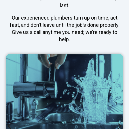
last.
Our experienced plumbers turn up on time, act
fast, and don’t leave until the job’s done properly.
Give us a call anytime you need; we’re ready to
help.