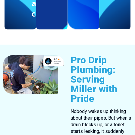
another
client
Pro Drip
Plumbing:
Serving
Miller with
Pride
Nobody wakes up thinking
about their pipes. But when a
drain blocks up, or a toilet
starts leaking, it suddenly