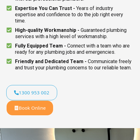
Expertise You Can Trust -
Years of industry
expertise and confidence to do the job right every
time.
High-quality Workmanship -
Guaranteed plumbing
services with a high level of workmanship.
Fully Equipped Team -
Connect with a team who are
ready for any plumbing jobs and emergencies.
Friendly and Dedicated Team -
Communicate freely
and trust your plumbing concerns to our reliable team.
1300 953 002
Book Online