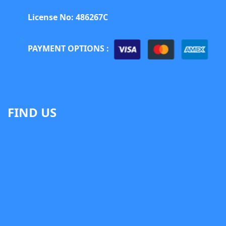
License No: 486267C
PAYMENT OPTIONS :
FIND US