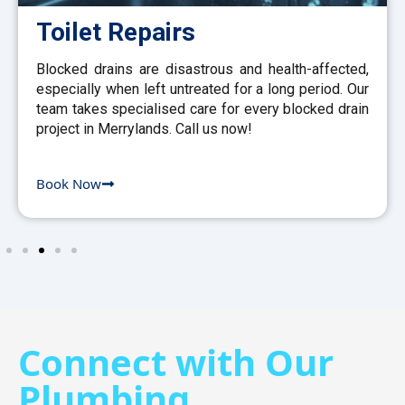
Toilet Repairs
Blocked drains are disastrous and health-affected,
especially when left untreated for a long period. Our
team takes specialised care for every blocked drain
project in Merrylands. Call us now!
Book Now
Connect with Our
Plumbing