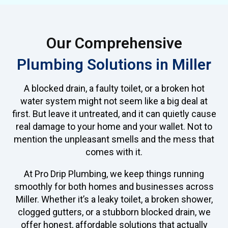
Our Comprehensive
Plumbing Solutions in Miller
A blocked drain, a faulty toilet, or a broken hot
water system might not seem like a big deal at
first. But leave it untreated, and it can quietly cause
real damage to your home and your wallet. Not to
mention the unpleasant smells and the mess that
comes with it.
At Pro Drip Plumbing, we keep things running
smoothly for both homes and businesses across
Miller. Whether it’s a leaky toilet, a broken shower,
clogged gutters, or a stubborn blocked drain, we
offer honest, affordable solutions that actually