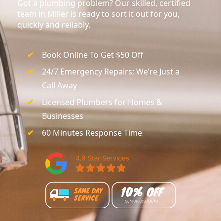
Got a plumbing problem? Our skilled, certified
team in Miller is ready to sort it out for you,
quickly and reliably.
Book Online To Get $50 Off
24/7 Emergency Repairs; We’re Just a
Call Away
Licensed Plumbers for Homes &
Businesses
60 Minutes Response Time