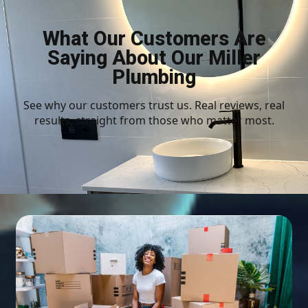
What Our Customers Are
Saying About Our Miller
Plumbing
See why our customers trust us. Real reviews, real
results, straight from those who matter most.