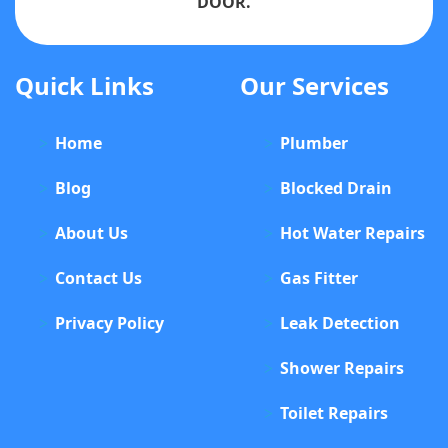
DOOR.
Quick Links
Our Services
Home
Plumber
Blog
Blocked Drain
About Us
Hot Water Repairs
Contact Us
Gas Fitter
Privacy Policy
Leak Detection
Shower Repairs
Toilet Repairs