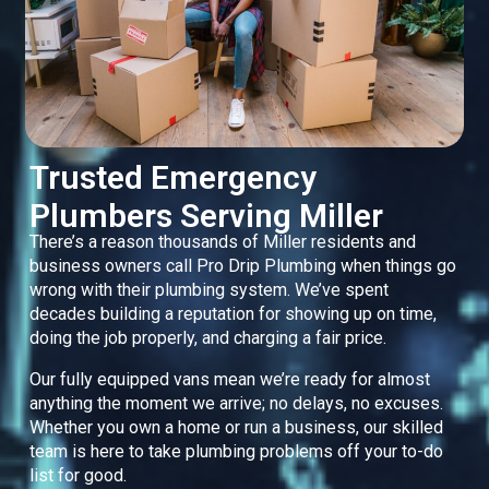
Trusted Emergency
Plumbers Serving Miller
There’s a reason thousands of Miller residents and
business owners call Pro Drip Plumbing when things go
wrong with their plumbing system. We’ve spent
decades building a reputation for showing up on time,
doing the job properly, and charging a fair price.
Our fully equipped vans mean we’re ready for almost
anything the moment we arrive; no delays, no excuses.
Whether you own a home or run a business, our skilled
team is here to take plumbing problems off your to-do
list for good.