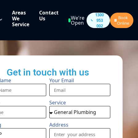
Areas
Contact
1300
We're
Book
We
Us
953
Open
Online
Service
002
Get in touch with us
Name
Your Email
e
Service
g
Address