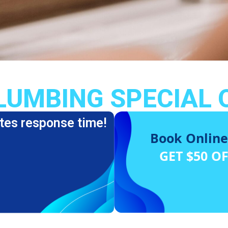
LUMBING SPECIAL 
tes response time!
Book Online
GET $50 O