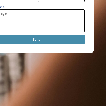
age
Send