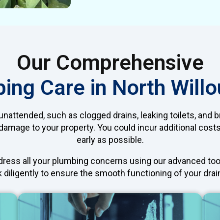
Our Comprehensive
ing Care in North Will
nattended, such as clogged drains, leaking toilets, and br
amage to your property. You could incur additional costs i
early as possible.
ddress all your plumbing concerns using our advanced too
 diligently to ensure the smooth functioning of your drain