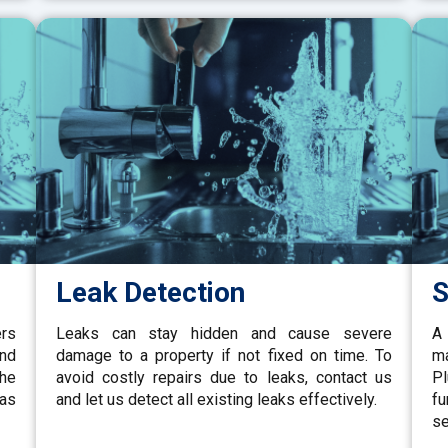
Leak Detection
S
ers
Leaks can stay hidden and cause severe
A 
and
damage to a property if not fixed on time. To
ma
the
avoid costly repairs due to leaks, contact us
P
gas
and let us detect all existing leaks effectively.
fu
se