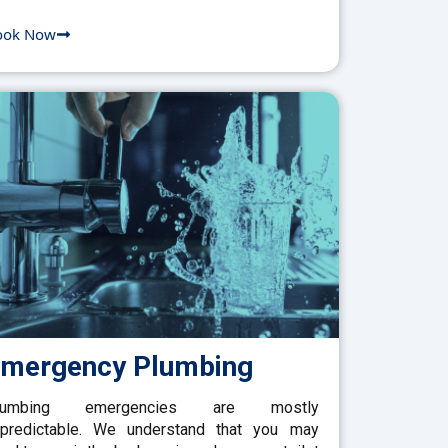
ook Now
mergency Plumbing
lumbing emergencies are mostly
predictable. We understand that you may