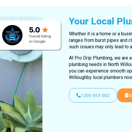
Your Local Pl
Whether it is a home or a busin
ranges from burst pipes and cl
such issues may only lead to a
At Pro Drip Plumbing, we are al
plumbing needs in North Willou
you can experience smooth oper
Willoughby local plumbers now
1300 953 002
B