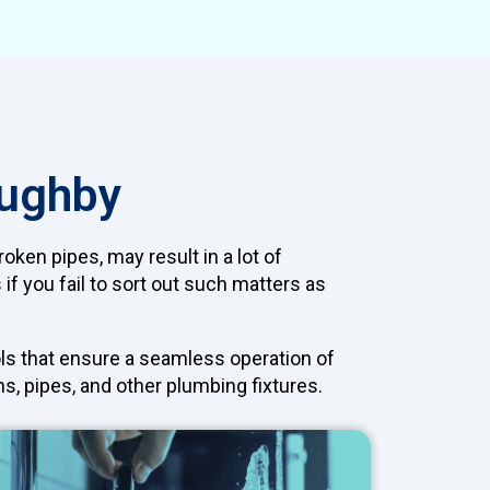
oughby
oken pipes, may result in a lot of
f you fail to sort out such matters as
ls that ensure a seamless operation of
s, pipes, and other plumbing fixtures.