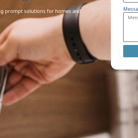
Mess
ring prompt solutions for homes and