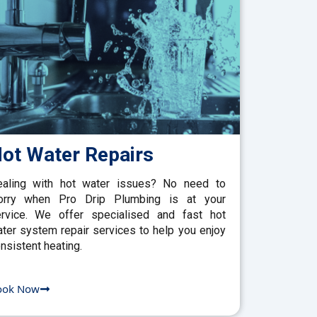
ot Water Repairs
aling with hot water issues? No need to
orry when Pro Drip Plumbing is at your
rvice. We offer specialised and fast hot
ter system repair services to help you enjoy
nsistent heating.
ook Now