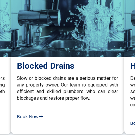
Blocked Drains
H
ers
Slow or blocked drains are a serious matter for
De
ing
any property owner. Our team is equipped with
w
th
efficient and skilled plumbers who can clear
se
blockages and restore proper flow.
wa
co
Book Now
B