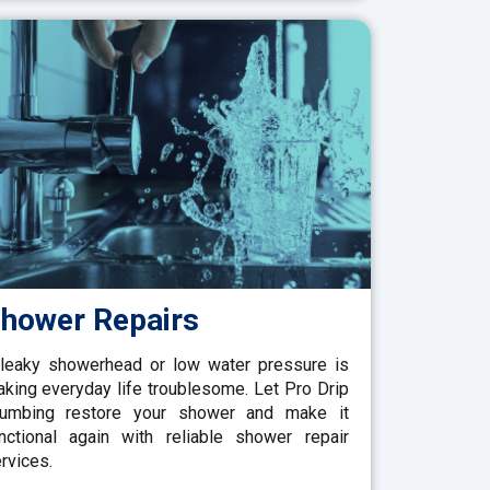
hower Repairs
leaky showerhead or low water pressure is
king everyday life troublesome. Let Pro Drip
lumbing restore your shower and make it
nctional again with reliable shower repair
rvices.