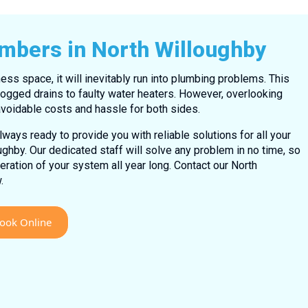
umbers in North Willoughby
ess space, it will inevitably run into plumbing problems. This
ogged drains to faulty water heaters. However, overlooking
voidable costs and hassle for both sides.
ways ready to provide you with reliable solutions for all your
ghby. Our dedicated staff will solve any problem in no time, so
ation of your system all year long. Contact our North
.
ook Online