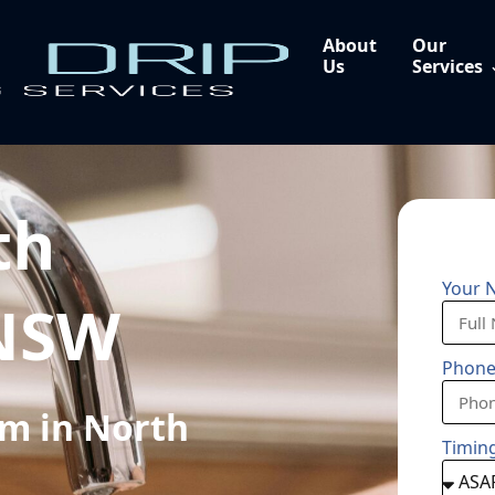
About
Our
Us
Services
th
Your 
 NSW
Phon
m in North
Timin