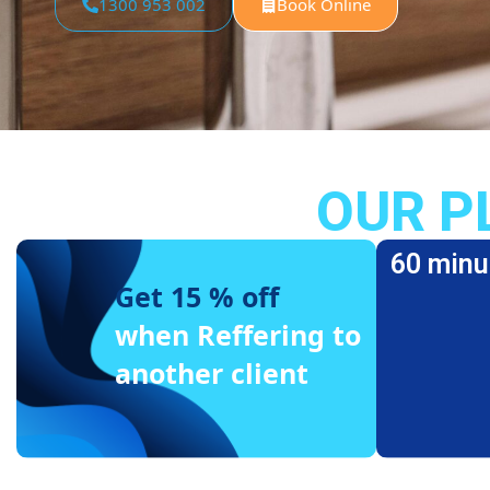
1300 953 002
Book Online
OUR P
60 minu
Get 15 % off
when Reffering to
another client