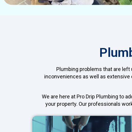
Plumb
Plumbing problems that are left u
inconveniences as well as extensive d
We are here at Pro Drip Plumbing to a
your property. Our professionals work