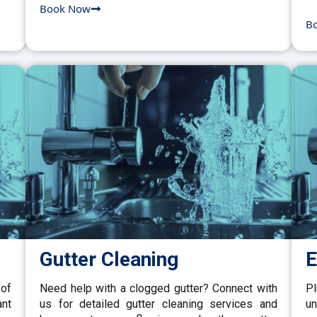
Book Now
B
Gutter Cleaning
E
 of
Need help with a clogged gutter? Connect with
P
ant
us for detailed gutter cleaning services and
un