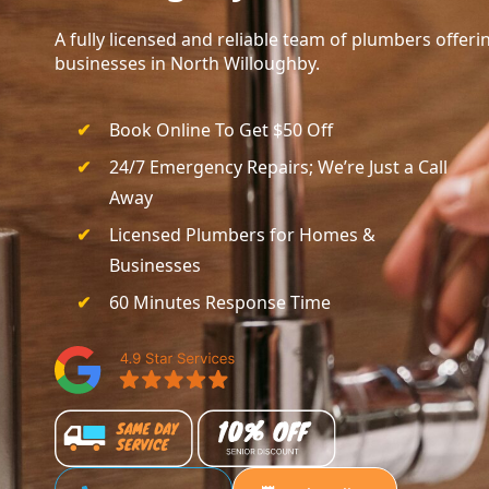
A fully licensed and reliable team of plumbers offe
businesses in North Willoughby.
Book Online To Get $50 Off
24/7 Emergency Repairs; We’re Just a Call
Away
Licensed Plumbers for Homes &
Businesses
60 Minutes Response Time