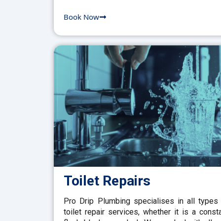
Book Now
Toilet Repairs
Pro Drip Plumbing specialises in all types
toilet repair services, whether it is a const