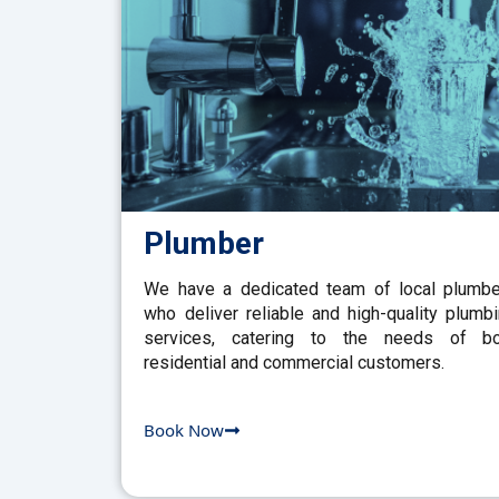
Plumber
We have a dedicated team of local plumb
who deliver reliable and high-quality plumb
services, catering to the needs of bo
residential and commercial customers.
Book Now