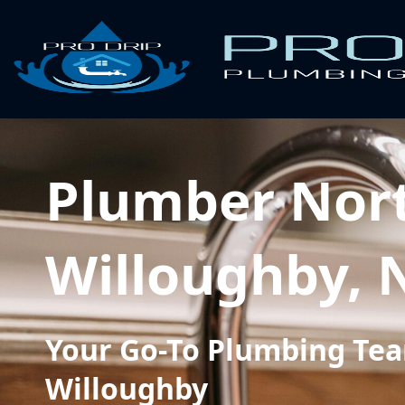
Plumber Nor
Willoughby,
Your Go-To Plumbing Tea
Willoughby