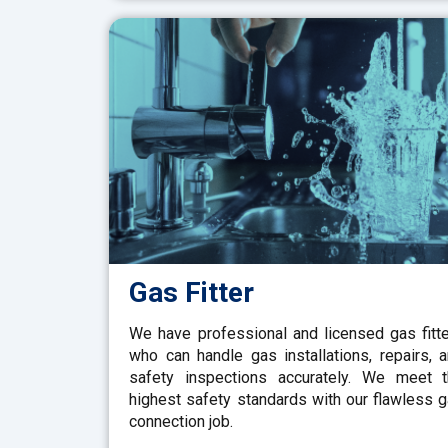
Gas Fitter
We have professional and licensed gas fitt
who can handle gas installations, repairs, 
safety inspections accurately. We meet 
highest safety standards with our flawless 
connection job.