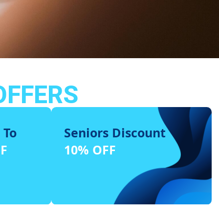
OFFERS
 To
Seniors Discount
FF
10% OFF