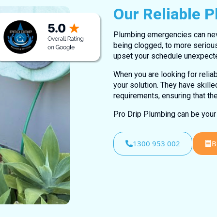
Our Reliable 
Plumbing emergencies can never
being clogged, to more seriou
upset your schedule unexpecte
When you are looking for relia
your solution. They have skill
requirements, ensuring that th
Pro Drip Plumbing can be your 
1300 953 002
B