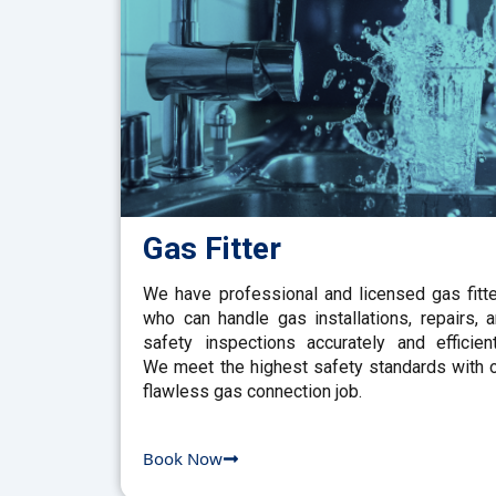
Gas Fitter
We have professional and licensed gas fitt
who can handle gas installations, repairs, 
safety inspections accurately and efficient
We meet the highest safety standards with 
flawless gas connection job.
Book Now