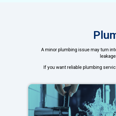
Plum
A minor plumbing issue may turn into
leakages
If you want reliable plumbing servic