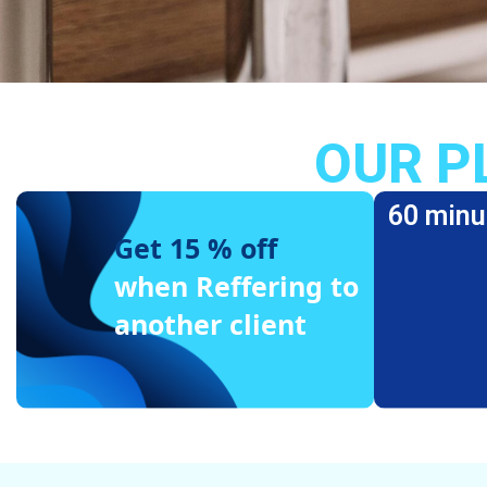
OUR P
60 minu
Get 15 % off
when Reffering to
another client