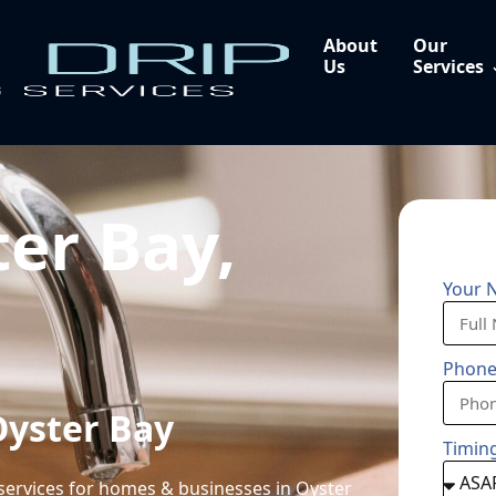
About
Our
Us
Services
er Bay,
Your 
Phon
Oyster Bay
Timin
services for homes & businesses in Oyster