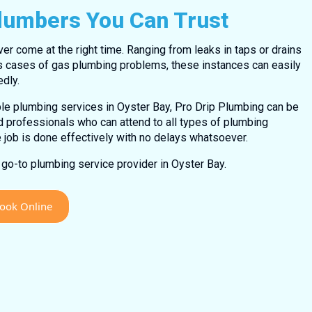
Plumbers You Can Trust
 come at the right time. Ranging from leaks in taps or drains
s cases of gas plumbing problems, these instances can easily
dly.
ble plumbing services in Oyster Bay, Pro Drip Plumbing can be
ed professionals who can attend to all types of plumbing
e job is done effectively with no delays whatsoever.
go-to plumbing service provider in Oyster Bay.
ook Online