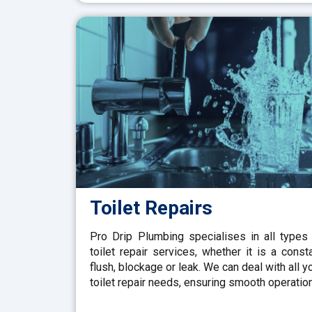
Toilet Repairs
Pro Drip Plumbing specialises in all types
toilet repair services, whether it is a const
flush, blockage or leak. We can deal with all y
toilet repair needs, ensuring smooth operation