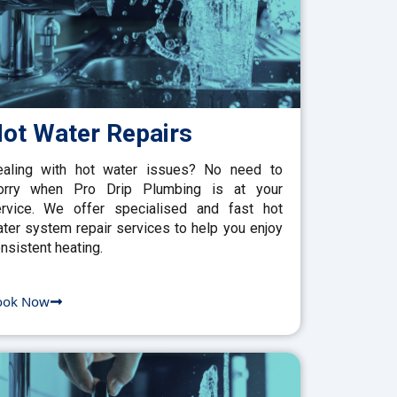
ot Water Repairs
aling with hot water issues? No need to
orry when Pro Drip Plumbing is at your
rvice. We offer specialised and fast hot
ter system repair services to help you enjoy
nsistent heating.
ook Now