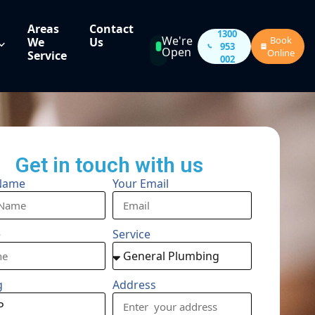
Areas
Contact
1300
We're
Book
We
Us
953
Open
Online
Service
002
Get in touch with us
Name
Your Email
e
Service
g
Address