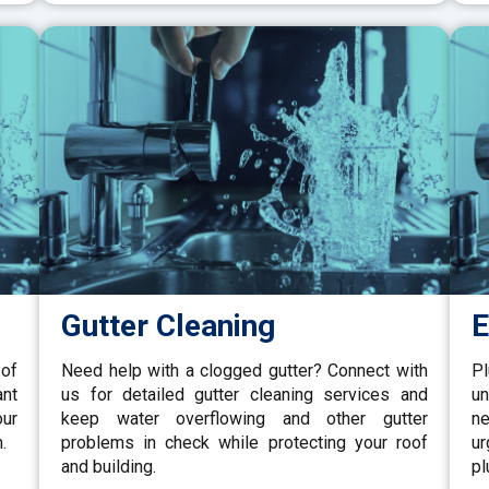
Gutter Cleaning
E
 of
Need help with a clogged gutter? Connect with
P
ant
us for detailed gutter cleaning services and
un
our
keep water overflowing and other gutter
ne
.
problems in check while protecting your roof
u
and building.
pl