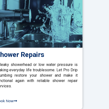
hower Repairs
leaky showerhead or low water pressure is
king everyday life troublesome. Let Pro Drip
lumbing restore your shower and make it
nctional again with reliable shower repair
rvices.
ook Now