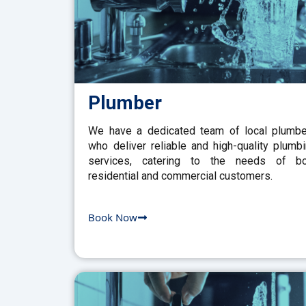
Plumber
We have a dedicated team of local plumb
who deliver reliable and high-quality plumb
services, catering to the needs of bo
residential and commercial customers.
Book Now