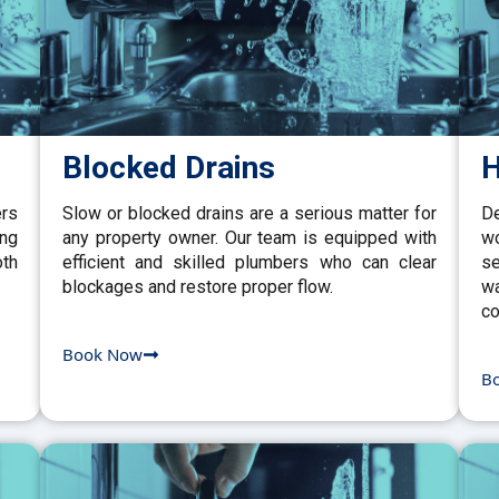
Blocked Drains
H
ers
Slow or blocked drains are a serious matter for
De
ing
any property owner. Our team is equipped with
w
th
efficient and skilled plumbers who can clear
se
blockages and restore proper flow.
wa
co
Book Now
B