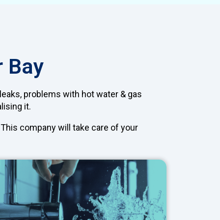
r Bay
 leaks, problems with hot water & gas
ising it.
. This company will take care of your