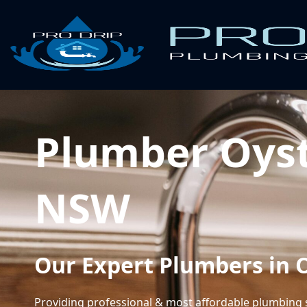
Plumber Oyst
NSW
Our Expert Plumbers in 
Providing professional & most affordable plumbing 