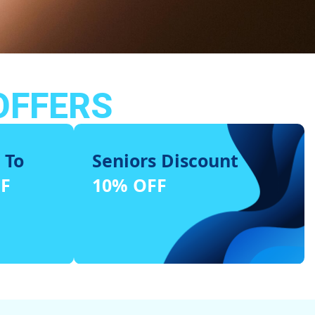
OFFERS
 To
Seniors Discount
FF
10% OFF