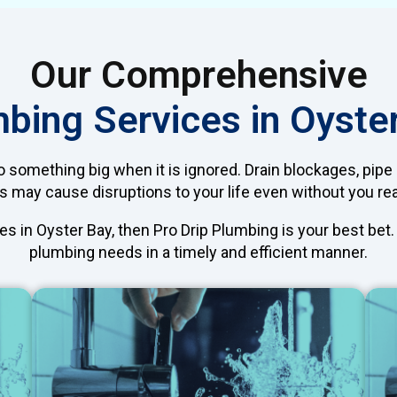
Our Comprehensive
bing Services in Oyste
 something big when it is ignored. Drain blockages, pipe
 may cause disruptions to your life even without you real
es in Oyster Bay, then Pro Drip Plumbing is your best bet
plumbing needs in a timely and efficient manner.