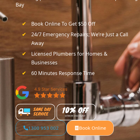
Bay
Book Online To Get $50 Off
24/7 Emergency Repairs; We’re Just a Call
Away
Licensed Plumbers for Homes &
Businesses
60 Minutes Response Time
1300 953 002
Book Online