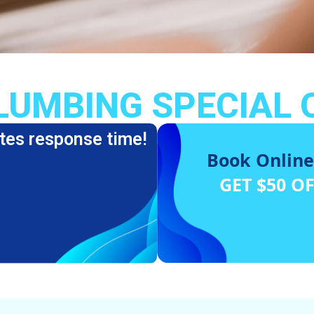
LUMBING SPECIAL 
tes response time!
Book Online
GET $50 O