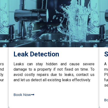
Leak Detection
S
ers
Leaks can stay hidden and cause severe
A 
and
damage to a property if not fixed on time. To
ma
ly.
avoid costly repairs due to leaks, contact us
P
our
and let us detect all existing leaks effectively.
fu
se
Book Now
B