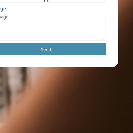
age
Send