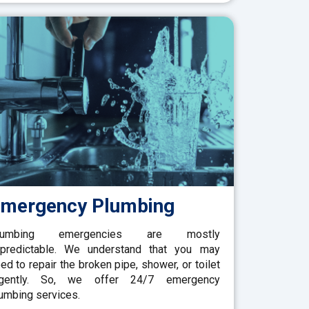
mergency Plumbing
lumbing emergencies are mostly
predictable. We understand that you may
ed to repair the broken pipe, shower, or toilet
rgently. So, we offer 24/7 emergency
umbing services.