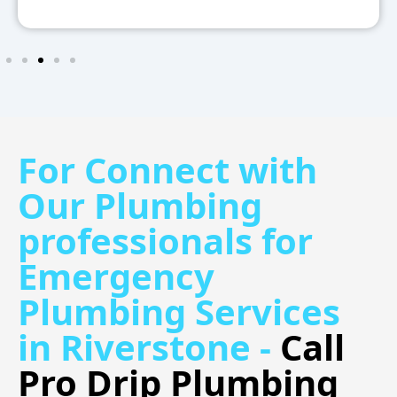
For Connect with
Our Plumbing
professionals for
Emergency
Plumbing Services
in Riverstone -
Call
Pro Drip Plumbing