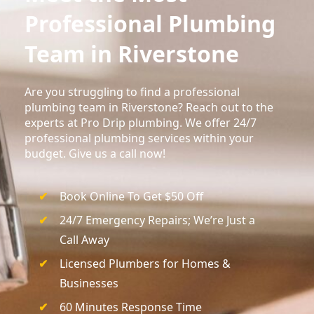
Professional Plumbing
Team in Riverstone
Are you struggling to find a professional
plumbing team in Riverstone? Reach out to the
experts at Pro Drip plumbing. We offer 24/7
professional plumbing services within your
budget. Give us a call now!
Book Online To Get $50 Off
24/7 Emergency Repairs; We’re Just a
Call Away
Licensed Plumbers for Homes &
Businesses
60 Minutes Response Time