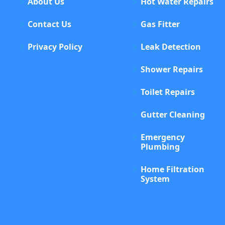
About Us
Hot Water Repairs
Contact Us
Gas Fitter
Privacy Policy
Leak Detection
Shower Repairs
Toilet Repairs
Gutter Cleaning
Emergency
Plumbing
Home Filtration
System