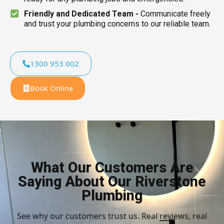
Friendly and Dedicated Team -
Communicate freely
and trust your plumbing concerns to our reliable team.
1300 953 002
Book Online
What Our Customers Are
Saying About Our Riverstone
Plumbing
See why our customers trust us. Real reviews, real