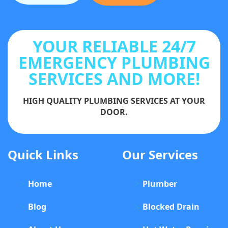
YOUR RELIABLE 24/7
EMERGENCY PLUMBING
SERVICES AND MORE!
HIGH QUALITY PLUMBING SERVICES AT YOUR
DOOR.
Quick Links
Our Services
Home
Plumber
Blog
Blocked Drain