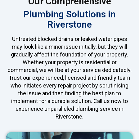
Our Comprehensive
Plumbing Solutions in
Riverstone
Untreated blocked drains or leaked water pipes
may look like a minor issue initially, but they will
gradually affect the foundation of your property.
Whether your property is residential or
commercial, we will be at your service dedicatedly.
Trust our experienced, licensed and friendly team
who initiates every repair project by scrutinising
the issue and then finding the best plan to
implement for a durable solution. Call us now to
experience unparalleled plumbing service in
Riverstone.