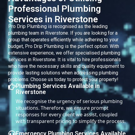
Professional Plumbing
Services in Riverstone
Pro Drip Plumbing is recognised as the leading
plumbing team in Riverstone. If you are looking for a
group that operates efficiently while adhering to your
budget, Pro Drip Plumbing is the perfect option. With
extensive experience, we offer specialised plumbing
services in Riverstone. It is vital to hire professionals
who have the necessary skills and quality equipment to
provide lasting solutions when addressing plumbing
problems. Choose us today to protect your property!
Plumbing Services Available in
Riverstone
We recognise the urgency of serious plumbing
situations. Therefore, we ensure prompt
responses for every client we assist, coupled
with transparent pricing to simplify the process.
Emergency Plumbing Services Available