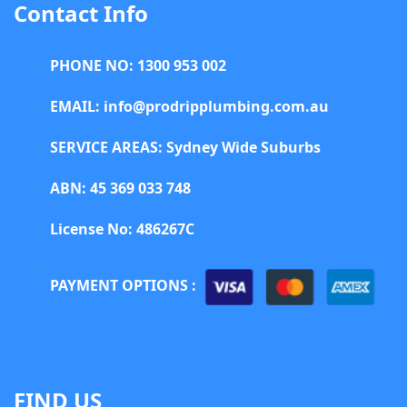
Contact Info
PHONE NO: 1300 953 002
EMAIL: info@prodripplumbing.com.au
SERVICE AREAS: Sydney Wide Suburbs
ABN: 45 369 033 748
License No: 486267C
PAYMENT OPTIONS :
FIND US