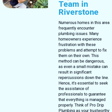
Team in
Riverstone
Numerous homes in this area
frequently encounter
plumbing issues. Many
homeowners experience
frustration with these
problems and attempt to fix
them on their own. This
method can be dangerous,
as even a small mistake can
result in significant
repercussions down the line.
Hence, it’s essential to seek
the assistance of
professionals to guarantee
that everything is managed
properly. Think of Pro Drip
Plumbing as your trustworthy