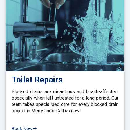
Toilet Repairs
Blocked drains are disastrous and health-affected,
especially when left untreated for a long period. Our
team takes specialised care for every blocked drain
project in Merrylands. Call us now!
Book Now