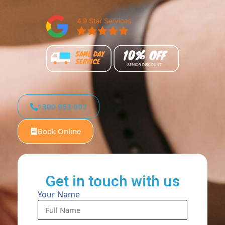
1300 953 002
Book Online
Get in touch with us
Your Name