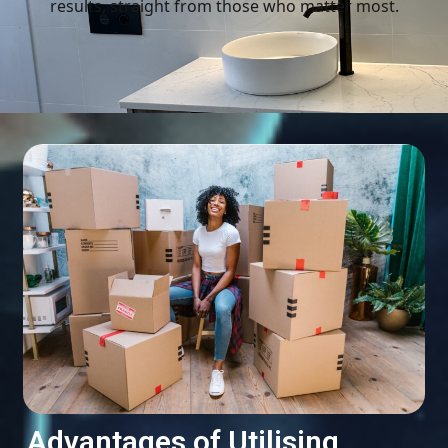
results, straight from those who matter most.
Advantages of Utilising