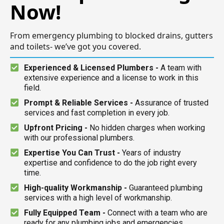
Now!
From emergency plumbing to blocked drains, gutters
and toilets- we’ve got you covered.
Experienced & Licensed Plumbers -
A team with
extensive experience and a license to work in this
field.
Prompt & Reliable Services -
Assurance of trusted
services and fast completion in every job.
Upfront Pricing -
No hidden charges when working
with our professional plumbers.
Expertise You Can Trust -
Years of industry
expertise and confidence to do the job right every
time.
High-quality Workmanship -
Guaranteed plumbing
services with a high level of workmanship.
Fully Equipped Team -
Connect with a team who are
ready for any plumbing jobs and emergencies.