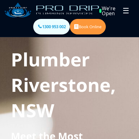
We're
☰
Open
1300 953 002
Book Online
Plumber
Riverstone,
NSW
Meet the Most