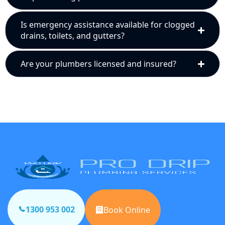
Is emergency assistance available for clogged
drains, toilets, and gutters?
Are your plumbers licensed and insured?
1300 953 002
Book Online