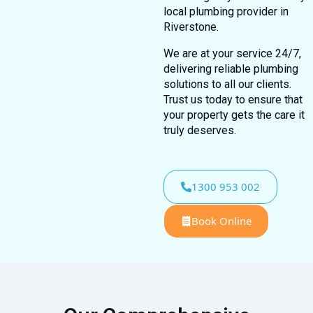
local plumbing provider in
Riverstone.
We are at your service 24/7,
delivering reliable plumbing
solutions to all our clients.
Trust us today to ensure that
your property gets the care it
truly deserves.
1300 953 002
Book Online