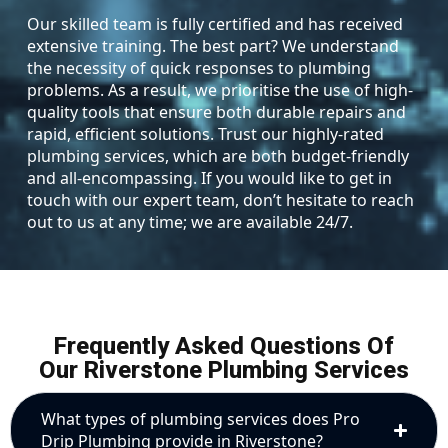
Our skilled team is fully certified and has received
extensive training. The best part? We understand
the necessity of quick responses to plumbing
problems. As a result, we prioritise the use of high-
quality tools that ensure both durable repairs and
rapid, efficient solutions. Trust our highly-rated
plumbing services, which are both budget-friendly
and all-encompassing. If you would like to get in
touch with our expert team, don’t hesitate to reach
out to us at any time; we are available 24/7.
Frequently Asked Questions Of
Our Riverstone Plumbing Services
What types of plumbing services does Pro
Drip Plumbing provide in Riverstone?