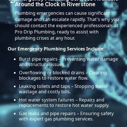
Around the Clock in Riverstone
Plumbing emergencies can cause significant
damage and can escalate rapidly. That's why you
should contact the experienced professionals at
Pro Drip Plumbing, ready to assist with
plumbing crises at any hour.
Our Emergency Plumbing Services Include:
Burst pipe repairs – Preventing water damage
and structural issues.
Overflowing or blocked drains – Clearing
blockages to restore water flow.
Leaking toilets and taps – Stopping water
wastage and costly bills.
Hot water system failures – Repairs and
replacements to restore hot water supply.
Gas leaks and pipe repairs – Ensuring safety
with expert gas plumbing services.