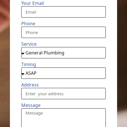
Your Email
Phone
Service
Timing
Address
Message