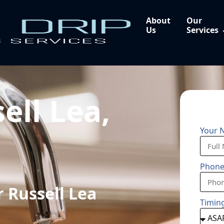
About
Our
Us
Services
ell Lea,
Your 
Phon
 Russell Lea
Timin