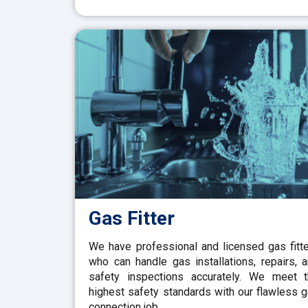
Gas Fitter
We have professional and licensed gas fitt
who can handle gas installations, repairs, 
safety inspections accurately. We meet 
highest safety standards with our flawless 
connection job.