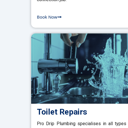
Book Now
Toilet Repairs
Pro Drip Plumbing specialises in all types