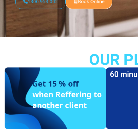
1300 953 002
Book Online
OUR P
60 minu
Get 15 % off
when Reffering to
another client