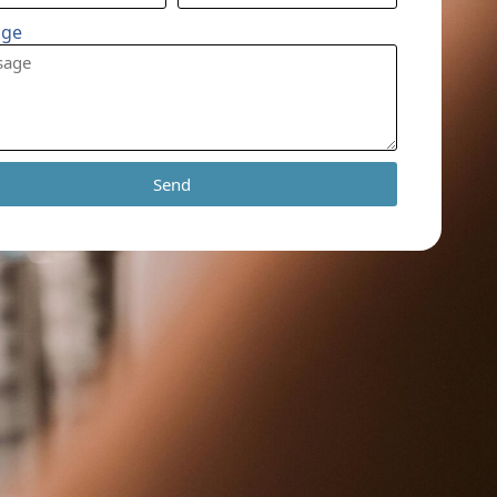
age
Send