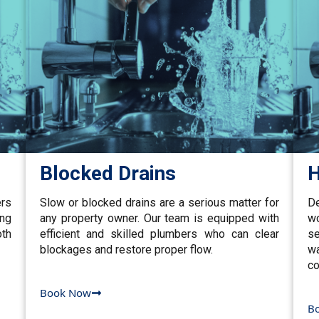
Blocked Drains
H
ers
Slow or blocked drains are a serious matter for
De
ing
any property owner. Our team is equipped with
w
th
efficient and skilled plumbers who can clear
se
blockages and restore proper flow.
wa
co
Book Now
B