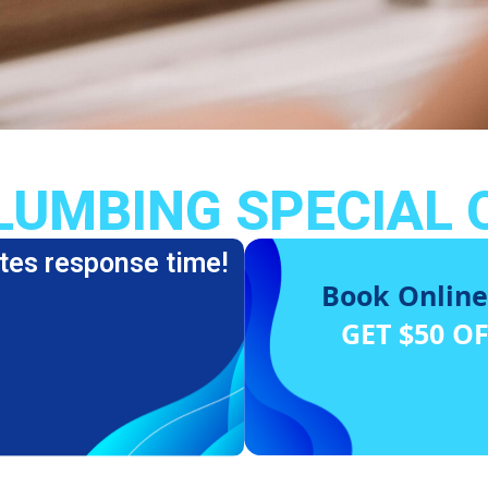
LUMBING SPECIAL 
tes response time!
Book Online
GET $50 O