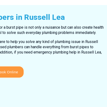
bers in Russell Lea
 or a burst pipe is not only a nuisance but can also create health
tial to solve such everyday plumbing problems immediately.
ere to help you solve any kind of plumbing issue in Russell
nsed plumbers can handle everything from burst pipes to
addition, if you need emergency plumbing help in Russell Lea,
ook Online