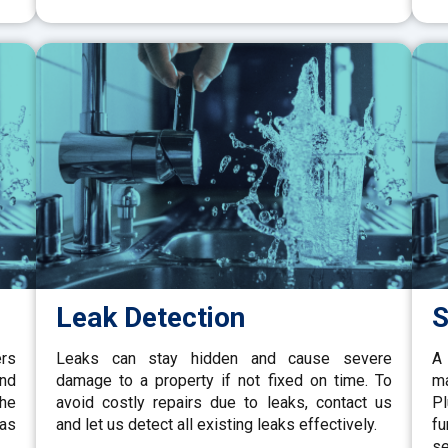
Leak Detection
S
ers
Leaks can stay hidden and cause severe
A 
and
damage to a property if not fixed on time. To
ma
the
avoid costly repairs due to leaks, contact us
P
gas
and let us detect all existing leaks effectively.
fu
se