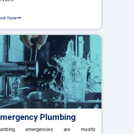
ook Now
mergency Plumbing
lumbing emergencies are mostly