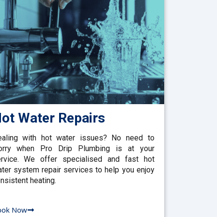
ot Water Repairs
aling with hot water issues? No need to
orry when Pro Drip Plumbing is at your
rvice. We offer specialised and fast hot
ter system repair services to help you enjoy
nsistent heating.
ook Now