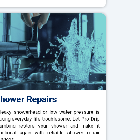
hower Repairs
leaky showerhead or low water pressure is
king everyday life troublesome. Let Pro Drip
lumbing restore your shower and make it
nctional again with reliable shower repair
rvices.