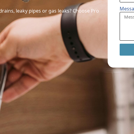
Mess
ains, leaky pipes or gas leaks? Choose Pro