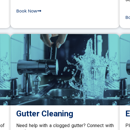
Book Now
B
Gutter Cleaning
E
 of
Need help with a clogged gutter? Connect with
P