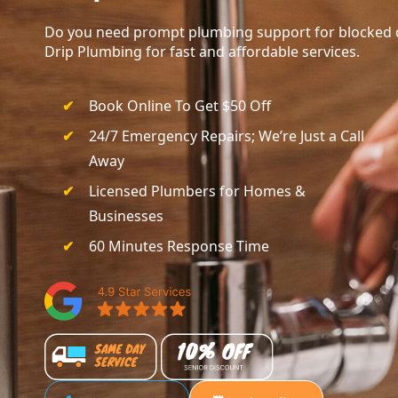
Do you need prompt plumbing support for blocked dr
Drip Plumbing for fast and affordable services.
Book Online To Get $50 Off
24/7 Emergency Repairs; We’re Just a Call
Away
Licensed Plumbers for Homes &
Businesses
60 Minutes Response Time