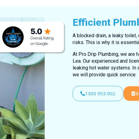
Efficient Plum
A blocked drain, a leaky toilet,
risks. This is why it is essen
At Pro Drip Plumbing, we are h
Lea. Our experienced and lice
leaking hot water systems. In 
we will provide quick service.
1300 953 002
B