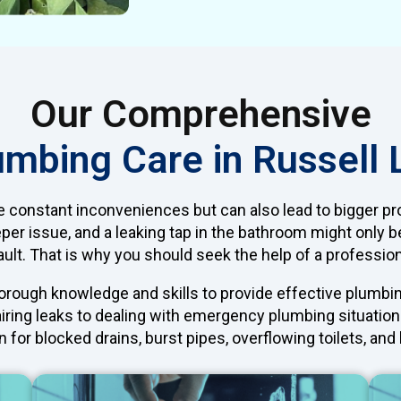
Our Comprehensive
umbing Care in Russell 
e constant inconveniences but can also lead to bigger pr
eper issue, and a leaking tap in the bathroom might only b
ult. That is why you should seek the help of a professio
rough knowledge and skills to provide effective plumbing 
iring leaks to dealing with emergency plumbing situations
 for blocked drains, burst pipes, overflowing toilets, an