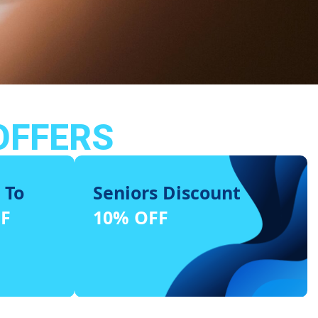
OFFERS
 To
Seniors Discount
FF
10% OFF