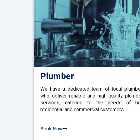
Plumber
We have a dedicated team of local plumb
who deliver reliable and high-quality plumb
services, catering to the needs of bo
residential and commercial customers.
Book Now