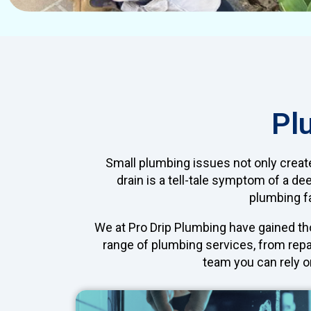
Pl
Small plumbing issues not only creat
drain is a tell-tale symptom of a de
plumbing fa
We at Pro Drip Plumbing have gained tho
range of plumbing services, from repa
team you can rely on