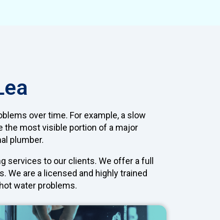
Lea
oblems over time. For example, a slow
e the most visible portion of a major
nal plumber.
services to our clients. We offer a full
. We are a licensed and highly trained
d hot water problems.