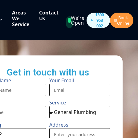
Areas
Contact
1300
We're
Book
We
Us
953
Open
Online
Service
002
Get in touch with us
Name
Your Email
e
Service
g
Address