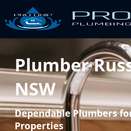
Plumber Russ
NSW
Dependable Plumbers for
Properties