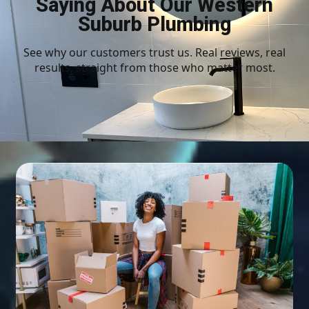
Saying About Our Western
Suburb Plumbing
See why our customers trust us. Real reviews, real
results, straight from those who matter most.