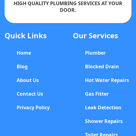
HIGH QUALITY PLUMBING SERVICES AT YOUR
DOOR.
Quick Links
Our Services
Home
Plumber
Blog
Blocked Drain
About Us
Hot Water Repairs
Contact Us
Gas Fitter
Privacy Policy
Leak Detection
Shower Repairs
Toilet Repairs