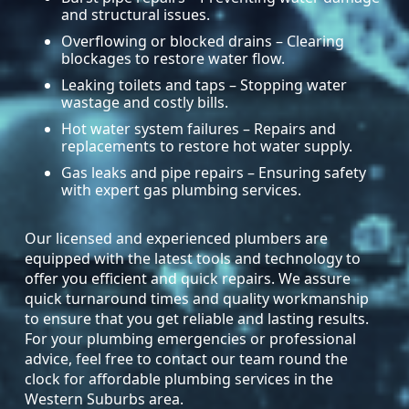
and structural issues.
Overflowing or blocked drains – Clearing
blockages to restore water flow.
Leaking toilets and taps – Stopping water
wastage and costly bills.
Hot water system failures – Repairs and
replacements to restore hot water supply.
Gas leaks and pipe repairs – Ensuring safety
with expert gas plumbing services.
Our licensed and experienced plumbers are
equipped with the latest tools and technology to
offer you efficient and quick repairs. We assure
quick turnaround times and quality workmanship
to ensure that you get reliable and lasting results.
For your plumbing emergencies or professional
advice, feel free to contact our team round the
clock for affordable plumbing services in the
Western Suburbs area.