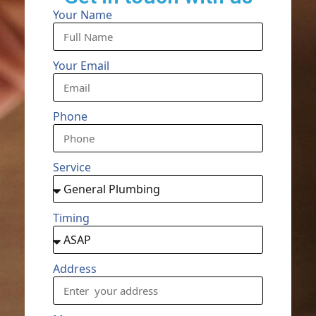
Your Name
Your Email
Phone
Service
Timing
Address