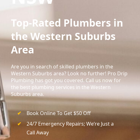
Top-Rated Plumbers in
the Western Suburbs
Area
Are you in search of skilled plumbers in the
Western Suburbs area? Look no further! Pro Drip
Plumbing has got you covered. Call us now for
the best plumbing services in the Western
Suburbs area.
Book Online To Get $50 Off
24/7 Emergency Repairs; We’re Just a
Call Away