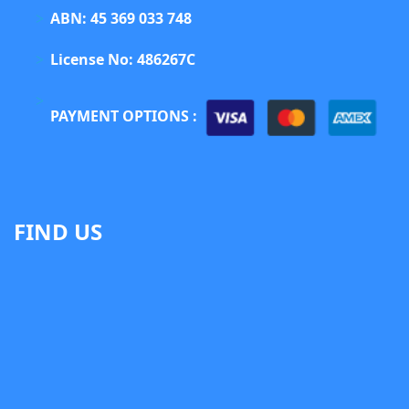
ABN: 45 369 033 748
License No: 486267C
PAYMENT OPTIONS :
FIND US