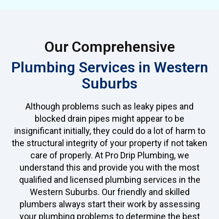
Our Comprehensive
Plumbing Services in Western
Suburbs
Although problems such as leaky pipes and
blocked drain pipes might appear to be
insignificant initially, they could do a lot of harm to
the structural integrity of your property if not taken
care of properly. At Pro Drip Plumbing, we
understand this and provide you with the most
qualified and licensed plumbing services in the
Western Suburbs. Our friendly and skilled
plumbers always start their work by assessing
your plumbing problems to determine the best