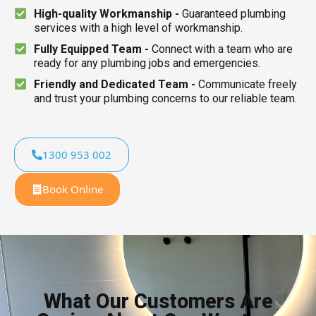
High-quality Workmanship -
Guaranteed plumbing
services with a high level of workmanship.
Fully Equipped Team -
Connect with a team who are
ready for any plumbing jobs and emergencies.
Friendly and Dedicated Team -
Communicate freely
and trust your plumbing concerns to our reliable team.
1300 953 002
Book Online
What Our Customers Are