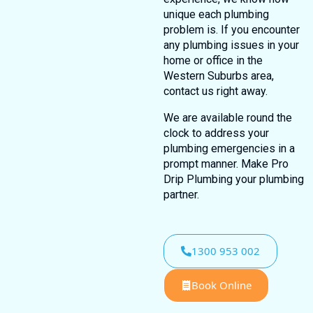
unique each plumbing
problem is. If you encounter
any plumbing issues in your
home or office in the
Western Suburbs area,
contact us right away.
We are available round the
clock to address your
plumbing emergencies in a
prompt manner. Make Pro
Drip Plumbing your plumbing
partner.
1300 953 002
Book Online