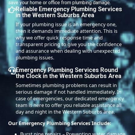
save your home or office from plumbing damage.
Reliable Emergency Plumbing Services
in the Western Suburbs Area
If your plumbing issue is an emergency one,
then it demands immediate attention. This is
why we offer quick response time and
transparent pricing to give you the confidence
and assurance when dealing with unexpected
plumbing issues.
Emergency Plumbing Services Round
the Clock in the Western Suburbs Area
Sometimes plumbing problems can result in
serious damage if not handled immediately. In
case of emergencies, our dedicated emergency
team is here to offer you reliable assistance all
day and night in the Western Suburbs area.
Our Emergency Plumbing Services Include:
Burst pipe repairs – Preventing water damage