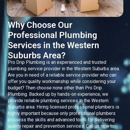
Why Choose Our
Professional Plumbing
Services in the Western
Suburbs Area?
Pro Drip Plumbing is an experienced and trusted
plumbing service provider in the Western Suburbs area.
Are you in need of a reliable service provider who can
offer you quality workmanship while considering your
budget? Then choose none other than Pro Drip
Plumbing. Backed up by hands-on experience, we
provide reliable plumbing services in the Western
Suburbs area. Hiring licensed professional plumbers is
highly important because only professional plumbers
possess the skills and advanced tools for delivering
quality repair and prevention services. Call us now to