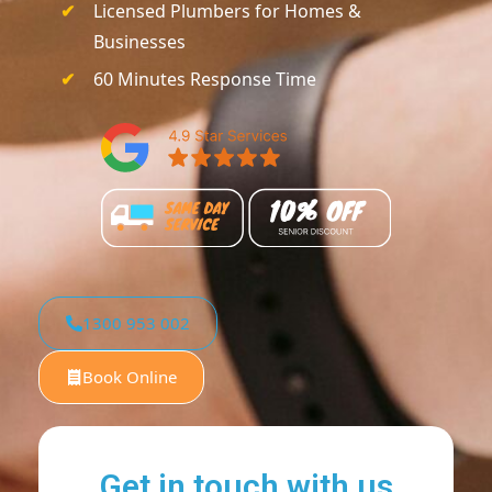
Licensed Plumbers for Homes &
Businesses
60 Minutes Response Time
1300 953 002
Book Online
Get in touch with us