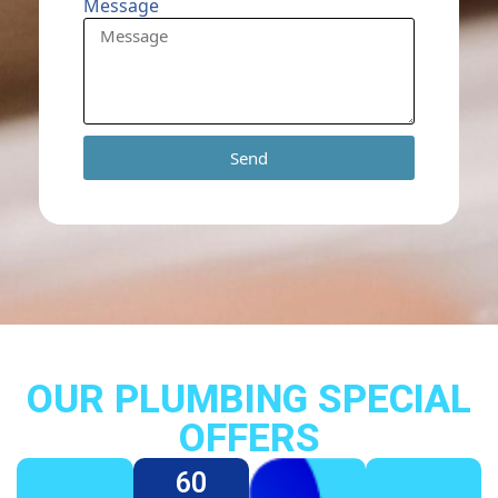
Message
Send
OUR PLUMBING SPECIAL
OFFERS
60