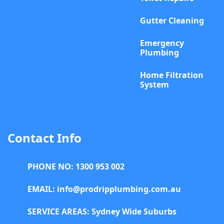
Gutter Cleaning
Emergency
Plumbing
Home Filtration
System
Contact Info
PHONE NO: 1300 953 002
EMAIL: info@prodripplumbing.com.au
SERVICE AREAS: Sydney Wide Suburbs