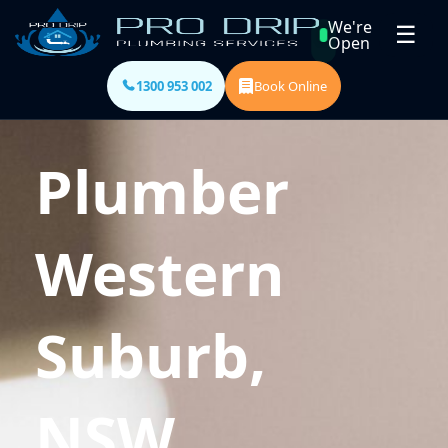
We're
☰
Open
1300 953 002
Book Online
Plumber
Western
Suburb,
NSW