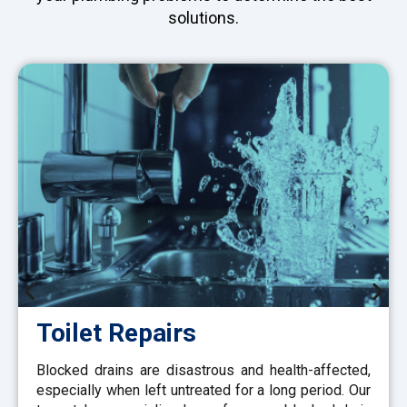
solutions.
Toilet Repairs
Blocked drains are disastrous and health-affected,
especially when left untreated for a long period. Our