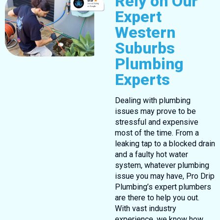
Rely on Our
Expert
Western
Suburbs
Plumbing
Experts
Dealing with plumbing
issues may prove to be
stressful and expensive
most of the time. From a
leaking tap to a blocked drain
and a faulty hot water
system, whatever plumbing
issue you may have, Pro Drip
Plumbing’s expert plumbers
are there to help you out.
With vast industry
experience, we know how