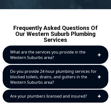
Frequently Asked Questions Of
Our Western Suburb Plumbing
Services
What are the services you provide in the
Western Suburbs area?
Do you provide 24-hour plumbing services for
blocked toilets, drains, and gutters in the
Western Suburbs area?
Are your plumbers licensed and insured?