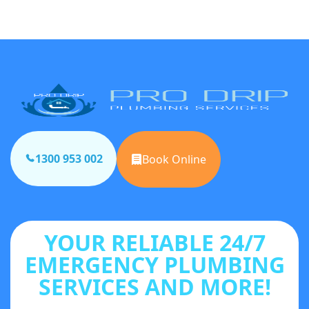
1300 953 002
Book Online
YOUR RELIABLE 24/7
EMERGENCY PLUMBING
SERVICES AND MORE!