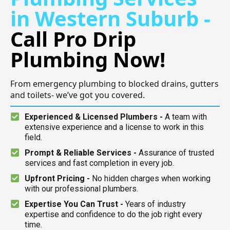
in Western Suburb -
Call Pro Drip
Plumbing Now!
From emergency plumbing to blocked drains, gutters
and toilets- we’ve got you covered.
Experienced & Licensed Plumbers -
A team with
extensive experience and a license to work in this
field.
Prompt & Reliable Services -
Assurance of trusted
services and fast completion in every job.
Upfront Pricing -
No hidden charges when working
with our professional plumbers.
Expertise You Can Trust -
Years of industry
expertise and confidence to do the job right every
time.