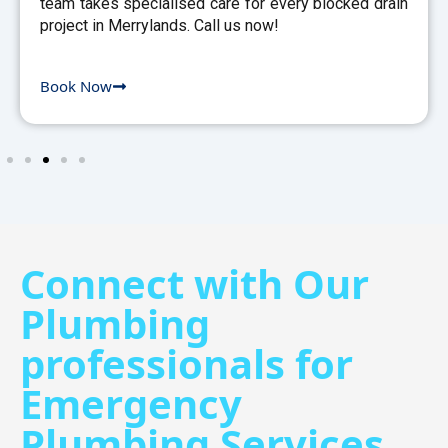
team takes specialised care for every blocked drain
project in Merrylands. Call us now!
Book Now
Connect with Our
Plumbing
professionals for
Emergency
Plumbing Services