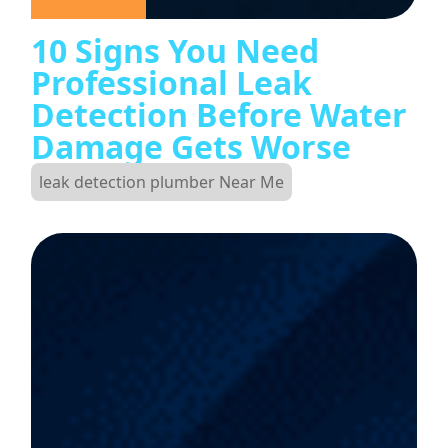
10 Signs You Need
Professional Leak
Detection Before Water
Damage Gets Worse
leak detection plumber Near Me