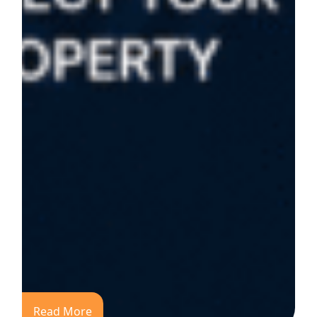
Read More