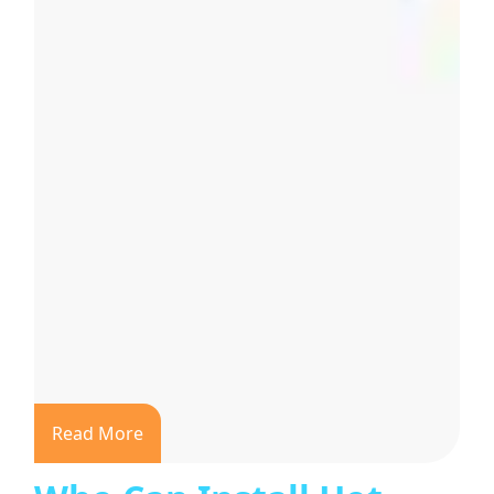
Read More