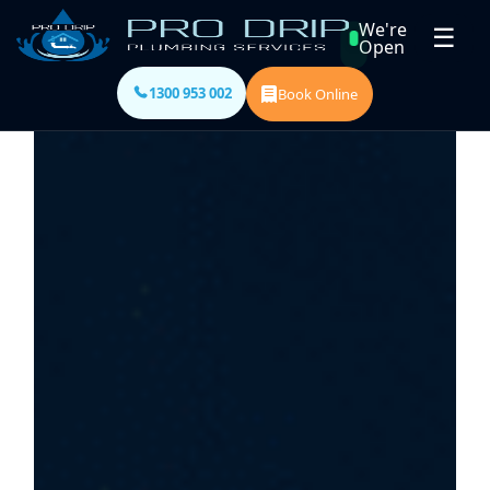
We're
☰
Open
1300 953 002
Book Online