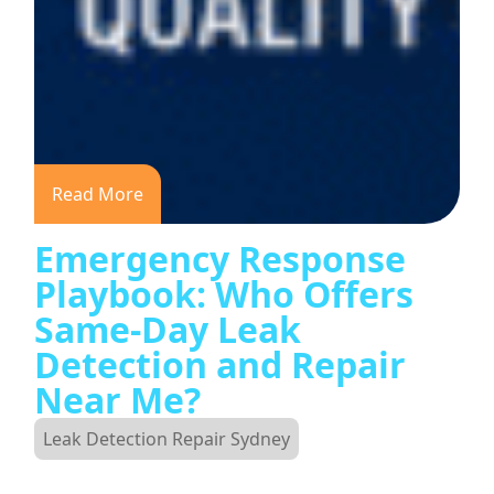
Read More
Emergency Response
Playbook: Who Offers
Same-Day Leak
Detection and Repair
Near Me?
Leak Detection Repair Sydney