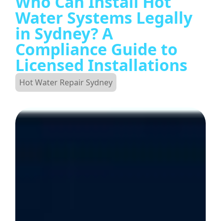
Who Can Install Hot
Water Systems Legally
in Sydney? A
Compliance Guide to
Licensed Installations
Hot Water Repair Sydney