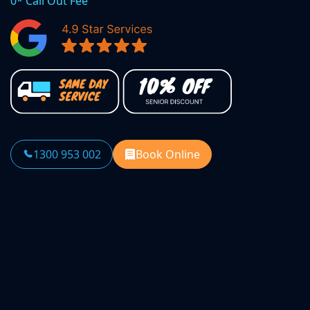
0* Call Out Fee
1300 953 002
Book Online