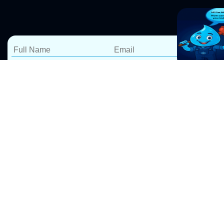
Expert Leak Detection &
Repairs in Kentlyn
At Pro Drip Plumbing, we specialize in water leak
detection and repairs in Kentlyn, ensuring your home
or business stays safe from costly water damage. Our
Leak Detection Sydney
services include, Whether it’s a
leaking shower, toilet, kitchen sink, laundry, or