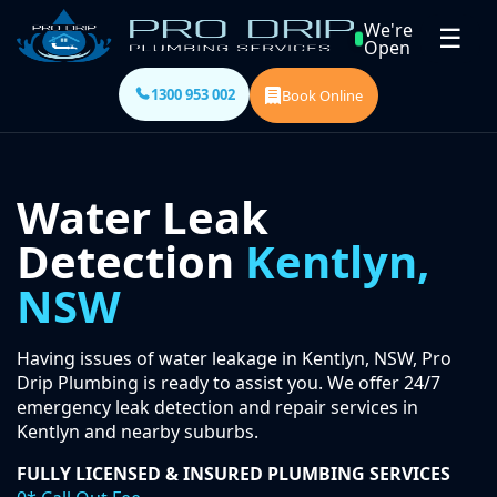
We're
☰
Open
1300 953 002
Book Online
Water Leak
Detection
Kentlyn,
NSW
Having issues of water leakage in Kentlyn, NSW, Pro
Drip Plumbing is ready to assist you. We offer 24/7
emergency leak detection and repair services in
Kentlyn and nearby suburbs.
FULLY LICENSED & INSURED PLUMBING SERVICES