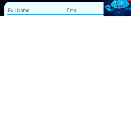
Expert Leak Detection &
Repairs in Leonay
At Pro Drip Plumbing, we specialize in water leak
detection and repairs in Leonay, ensuring your home
or business stays safe from costly water damage. Our
Leak Detection Sydney
services include, Whether it’s a
leaking shower, toilet, kitchen sink, laundry, or
bathroom, our expert plumbers use advanced leak
detection technology to locate hidden leaks quickly
and accurately.