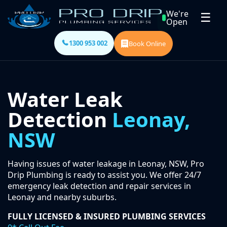
We're
☰
Open
1300 953 002
Book Online
Water Leak
Detection
Leonay,
NSW
Having issues of water leakage in Leonay, NSW, Pro
Drip Plumbing is ready to assist you. We offer 24/7
emergency leak detection and repair services in
Leonay and nearby suburbs.
FULLY LICENSED & INSURED PLUMBING SERVICES