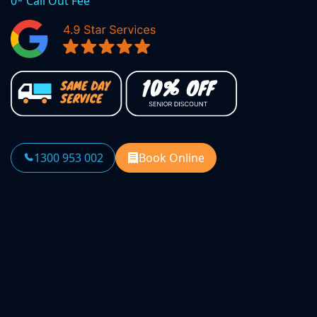
0* Call Out Fee
1300 953 002
Book Online