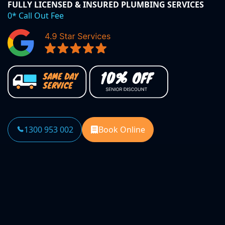
FULLY LICENSED & INSURED PLUMBING SERVICES
0* Call Out Fee
1300 953 002
Book Online