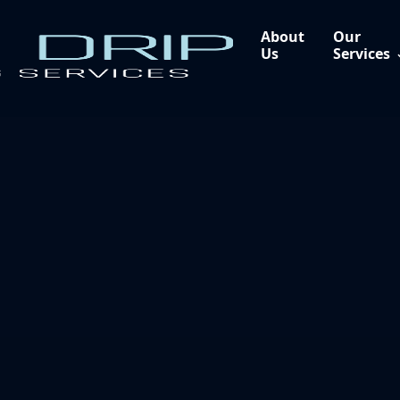
About
Our
Us
Services