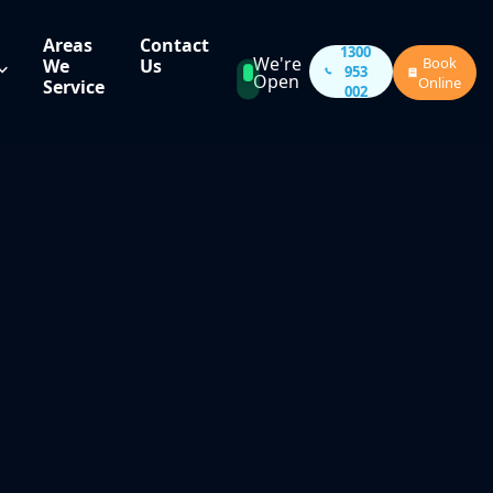
Areas
Contact
1300
We're
Book
We
Us
953
Open
Online
Service
002