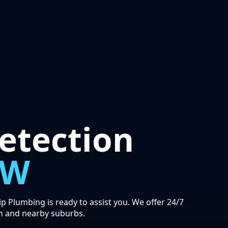
etection
SW
 Plumbing is ready to assist you. We offer 24/7
n and nearby suburbs.