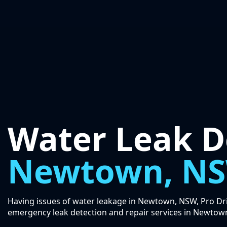
Water Leak D
Newtown, N
Having issues of water leakage in Newtown, NSW, Pro Drip
emergency leak detection and repair services in Newtow