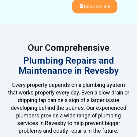
Book Online
Our Comprehensive
Plumbing Repairs and
Maintenance in Revesby
Every property depends on a plumbing system
that works properly every day. Even a slow drain or
dripping tap can be a sign of a larger issue
developing behind the scenes. Our experienced
plumbers provide a wide range of plumbing
services in Revesby to help prevent bigger
problems and costly repairs in the future.