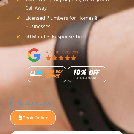
Call Away
Licensed Plumbers for Homes &
Businesses
60 Minutes Response Time
1300 953 002
Book Online