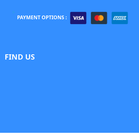
PAYMENT OPTIONS :
FIND US