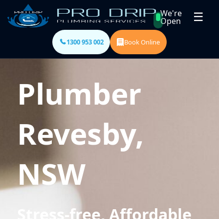
We're
☰
Open
1300 953 002
Book Online
Plumber
Revesby,
NSW
Stress-free, Affordable