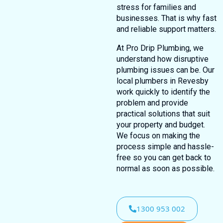
stress for families and
businesses. That is why fast
and reliable support matters.
At Pro Drip Plumbing, we
understand how disruptive
plumbing issues can be. Our
local plumbers in Revesby
work quickly to identify the
problem and provide
practical solutions that suit
your property and budget.
We focus on making the
process simple and hassle-
free so you can get back to
normal as soon as possible.
1300 953 002