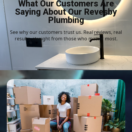
What Our Customers Are
Saying About Our Revesby
Plumbing
See why our customers trust us. Real reviews, real
results, straight from those who matter most.