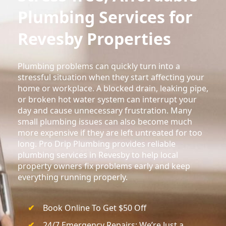
Plumbing Services for
Revesby Properties
Plumbing problems can quickly turn into a
stressful situation when they start affecting your
home or workplace. A blocked drain, leaking pipe,
or broken hot water system can interrupt your
day and cause unnecessary frustration. Many
small plumbing issues can also become much
more expensive if they are left untreated for too
long. Pro Drip Plumbing provides reliable
plumbing services in Revesby to help local
property owners fix problems early and keep
everything running properly.
Book Online To Get $50 Off
24/7 Emergency Repairs; We’re Just a