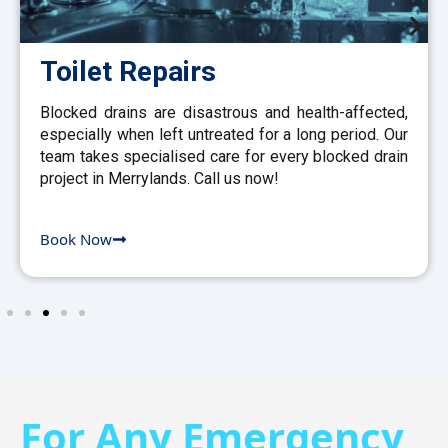
Toilet Repairs
Blocked drains are disastrous and health-affected,
especially when left untreated for a long period. Our
team takes specialised care for every blocked drain
project in Merrylands. Call us now!
Book Now
For Any Emergency