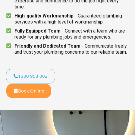
expertise and confidence to do the job right every
time.
High-quality Workmanship -
Guaranteed plumbing
services with a high level of workmanship.
Fully Equipped Team -
Connect with a team who are
ready for any plumbing jobs and emergencies.
Friendly and Dedicated Team -
Communicate freely
and trust your plumbing concerns to our reliable team.
1300 953 002
Book Online