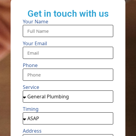
Get in touch with us
Your Name
Your Email
Phone
Service
Timing
Address