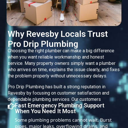
Why Revesby Locals Trust
Pro Drip Plumbing
Choosing the right plumber can make a big difference
when you want reliable workmanship and honest
service. Many property owners simply want a plumber
who arrives on time, explains the issue clearly, and fixes
the problem properly without unnecessary delays.
Pro Drip Plumbing has built a strong reputation in
Revesby by focusing on customer satisfaction and
dependable plumbing services. Our customers
Fast Emergency Plumbing Support
When You Need It Most
Some plumbing problems cannot wait. Burst
pipes, major leaks, overflowing drains, and