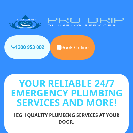
1300 953 002
Book Online
YOUR RELIABLE 24/7
EMERGENCY PLUMBING
SERVICES AND MORE!
HIGH QUALITY PLUMBING SERVICES AT YOUR
DOOR.