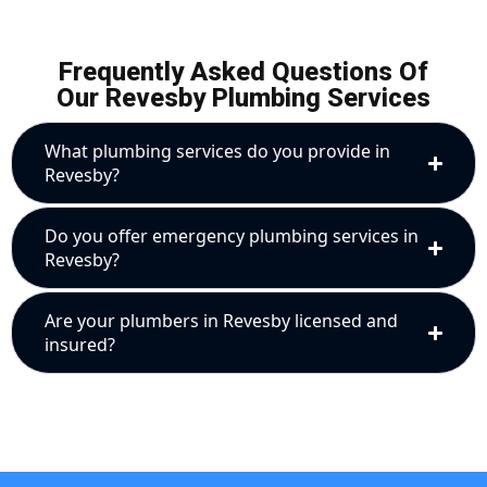
Frequently Asked Questions Of
Our Revesby Plumbing Services
What plumbing services do you provide in
Revesby?
Do you offer emergency plumbing services in
Revesby?
Are your plumbers in Revesby licensed and
insured?