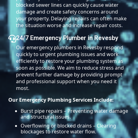
blocked sewer lines can quickly cause water
damage and create safety concerns around
your property. Delaying repairs can often make
the situation worse and increase repair costs.
24/7 Emergency Plumber in Revesby
Our emergency plumbers in Revesby respond
quickly to urgent plumbing issues and work
efficiently to restore your plumbing system as
soon as possible. We aim to reduce stress and
prevent further damage by providing prompt
and professional support when you need it
most.
Our Emergency Plumbing Services Include:
Burst pipe repairs – Preventing water damage
and structural issues.
Overflowing or blocked drains – Clearing
blockages to restore water flow.