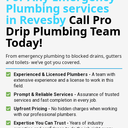
Plumbing services
in Revesby
Call Pro
Drip Plumbing Team
Today!
From emergency plumbing to blocked drains, gutters
and toilets- we’ve got you covered.
Experienced & Licensed Plumbers -
A team with
extensive experience and a license to work in this
field.
Prompt & Reliable Services -
Assurance of trusted
services and fast completion in every job.
Upfront Pricing -
No hidden charges when working
with our professional plumbers.
Expertise You Can Trust -
Years of industry