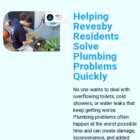
Helping
Revesby
Residents
Solve
Plumbing
Problems
Quickly
No one wants to deal with
overflowing toilets, cold
showers, or water leaks that
keep getting worse.
Plumbing problems often
happen at the worst possible
time and can create damage,
inconvenience, and added