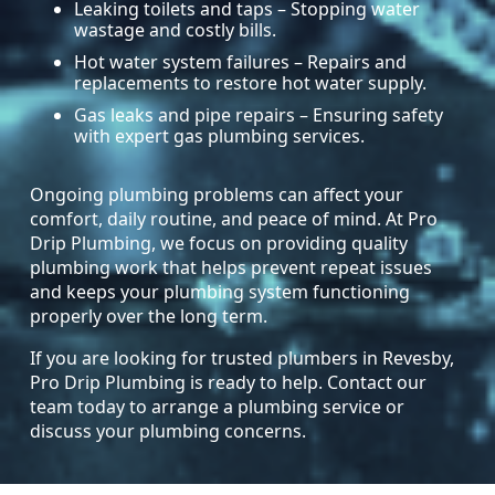
Leaking toilets and taps – Stopping water
wastage and costly bills.
Hot water system failures – Repairs and
replacements to restore hot water supply.
Gas leaks and pipe repairs – Ensuring safety
with expert gas plumbing services.
Ongoing plumbing problems can affect your
comfort, daily routine, and peace of mind. At Pro
Drip Plumbing, we focus on providing quality
plumbing work that helps prevent repeat issues
and keeps your plumbing system functioning
properly over the long term.
If you are looking for trusted plumbers in Revesby,
Pro Drip Plumbing is ready to help. Contact our
team today to arrange a plumbing service or
discuss your plumbing concerns.