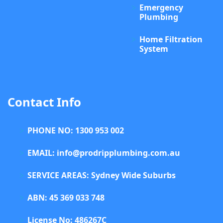
Emergency
Plumbing
Home Filtration
System
Contact Info
PHONE NO: 1300 953 002
EMAIL: info@prodripplumbing.com.au
SERVICE AREAS: Sydney Wide Suburbs
ABN: 45 369 033 748
License No: 486267C