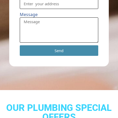
Message
Send
OUR PLUMBING SPECIAL
OFFERS