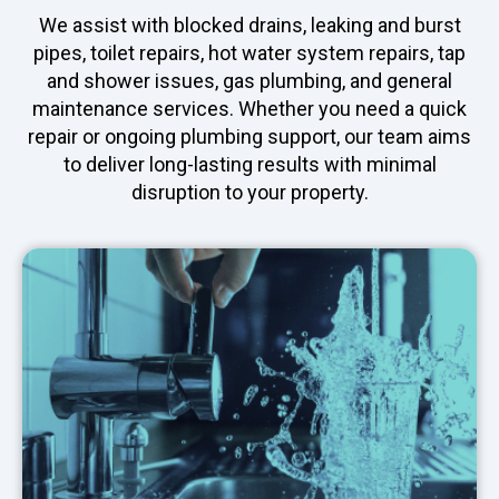
We assist with blocked drains, leaking and burst
pipes, toilet repairs, hot water system repairs, tap
and shower issues, gas plumbing, and general
maintenance services. Whether you need a quick
repair or ongoing plumbing support, our team aims
to deliver long-lasting results with minimal
disruption to your property.