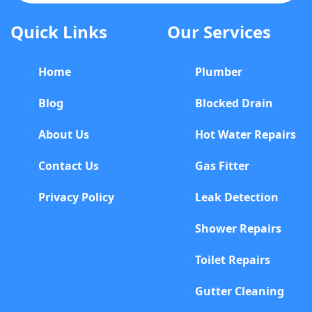
Quick Links
Our Services
Home
Plumber
Blog
Blocked Drain
About Us
Hot Water Repairs
Contact Us
Gas Fitter
Privacy Policy
Leak Detection
Shower Repairs
Toilet Repairs
Gutter Cleaning