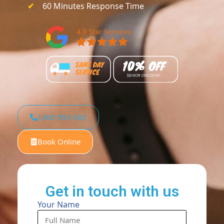
60 Minutes Response Time
1300 953 002
Book Online
Get in touch with us
Your Name