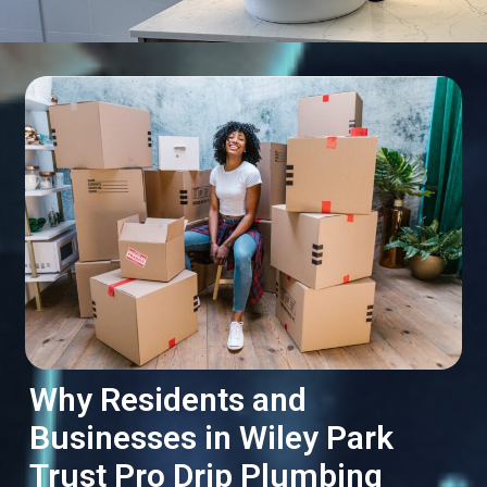
Why Residents and
Businesses in Wiley Park
Trust Pro Drip Plumbing