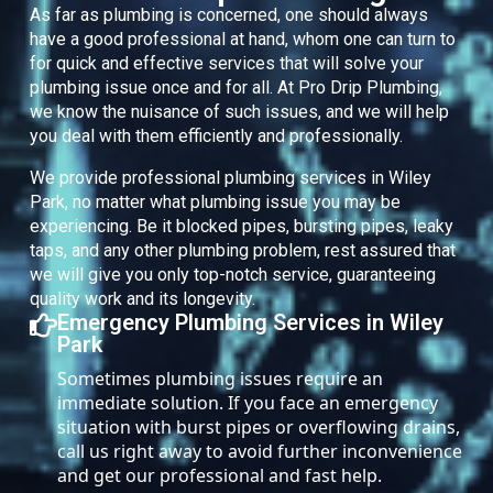
As far as plumbing is concerned, one should always
have a good professional at hand, whom one can turn to
for quick and effective services that will solve your
plumbing issue once and for all. At Pro Drip Plumbing,
we know the nuisance of such issues, and we will help
you deal with them efficiently and professionally.
We provide professional plumbing services in Wiley
Park, no matter what plumbing issue you may be
experiencing. Be it blocked pipes, bursting pipes, leaky
taps, and any other plumbing problem, rest assured that
we will give you only top-notch service, guaranteeing
quality work and its longevity.
Emergency Plumbing Services in Wiley
Park
Sometimes plumbing issues require an
immediate solution. If you face an emergency
situation with burst pipes or overflowing drains,
call us right away to avoid further inconvenience
and get our professional and fast help.