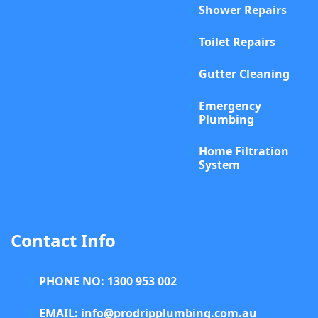
Shower Repairs
Toilet Repairs
Gutter Cleaning
Emergency
Plumbing
Home Filtration
System
Contact Info
PHONE NO: 1300 953 002
EMAIL: info@prodripplumbing.com.au