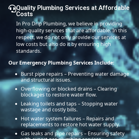
Quality Plumbing Services at Affordable
Costs
In Pro Drip Plumbing, we believe in providing
high-quality services that are affordable. In this
respect, we do not only provide our services at
low costs but also do it by ensuring high
standards.
Our Emergency Plumbing Services Include:
Burst pipe repairs – Preventing water damage
and structural issues.
Overflowing or blocked drains – Clearing
blockages to restore water flow.
Leaking toilets and taps – Stopping water
wastage and costly bills.
Hot water system failures – Repairs and
replacements to restore hot water supply.
Gas leaks and pipe repairs – Ensuring safety