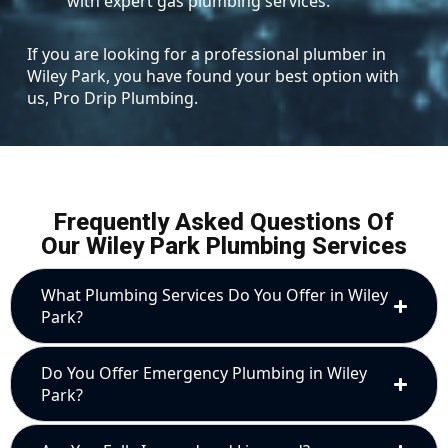
with expert gas plumbing services.
If you are looking for a professional plumber in
Wiley Park, you have found your best option with
us, Pro Drip Plumbing.
Frequently Asked Questions Of
Our Wiley Park Plumbing Services
What Plumbing Services Do You Offer in Wiley
Park?
Do You Offer Emergency Plumbing in Wiley
Park?