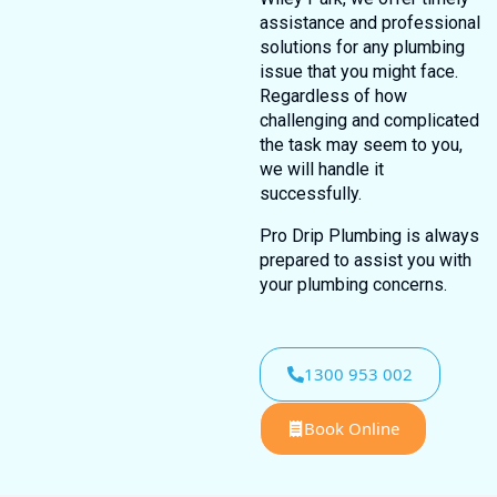
assistance and professional
solutions for any plumbing
issue that you might face.
Regardless of how
challenging and complicated
the task may seem to you,
we will handle it
successfully.
Pro Drip Plumbing is always
prepared to assist you with
your plumbing concerns.
1300 953 002
Book Online