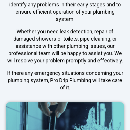
identify any problems in their early stages and to
ensure efficient operation of your plumbing
system.
Whether you need leak detection, repair of
damaged showers or toilets, pipe cleaning, or
assistance with other plumbing issues, our
professional team will be happy to assist you. We
will resolve your problem promptly and effectively.
If there any emergency situations concerning your
plumbing system, Pro Drip Plumbing will take care
of it.