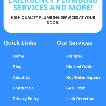
SERVICES AND MORE!
HIGH QUALITY PLUMBING SERVICES AT YOUR
DOOR.
Quick Links
Our Services
Home
Plumber
Blog
Blocked Drain
About Us
Hot Water Repairs
Contact Us
Gas Fitter
Privacy Policy
Leak Detection