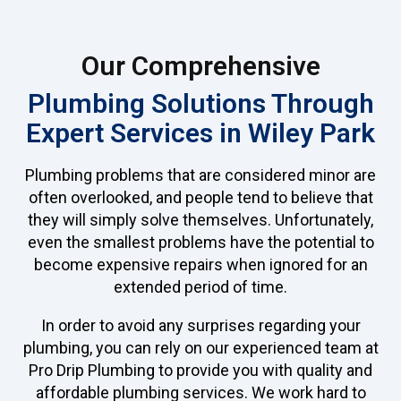
Our Comprehensive
Plumbing Solutions Through
Expert Services in Wiley Park
Plumbing problems that are considered minor are
often overlooked, and people tend to believe that
they will simply solve themselves. Unfortunately,
even the smallest problems have the potential to
become expensive repairs when ignored for an
extended period of time.
In order to avoid any surprises regarding your
plumbing, you can rely on our experienced team at
Pro Drip Plumbing to provide you with quality and
affordable plumbing services. We work hard to