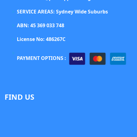
SERVICE AREAS: Sydney Wide Suburbs
ABN: 45 369 033 748
License No: 486267C
PAYMENT OPTIONS :
FIND US