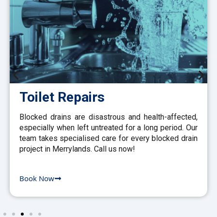
Toilet Repairs
Blocked drains are disastrous and health-affected,
especially when left untreated for a long period. Our
team takes specialised care for every blocked drain
project in Merrylands. Call us now!
Book Now