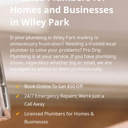
Homes and Businesses
in Wiley Park
Is your plumbing in Wiley Park leading to
unnecessary frustration? Needing a trusted local
plumber to solve your problems? Pro Drip
Plumbing is at your service. If you have plumbing
issues, regardless whether big or small, we are
equipped to attend to them professionally.
Book Online To Get $50 Off
24/7 Emergency Repairs; We’re Just a
Call Away
Licensed Plumbers for Homes &
Businesses