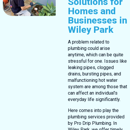
Solutions for
Homes and
Businesses in
Wiley Park
A problem related to
plumbing could arise
anytime, which can be quite
stressful for one. Issues like
leaking pipes, clogged
drains, bursting pipes, and
malfunctioning hot water
system are among those that
can affect an individual’s
everyday life significantly.
Here comes into play the
plumbing services provided
by Pro Drip Plumbing. In
Wiley Park, we offer timely