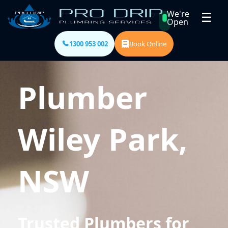
We're
☰
Open
1300 953 002
Book Online
Plumber
Wiley Park,
NSW
Trusted Plumbers for