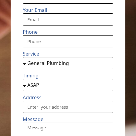
Your Email
Phone
Service
Timing
Address
Message