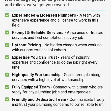
and toilets- we’ve got you covered.
Experienced & Licensed Plumbers -
A team with
extensive experience and a license to work in this
field.
Prompt & Reliable Services -
Assurance of trusted
services and fast completion in every job.
Upfront Pricing -
No hidden charges when working
with our professional plumbers.
Expertise You Can Trust -
Years of industry
expertise and confidence to do the job right every
time.
High-quality Workmanship -
Guaranteed plumbing
services with a high level of workmanship.
Fully Equipped Team -
Connect with a team who are
ready for any plumbing jobs and emergencies.
Friendly and Dedicated Team -
Communicate freely
and trust your plumbing concerns to our reliable team.