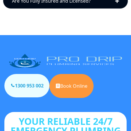
Are You Fully Insured and Licensed?
1300 953 002
Book Online
YOUR RELIABLE 24/7
EMERGENCY PLUMBING