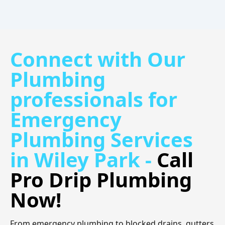
Connect with Our
Plumbing
professionals for
Emergency
Plumbing Services
in Wiley Park -
Call
Pro Drip Plumbing
Now!
From emergency plumbing to blocked drains, gutters