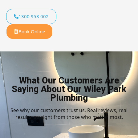
1300 953 002
Book Online
What Our Customers Are
Saying About Our Wiley Park
Plumbing
See why our customers trust us. Real reviews, real
results, straight from those who matter most.