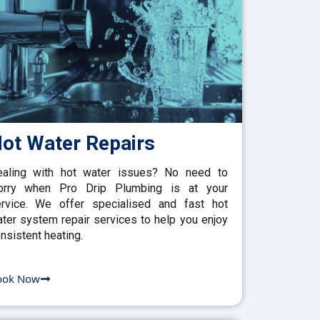
ot Water Repairs
aling with hot water issues? No need to
orry when Pro Drip Plumbing is at your
rvice. We offer specialised and fast hot
ter system repair services to help you enjoy
nsistent heating.
ook Now