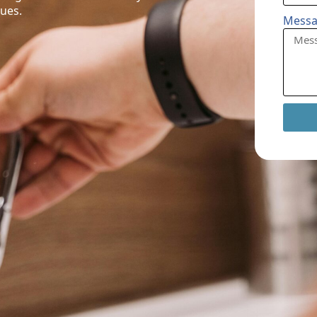
sues.
Mess