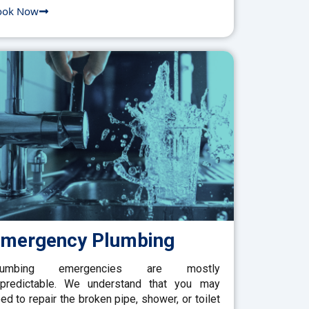
ook Now
mergency Plumbing
lumbing emergencies are mostly
predictable. We understand that you may
ed to repair the broken pipe, shower, or toilet