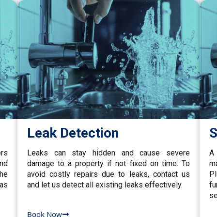
Leak Detection
S
ers
Leaks can stay hidden and cause severe
A 
and
damage to a property if not fixed on time. To
ma
the
avoid costly repairs due to leaks, contact us
P
gas
and let us detect all existing leaks effectively.
fu
se
Book Now