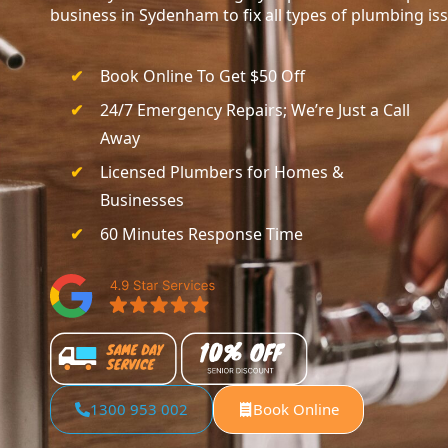
business in Sydenham to fix all types of plumbing is
Book Online To Get $50 Off
24/7 Emergency Repairs; We’re Just a Call
Away
Licensed Plumbers for Homes &
Businesses
60 Minutes Response Time
1300 953 002
Book Online