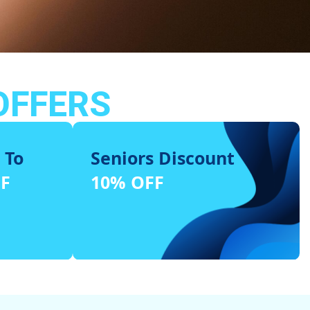
OFFERS
 To
Seniors Discount
FF
10% OFF