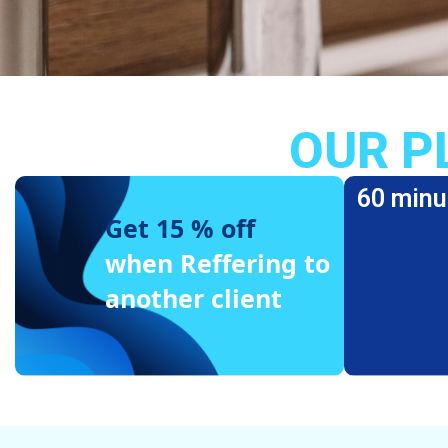
OUR P
60 minu
Get 15 % off
when Reffering to
another client