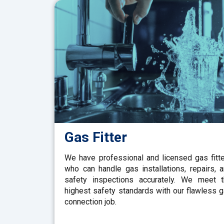
Gas Fitter
We have professional and licensed gas fitt
who can handle gas installations, repairs, 
safety inspections accurately. We meet 
highest safety standards with our flawless 
connection job.