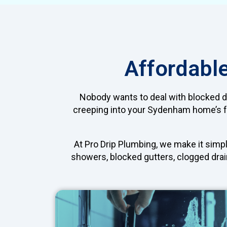
Affordabl
Nobody wants to deal with blocked dra
creeping into your Sydenham home’s fo
At Pro Drip Plumbing, we make it simpl
showers, blocked gutters, clogged drain