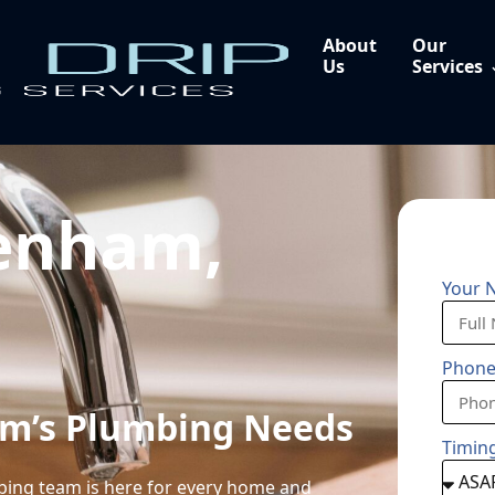
About
Our
Us
Services
enham,
Your 
Phon
am’s Plumbing Needs
Timin
mbing team is here for every home and