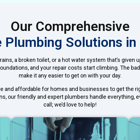
Our Comprehensive
e Plumbing Solutions i
ins, a broken toilet, or a hot water system that’s given
undations, and your repair costs start climbing. The bad
make it any easier to get on with your day.
e and affordable for homes and businesses to get the righ
s, our friendly and expert plumbers handle everything, eve
call; we’d love to help!