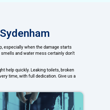
n Sydenham
 up, especially when the damage starts
 smells and water mess certainly don’t
t help quickly. Leaking toilets, broken
ry time, with full dedication. Give us a