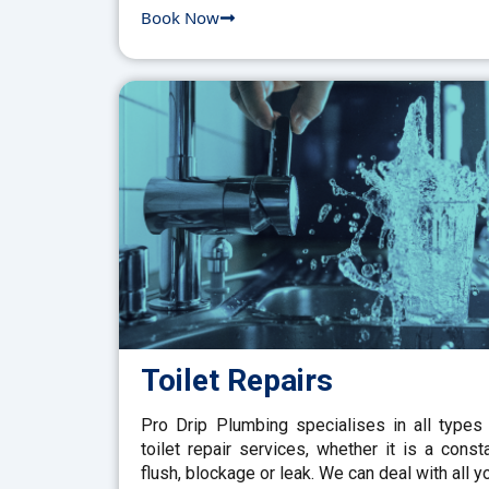
Book Now
Toilet Repairs
Pro Drip Plumbing specialises in all types
toilet repair services, whether it is a const
flush, blockage or leak. We can deal with all y