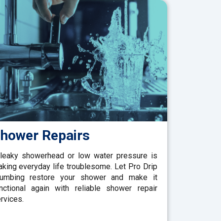
hower Repairs
leaky showerhead or low water pressure is
king everyday life troublesome. Let Pro Drip
lumbing restore your shower and make it
nctional again with reliable shower repair
rvices.