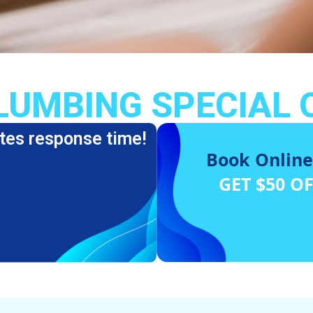
LUMBING SPECIAL 
tes response time!
Book Online
GET $50 O