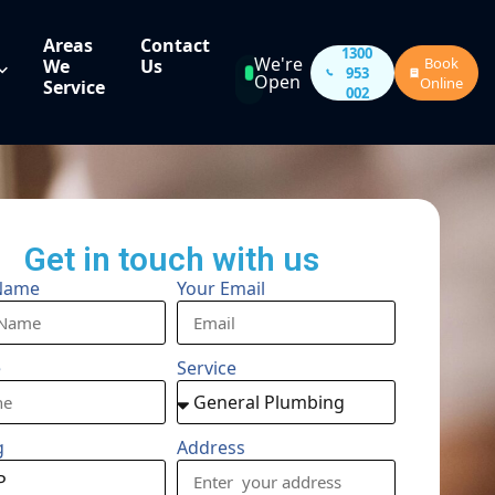
Areas
Contact
1300
We're
Book
We
Us
953
Open
Online
Service
002
Get in touch with us
Name
Your Email
e
Service
g
Address