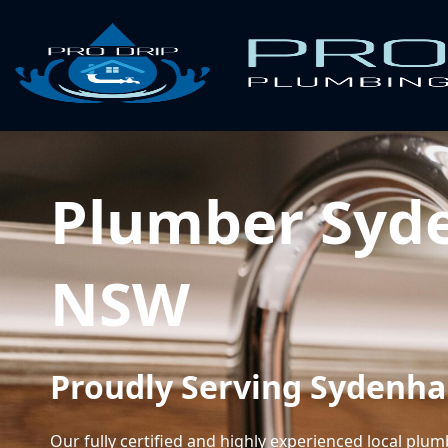
Plumber Syd
NSW
Proudly Serving Sydenh
Our fully certified and highly experienced local plu