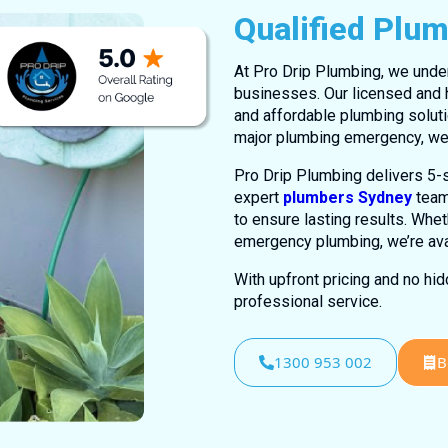
Qualified Plu
At Pro Drip Plumbing, we unde
businesses. Our licensed and h
and affordable plumbing soluti
major plumbing emergency, we’
Pro Drip Plumbing delivers 5-s
expert
plumbers Sydney
team
to ensure lasting results. Whet
emergency plumbing, we’re avai
With upfront pricing and no hi
professional service.
1300 953 002
B