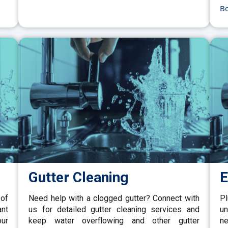
B
Gutter Cleaning
E
 of
Need help with a clogged gutter? Connect with
P
ant
us for detailed gutter cleaning services and
un
our
keep water overflowing and other gutter
ne