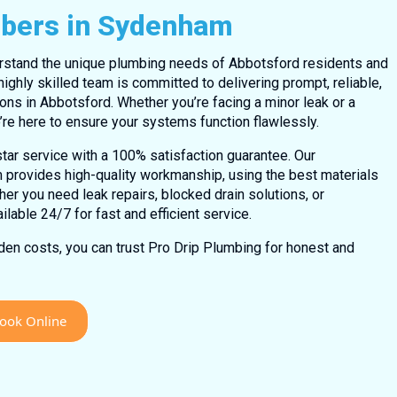
mbers in Sydenham
rstand the unique plumbing needs of Abbotsford residents and
ighly skilled team is committed to delivering prompt, reliable,
ons in Abbotsford. Whether you’re facing a minor leak or a
re here to ensure your systems function flawlessly.
tar service with a 100% satisfaction guarantee. Our
 provides high-quality workmanship, using the best materials
her you need leak repairs, blocked drain solutions, or
lable 24/7 for fast and efficient service.
dden costs, you can trust Pro Drip Plumbing for honest and
ook Online