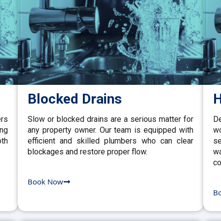
Blocked Drains
H
ers
Slow or blocked drains are a serious matter for
De
ing
any property owner. Our team is equipped with
w
th
efficient and skilled plumbers who can clear
se
blockages and restore proper flow.
wa
co
Book Now
B