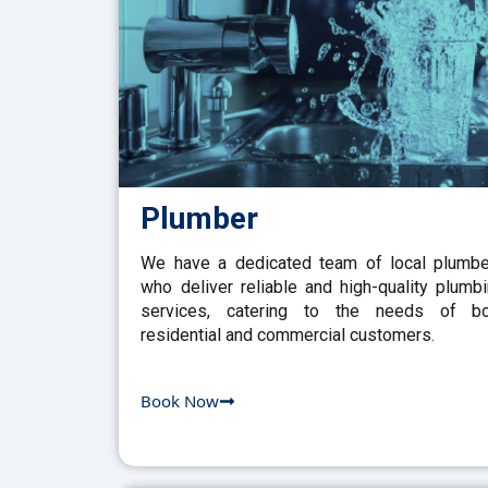
Plumber
We have a dedicated team of local plumb
who deliver reliable and high-quality plumb
services, catering to the needs of bo
residential and commercial customers.
Book Now