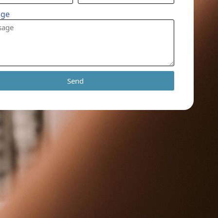
age
Send