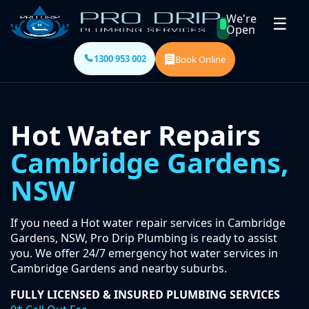
We're
☰
Open
1300 953 002
Book Online
Hot Water Repairs
Cambridge Gardens,
NSW
If you need a Hot water repair services in Cambridge
Gardens, NSW, Pro Drip Plumbing is ready to assist
you. We offer 24/7 emergency hot water services in
Cambridge Gardens and nearby suburbs.
FULLY LICENSED & INSURED PLUMBING SERVICES