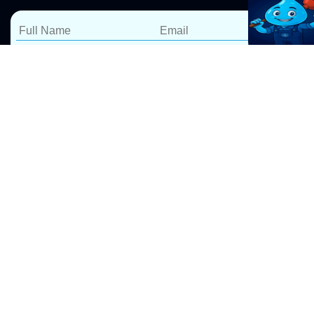
Reliable Hot Water
Services in Cambridge
Gardens – Repairs,
Installations &
Replacements
At Pro Drip Plumbing, we specialize in
hot water
system repairs
, installations, and replacements in
Cambridge Gardens. Whether your hot water system is