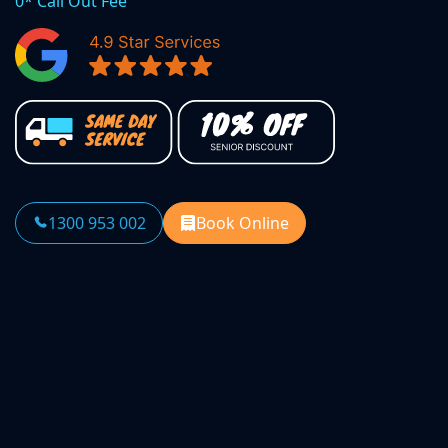
0* Call Out Fee
1300 953 002
Book Online