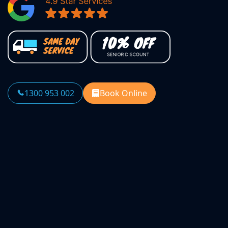
1300 953 002
Book Online