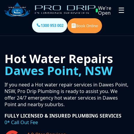
We're
☰
Open
1300 953 002
Book Online
Hot Water Repairs
Dawes Point, NSW
If you need a Hot water repair services in Dawes Point,
NSW, Pro Drip Plumbing is ready to assist you. We
offer 24/7 emergency hot water services in Dawes
Point and nearby suburbs.
FULLY LICENSED & INSURED PLUMBING SERVICES
0* Call Out Fee