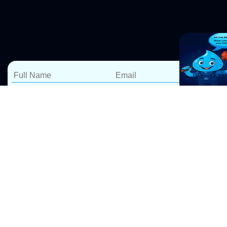
Reliable Hot Water
Services in Dawes Point –
Repairs, Installations &
Replacements