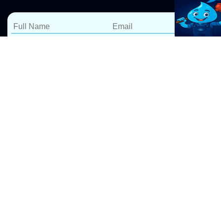
Reliable Hot Water
Services in Glenorie –
Repairs, Installations &
Replacements
At Pro Drip Plumbing, we specialize in
hot water
system repairs
, installations, and replacements in
Glenorie. Whether your hot water system is leaking,
not heating properly, or needs an upgrade, our expert