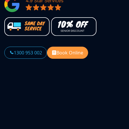
1300 953 002
Book Online