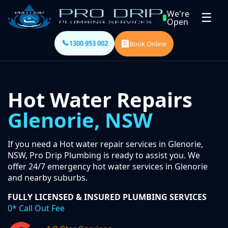
We're
☰
Open
1300 953 002
Book Online
Hot Water Repairs
Glenorie, NSW
If you need a Hot water repair services in Glenorie,
NSW, Pro Drip Plumbing is ready to assist you. We
offer 24/7 emergency hot water services in Glenorie
and nearby suburbs.
FULLY LICENSED & INSURED PLUMBING SERVICES
0* Call Out Fee