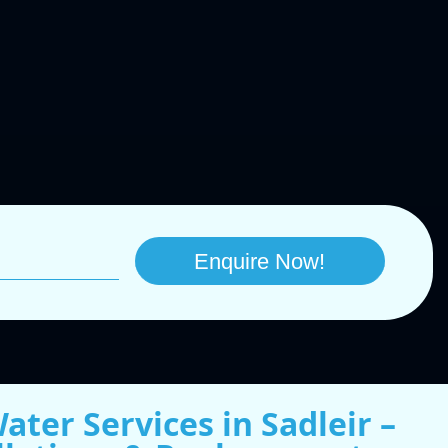
ater Services in Sadleir –