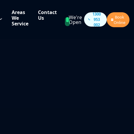
Areas
Contact
1300
We're
Book
We
Us
953
Open
Online
Service
002