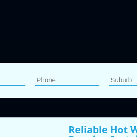
Reliable Hot W