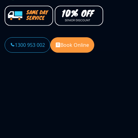
1300 953 002
Book Online