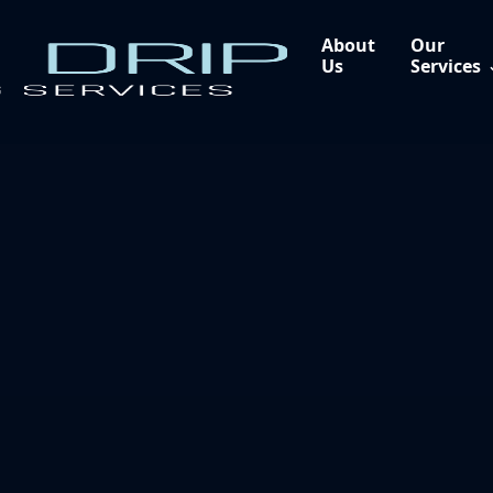
About
Our
Us
Services