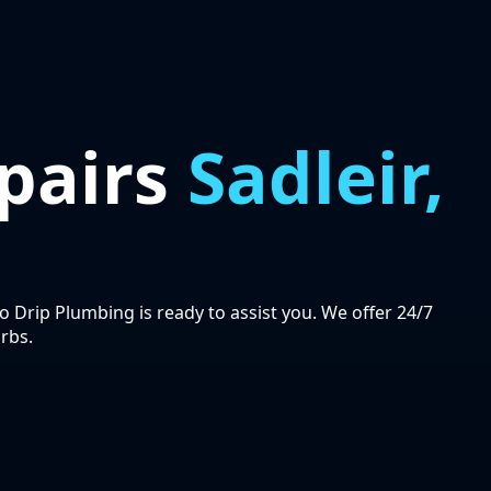
pairs
Sadleir,
ro Drip Plumbing is ready to assist you. We offer 24/7
rbs.