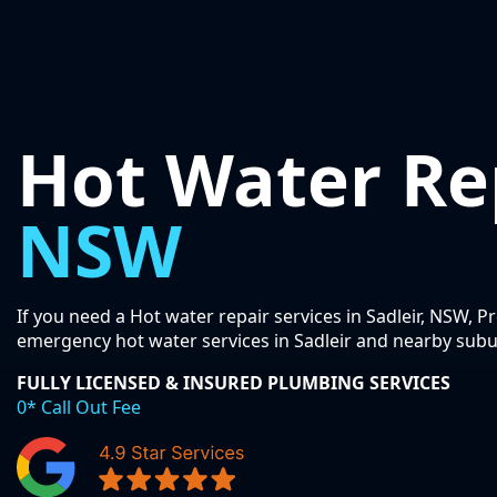
Hot Water Re
NSW
If you need a Hot water repair services in Sadleir, NSW, P
emergency hot water services in Sadleir and nearby subu
FULLY LICENSED & INSURED PLUMBING SERVICES
0* Call Out Fee